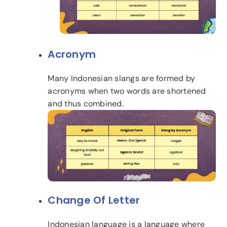
Acronym
Many Indonesian slangs are formed by
acronyms when two words are shortened
and thus combined.
Change Of Letter
Indonesian language is a language where