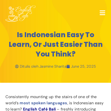
Is Indonesian Easy To
Learn, Or Just Easier Than
You Think?
Ditulis oleh
Jasmine Sharita
June 25, 2025
Consistently mounting up the stairs of one of the
world’s
most spoken languages
, is Indonesian easy
to learn?
English Café Bali
– freshly introducing