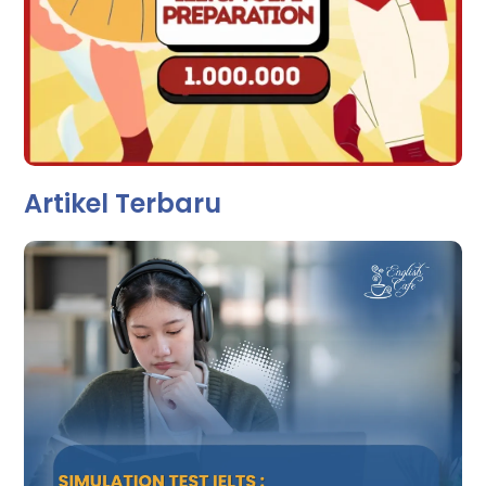
Artikel Terbaru