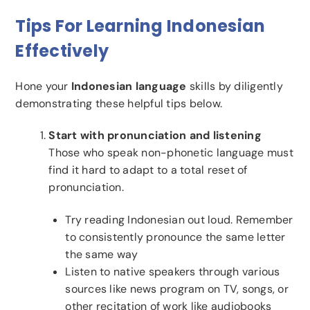
Tips For Learning Indonesian
Effectively
Hone your
Indonesian language
skills by diligently
demonstrating these helpful tips below.
Start with pronunciation and listening
Those who speak non-phonetic language must
find it hard to adapt to a total reset of
pronunciation.
Try reading Indonesian out loud. Remember
to consistently pronounce the same letter
the same way
Listen to native speakers through various
sources like news program on TV, songs, or
other recitation of work like audiobooks