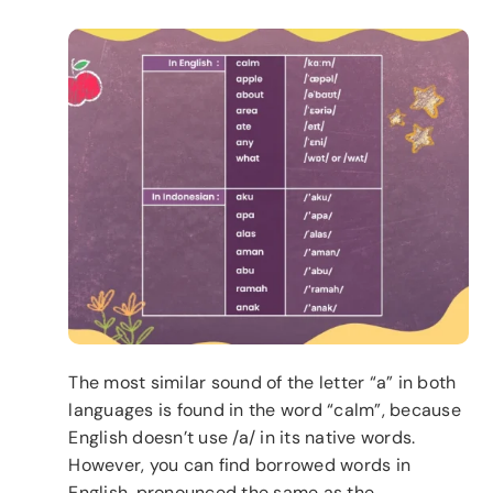
The most similar sound of the letter “a” in both
languages is found in the word “calm”, because
English doesn’t use /a/ in its native words.
However, you can find borrowed words in
English, pronounced the same as the