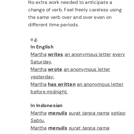
No extra work needed to anticipate a
change of verb. Feel freely careless using
the same verb over and over even on
different time periods.
e.g.
In English
Martha
writes
an anonymous letter
every
Saturday.
Martha
wrote
an anonymous letter
yesterday.
Martha
has
written
an anonymous letter
before midnight.
In Indonesian
Martha
menulis
surat tanpa nama
setiap
Sabtu.
Martha
menulis
surat tanpa nama