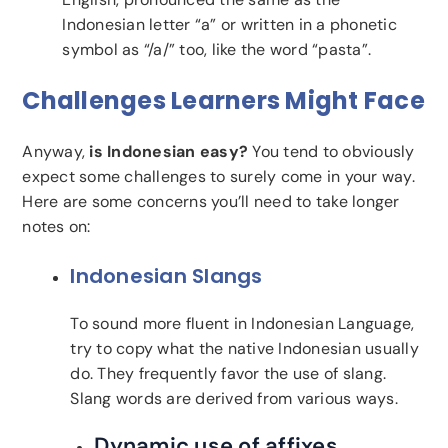
Indonesian letter “a” or written in a phonetic
symbol as “/a/” too, like the word “pasta”.
Challenges Learners Might Face
Anyway,
is Indonesian easy?
You tend to obviously
expect some challenges to surely come in your way.
Here are some concerns you’ll need to take longer
notes on:
Indonesian Slangs
To sound more fluent in Indonesian Language,
try to copy what the native Indonesian usually
do. They frequently favor the use of slang.
Slang words are derived from various ways.
Dynamic use of affixes