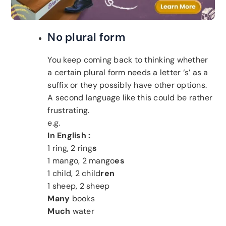
No plural form
You keep coming back to thinking whether
a certain plural form needs a letter ‘s’ as a
suffix or they possibly have other options.
A second language like this could be rather
frustrating.
e.g.
In English :
1 ring, 2 ring
s
1 mango, 2 mango
es
1 child, 2 child
ren
1 sheep, 2 sheep
Many
books
Much
water