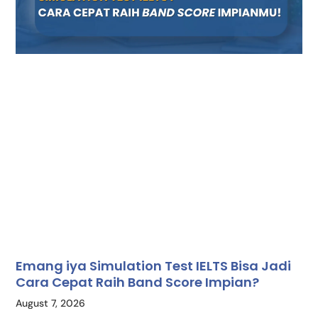
Emang iya Simulation Test IELTS Bisa Jadi
Cara Cepat Raih Band Score Impian?
August 7, 2026