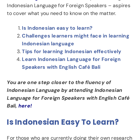
Indonesian Language for Foreign Speakers – aspires
to cover what you need to know on the matter.
Is Indonesian easy to learn?
Challenges learners might face in learning
Indonesian language
Tips for learning Indonesian effectively
Learn Indonesian Language for Foreign
Speakers with English Café Bali
You are one step closer to the fluency of
Indonesian Language by attending Indonesian
Language for Foreign Speakers with English Café
Bali,
here!
Is Indonesian Easy To Learn?
For those who are currently doing their own research