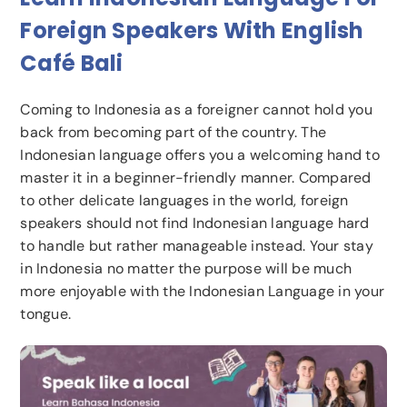
Foreign Speakers With English
Café Bali
Coming to Indonesia as a foreigner cannot hold you
back from becoming part of the country. The
Indonesian language offers you a welcoming hand to
master it in a beginner-friendly manner. Compared
to other delicate languages in the world, foreign
speakers should not find Indonesian language hard
to handle but rather manageable instead. Your stay
in Indonesia no matter the purpose will be much
more enjoyable with the Indonesian Language in your
tongue.