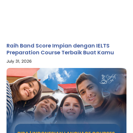
Raih Band Score Impian dengan IELTS
Preparation Course Terbaik Buat Kamu
July 31, 2026