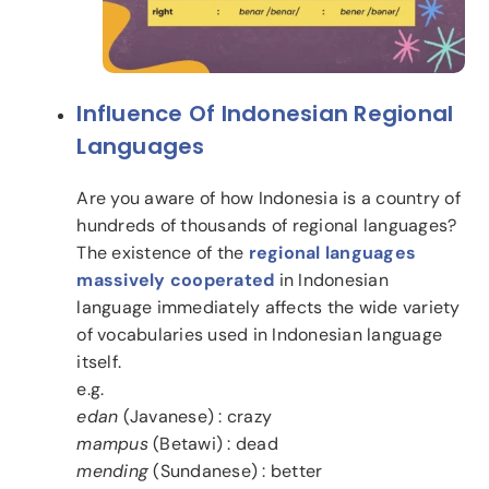
Influence Of Indonesian Regional
Languages
Are you aware of how Indonesia is a country of
hundreds of thousands of regional languages?
The existence of the
regional languages
massively cooperated
in Indonesian
language immediately affects the wide variety
of vocabularies used in Indonesian language
itself.
e.g.
edan
(Javanese) : crazy
mampus
(Betawi) : dead
mending
(Sundanese) : better