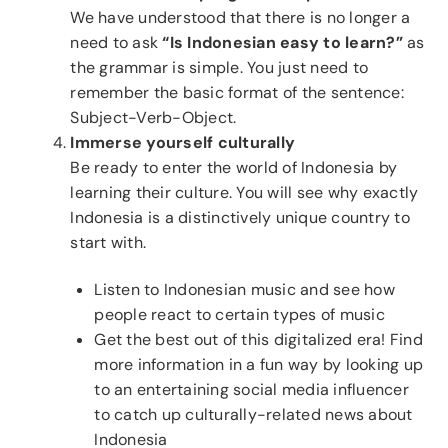
We have understood that there is no longer a
need to ask
“Is Indonesian easy to learn?”
as
the grammar is simple. You just need to
remember the basic format of the sentence:
Subject-Verb-Object.
Immerse yourself culturally
Be ready to enter the world of Indonesia by
learning their culture. You will see why exactly
Indonesia is a distinctively unique country to
start with.
Listen to Indonesian music and see how
people react to certain types of music
Get the best out of this digitalized era! Find
more information in a fun way by looking up
to an entertaining social media influencer
to catch up culturally-related news about
Indonesia