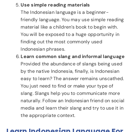
Use simple reading materials
The Indonesian language is a beginner-
friendly language. You may use simple reading
material like a children’s book to begin with.
You will be exposed to a huge opportunity in
finding out the most commonly used
Indonesian phrases.
Learn common slang and informal language
Provided the abundance of slangs being used
by the native Indonesia, finally, is Indonesian
easy to learn? The answer remains unscathed.
You just need to find or make your type of
slang. Slangs help you to communicate more
naturally. Follow an Indonesian friend on social
media and learn their slang and try to use it in
the appropriate context.
Learn Indonesian Language For