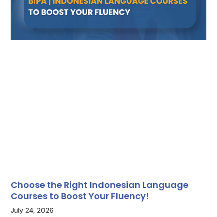
Choose the Right Indonesian Language
Courses to Boost Your Fluency!
July 24, 2026