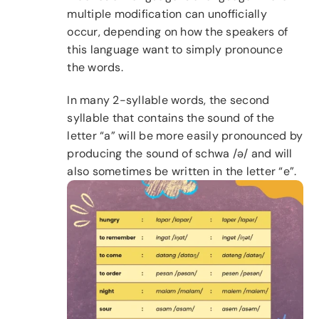
multiple modification can unofficially
occur, depending on how the speakers of
this language want to simply pronounce
the words.
In many 2-syllable words, the second
syllable that contains the sound of the
letter “a” will be more easily pronounced by
producing the sound of schwa /ə/ and will
also sometimes be written in the letter “e”.