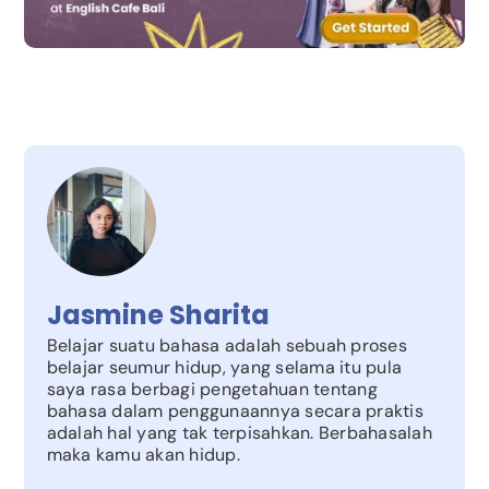
Jasmine Sharita
Belajar suatu bahasa adalah sebuah proses
belajar seumur hidup, yang selama itu pula
saya rasa berbagi pengetahuan tentang
bahasa dalam penggunaannya secara praktis
adalah hal yang tak terpisahkan. Berbahasalah
maka kamu akan hidup.