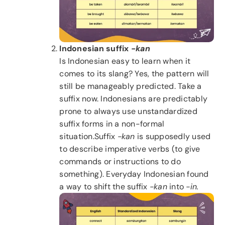
Indonesian suffix
-kan
Is Indonesian easy to learn when it
comes to its slang? Yes, the pattern will
still be manageably predicted. Take a
suffix now. Indonesians are predictably
prone to always use unstandardized
suffix forms in a non-formal
situation.Suffix
-kan
is supposedly used
to describe imperative verbs (to give
commands or instructions to do
something). Everyday Indonesian found
a way to shift the suffix
-kan
into
-in.