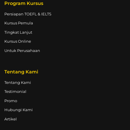
Program Kursus
Persiapan TOEFL & IELTS
Kursus Pemula
Tingkat Lanjut
Kursus Online
Untuk Perusahaan
Tentang Kami
Tentang Kami
Testimonial
Promo
Hubungi Kami
Artikel