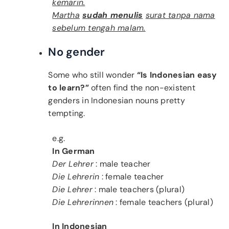
kemarin.
Martha
sudah
menulis
surat tanpa nama
sebelum tengah malam.
No gender
Some who still wonder
“Is Indonesian easy
to learn?”
often find the non-existent
genders in Indonesian nouns pretty
tempting.
e.g.
In German
Der Lehrer
: male teacher
Die Lehrerin
: female teacher
Die Lehrer
: male teachers (plural)
Die Lehrerinnen
: female teachers (plural)
In Indonesian