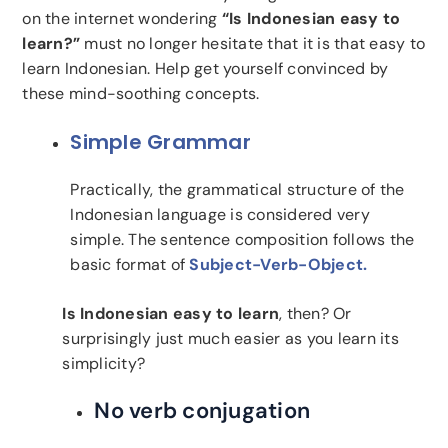
on the internet wondering
“Is Indonesian easy to
learn?”
must no longer hesitate that it is that easy to
learn Indonesian. Help get yourself convinced by
these mind-soothing concepts.
Simple Grammar
Practically, the grammatical structure of the
Indonesian language is considered very
simple. The sentence composition follows the
basic format of
Subject-Verb-Object.
Is Indonesian easy to learn
, then? Or
surprisingly just much easier as you learn its
simplicity?
No verb conjugation