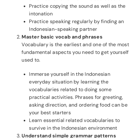
Practice copying the sound as well as the
intonation
Practice speaking regularly by finding an
Indonesian-speaking partner
Master basic vocab and phrases
Vocabulary is the earliest and one of the most
fundamental aspects you need to get yourself
used to.
Immerse yourself in the Indonesian
everyday situation by learning the
vocabularies related to doing some
practical activities. Phrases for greeting,
asking direction, and ordering food can be
your best starters
Learn essential related vocabularies to
survive in the Indonesian environment
Understand simple grammar patterns