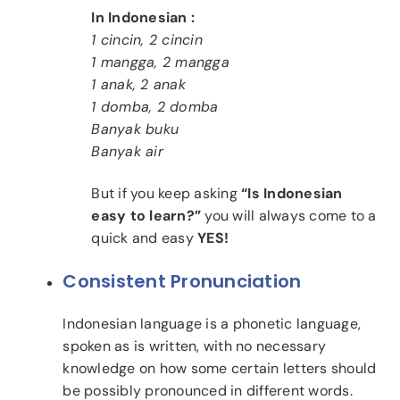
In Indonesian :
1 cincin, 2 cincin
1 mangga, 2 mangga
1 anak, 2 anak
1 domba, 2 domba
Banyak buku
Banyak air
But if you keep asking
“Is Indonesian
easy to learn?”
you will always come to a
quick and easy
YES!
Consistent Pronunciation
Indonesian language is a phonetic language,
spoken as is written, with no necessary
knowledge on how some certain letters should
be possibly pronounced in different words.