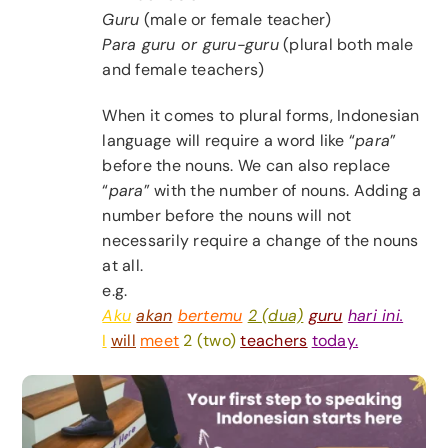
Guru
(male or female teacher)
Para guru or guru-guru
(plural both male
and female teachers)
When it comes to plural forms, Indonesian
language will require a word like “
para
”
before the nouns. We can also replace
“
para
” with the number of nouns. Adding a
number before the nouns will not
necessarily require a change of the nouns
at all.
e.g.
Aku
akan
bertemu
2 (dua)
guru
hari ini.
I
will
meet
2 (two)
teachers
today.