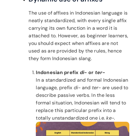
The use of affixes in Indonesian language is
neatly standardized, with every single affix
carrying its own function in a word it is
attached to. However, as beginner learners,
you should expect when affixes are not
used as are provided by the rules, hence
they form Indonesian slang.
Indonesian prefix
di-
or
ter-
In a standardized and formal Indonesian
language, prefix
di-
and
ter-
are used to
describe passive verbs. In the less
formal situation, Indonesian will tend to
replace this particular prefix into a
totally unstandardized one i.e.
ke-.