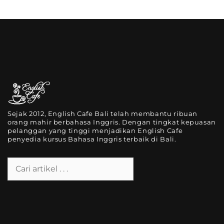
Sejak 2012, English Cafe Bali telah membantu ribuan
orang mahir berbahasa Inggris. Dengan tingkat kepuasan
pelanggan yang tinggi menjadikan English Cafe
penyedia kursus Bahasa Inggris terbaik di Bali.