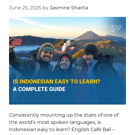
June 25, 2025
by
Jasmine Sharita
Consistently mounting up the stairs of one of
the world’s most spoken languages, is
Indonesian easy to learn? English Café Bali –