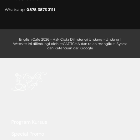
Whatsapp:
0878 3873 3111
English Cafe 2026 - Hak Cipta Dilindungi Undang - Undang |
Website ini dilindungi oleh reCAPTCHA dan telah mengikuti Syarat
dan Ketentuan dari Google
Program Kursus
Special Promo