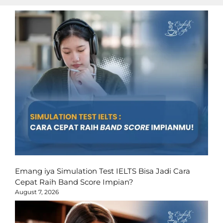
Emang iya Simulation Test IELTS Bisa Jadi Cara
Cepat Raih Band Score Impian?
August 7, 2026