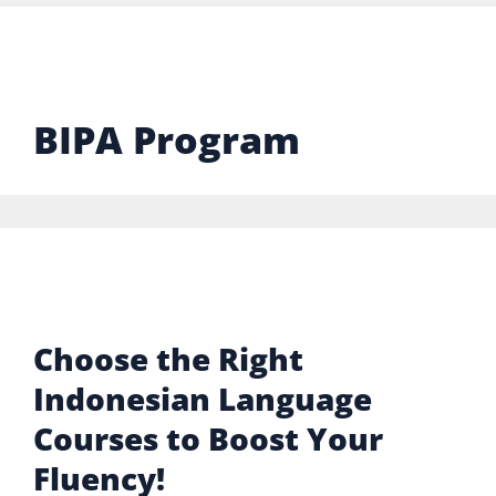
BIPA Program
Choose the Right
Indonesian Language
Courses to Boost Your
Fluency!