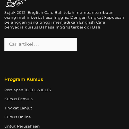
Sejak 2012, English Cafe Bali telah membantu ribuan
orang mahir berbahasa Inggris. Dengan tingkat kepuasan
pelanggan yang tinggi menjadikan English Cafe
penyedia kursus Bahasa Inggris terbaik di Bali.
Program Kursus
Persiapan TOEFL & IELTS
Kursus Pemula
Tingkat Lanjut
Kursus Online
Untuk Perusahaan