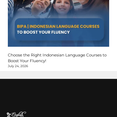
Choose the Right Indonesian Language Courses to
Boost Your Fluency!
July 24, 2026