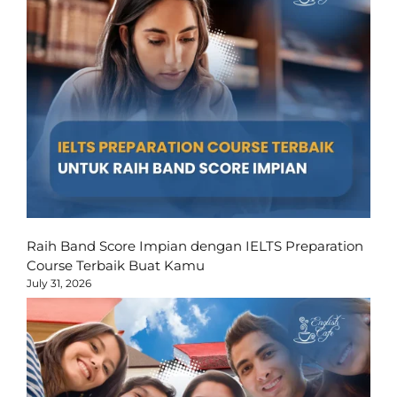
Raih Band Score Impian dengan IELTS Preparation
Course Terbaik Buat Kamu
July 31, 2026