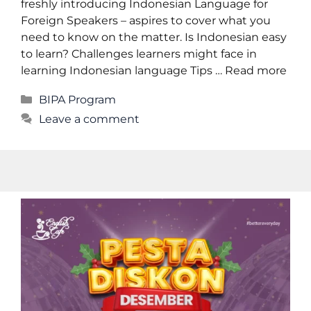
freshly introducing Indonesian Language for
Foreign Speakers – aspires to cover what you
need to know on the matter. Is Indonesian easy
to learn? Challenges learners might face in
learning Indonesian language Tips …
Read more
BIPA Program
Leave a comment