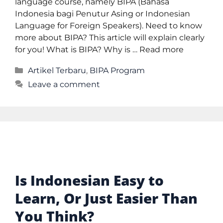
language course, namely BIPA (Bahasa
Indonesia bagi Penutur Asing or Indonesian
Language for Foreign Speakers). Need to know
more about BIPA? This article will explain clearly
for you! What is BIPA? Why is …
Read more
Artikel Terbaru
,
BIPA Program
Leave a comment
Is Indonesian Easy to
Learn, Or Just Easier Than
You Think?