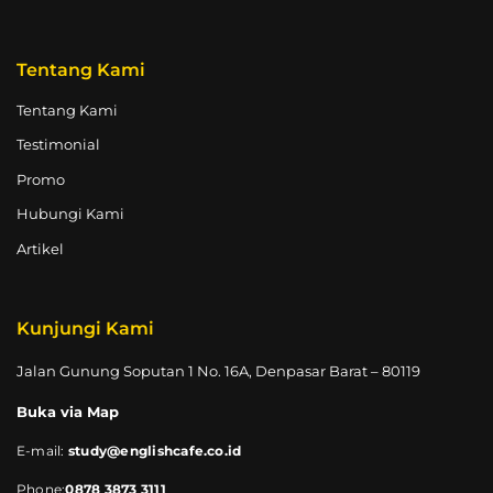
Tentang Kami
Tentang Kami
Testimonial
Promo
Hubungi Kami
Artikel
Kunjungi Kami
Jalan Gunung Soputan 1 No. 16A, Denpasar Barat – 80119
Buka via Map
E-mail:
study@englishcafe.co.id
Phone:
0878 3873 3111