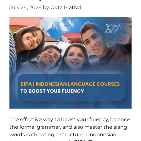
July 24, 2026
by
Okta Pratiwi
The effective way to boost your fluency, balance
the formal grammar, and also master the slang
words is choosing a structured Indonesian