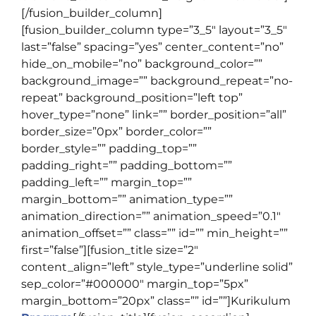
[/fusion_builder_column]
[fusion_builder_column type=”3_5″ layout=”3_5″
last=”false” spacing=”yes” center_content=”no”
hide_on_mobile=”no” background_color=””
background_image=”” background_repeat=”no-
repeat” background_position=”left top”
hover_type=”none” link=”” border_position=”all”
border_size=”0px” border_color=””
border_style=”” padding_top=””
padding_right=”” padding_bottom=””
padding_left=”” margin_top=””
margin_bottom=”” animation_type=””
animation_direction=”” animation_speed=”0.1″
animation_offset=”” class=”” id=”” min_height=””
first=”false”][fusion_title size=”2″
content_align=”left” style_type=”underline solid”
sep_color=”#000000″ margin_top=”5px”
margin_bottom=”20px” class=”” id=””]
Kurikulum