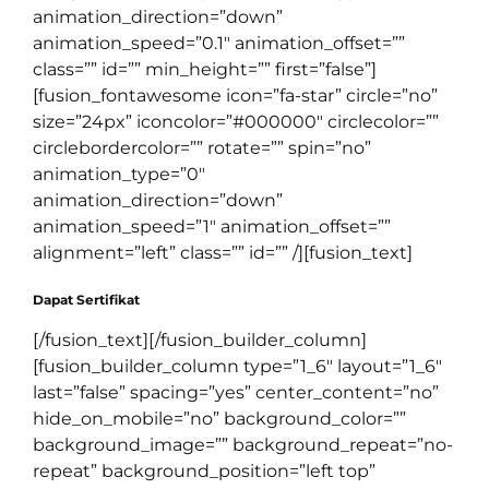
animation_direction=”down”
animation_speed=”0.1″ animation_offset=””
class=”” id=”” min_height=”” first=”false”]
[fusion_fontawesome icon=”fa-star” circle=”no”
size=”24px” iconcolor=”#000000″ circlecolor=””
circlebordercolor=”” rotate=”” spin=”no”
animation_type=”0″
animation_direction=”down”
animation_speed=”1″ animation_offset=””
alignment=”left” class=”” id=”” /][fusion_text]
Dapat Sertifikat
[/fusion_text][/fusion_builder_column]
[fusion_builder_column type=”1_6″ layout=”1_6″
last=”false” spacing=”yes” center_content=”no”
hide_on_mobile=”no” background_color=””
background_image=”” background_repeat=”no-
repeat” background_position=”left top”