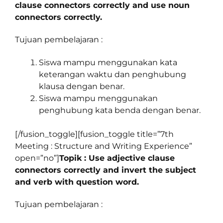
clause connectors correctly and use noun
connectors correctly.
Tujuan pembelajaran :
Siswa mampu menggunakan kata
keterangan waktu dan penghubung
klausa dengan benar.
Siswa mampu menggunakan
penghubung kata benda dengan benar.
[/fusion_toggle][fusion_toggle title=”7th
Meeting : Structure and Writing Experience”
open=”no”]
Topik : Use adjective clause
connectors correctly and invert the subject
and verb with question word.
Tujuan pembelajaran :