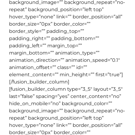
background_image=”” background_repeat=”no-
repeat” background_position=”left top”
hover_type=”none” link=”” border_position=”all”
border_size=”0px” border_color=””
border_style=”” padding_top=””
padding_right=”” padding_bottom=””
padding_left=”” margin_top=””
margin_bottom=”” animation_type=””
animation_direction=”” animation_speed=”0.1″
animation_offset=”” class=”” id=””
element_content=”” min_height=”” first=”true”]
[/fusion_builder_column]
[fusion_builder_column type=”3_5″ layout=”3_5″
last=”false” spacing=”yes” center_content=”no”
hide_on_mobile=”no” background_color=””
background_image=”” background_repeat=”no-
repeat” background_position=”left top”
hover_type=”none” link=”” border_position=”all”
border_size=”0px” border_color=””