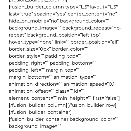
[fusion_builder_column type=”1_5″ layout=”1_5″
last=”true” spacing=”yes” center_content=”no”
hide_on_mobile=”no” background_color=””
background_image=”” background_repeat=”no-
repeat” background_position=”left top”
hover_type=”none” link=”” border_position=”all”
border_size=”0px” border_color=””
border_style=”” padding_top=””
padding_right=”” padding_bottom=””
padding_left=”” margin_top=””
margin_bottom=”” animation_type=””
animation_direction=”” animation_speed=”0.1″
animation_offset=”” class=”” id=””
element_content=”” min_height=”” first=”false”]
[/fusion_builder_column][/fusion_builder_row]
[/fusion_builder_container]
[fusion_builder_container background_color=””
background_image=””