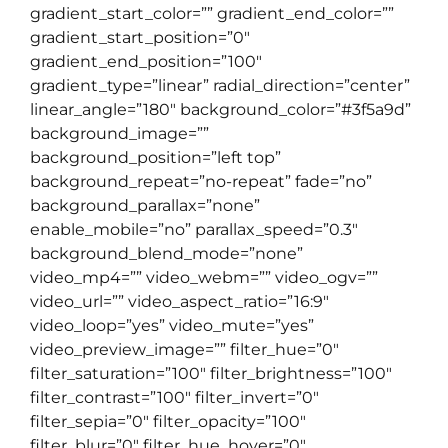
gradient_start_color=”” gradient_end_color=””
gradient_start_position=”0″
gradient_end_position=”100″
gradient_type=”linear” radial_direction=”center”
linear_angle=”180″ background_color=”#3f5a9d”
background_image=””
background_position=”left top”
background_repeat=”no-repeat” fade=”no”
background_parallax=”none”
enable_mobile=”no” parallax_speed=”0.3″
background_blend_mode=”none”
video_mp4=”” video_webm=”” video_ogv=””
video_url=”” video_aspect_ratio=”16:9″
video_loop=”yes” video_mute=”yes”
video_preview_image=”” filter_hue=”0″
filter_saturation=”100″ filter_brightness=”100″
filter_contrast=”100″ filter_invert=”0″
filter_sepia=”0″ filter_opacity=”100″
filter_blur=”0″ filter_hue_hover=”0″