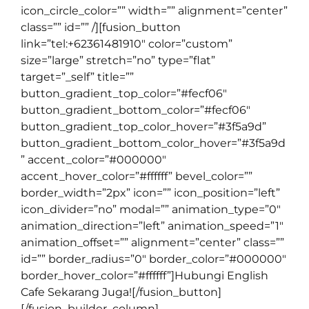
icon_circle_color=”” width=”” alignment=”center”
class=”” id=”” /][fusion_button
link=”tel:+62361481910″ color=”custom”
size=”large” stretch=”no” type=”flat”
target=”_self” title=””
button_gradient_top_color=”#fecf06″
button_gradient_bottom_color=”#fecf06″
button_gradient_top_color_hover=”#3f5a9d”
button_gradient_bottom_color_hover=”#3f5a9d
” accent_color=”#000000″
accent_hover_color=”#ffffff” bevel_color=””
border_width=”2px” icon=”” icon_position=”left”
icon_divider=”no” modal=”” animation_type=”0″
animation_direction=”left” animation_speed=”1″
animation_offset=”” alignment=”center” class=””
id=”” border_radius=”0″ border_color=”#000000″
border_hover_color=”#ffffff”]Hubungi English
Cafe Sekarang Juga![/fusion_button]
[/fusion_builder_column]