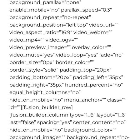
background_parallax=”none”
enable_mobile=”no” parallax_speed=”0.3″
background_repeat=”no-repeat”
background_position=”left top” video_url=””
video_aspect_ratio=”16:9″ video_webm=””
video_mp4=”” video_ogv=””
video_preview_image=”” overlay_color=””
video_mute=”yes” video_loop=”yes” fade=”no”
border_size=”0px” border_color=””
border_style=”solid” padding_top=”20px”
padding_bottom=”20px” padding_left=”35px”
padding_right=”35px” hundred_percent=”no”
equal_height_columns=”no”
hide_on_mobile=”no” menu_anchor=”” class=””
id=””][fusion_builder_row]
[fusion_builder_column type=”1_6″ layout=”1_6″
last=”false” spacing=”yes” center_content=”no”
hide_on_mobile=”no” background_color=””
background_image=”” background_repeat=”no-