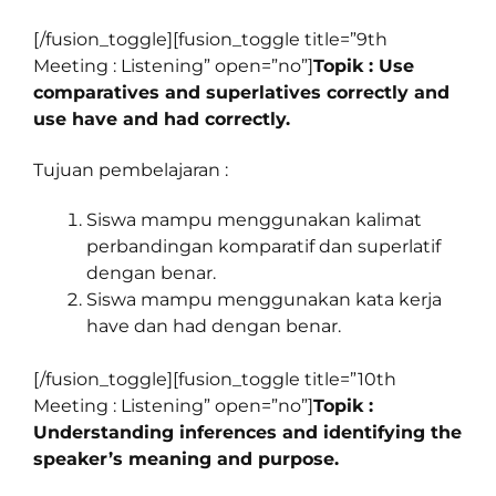
[/fusion_toggle][fusion_toggle title=”9th
Meeting : Listening” open=”no”]
Topik : Use
comparatives and superlatives correctly and
use have and had correctly.
Tujuan pembelajaran :
Siswa mampu menggunakan kalimat
perbandingan komparatif dan superlatif
dengan benar.
Siswa mampu menggunakan kata kerja
have dan had dengan benar.
[/fusion_toggle][fusion_toggle title=”10th
Meeting : Listening” open=”no”]
Topik :
Understanding inferences and identifying the
speaker’s meaning and purpose.