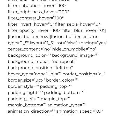
filter_saturation_hover=”100″
filter_brightness_hover=”100″
filter_contrast_hover=”100″
filter_invert_hover=”0″ filter_sepia_hover=”0″
filter_opacity_hover=”100″ filter_blur_hover=”0″]
[fusion_builder_row][fusion_builder_column
type=”1_5″ layout=”1_5″ last=”false” spacing=”yes”
center_content=”no” hide_on_mobile=”no”
background_color=”” background_image=””
background_repeat=”no-repeat”
background_position=”left top”
hover_type=”none” link=”” border_position=”all”
border_size=”0px” border_color=””
border_style=”” padding_top=””
padding_right=”” padding_bottom=””
padding_left=”” margin_top=””
margin_bottom=”” animation_type=””
animation_direction=”” animation_speed=”0.1″