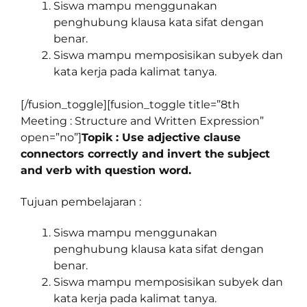
Siswa mampu menggunakan
penghubung klausa kata sifat dengan
benar.
Siswa mampu memposisikan subyek dan
kata kerja pada kalimat tanya.
[/fusion_toggle][fusion_toggle title=”8th
Meeting : Structure and Written Expression”
open=”no”]
Topik : Use adjective clause
connectors correctly and invert the subject
and verb with question word.
Tujuan pembelajaran :
Siswa mampu menggunakan
penghubung klausa kata sifat dengan
benar.
Siswa mampu memposisikan subyek dan
kata kerja pada kalimat tanya.