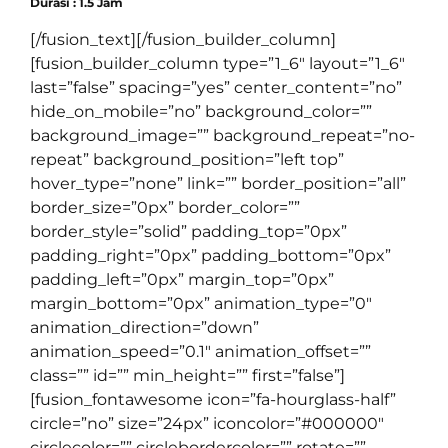
Durasi : 1.5 Jam
[/fusion_text][/fusion_builder_column]
[fusion_builder_column type=”1_6″ layout=”1_6″
last=”false” spacing=”yes” center_content=”no”
hide_on_mobile=”no” background_color=””
background_image=”” background_repeat=”no-
repeat” background_position=”left top”
hover_type=”none” link=”” border_position=”all”
border_size=”0px” border_color=””
border_style=”solid” padding_top=”0px”
padding_right=”0px” padding_bottom=”0px”
padding_left=”0px” margin_top=”0px”
margin_bottom=”0px” animation_type=”0″
animation_direction=”down”
animation_speed=”0.1″ animation_offset=””
class=”” id=”” min_height=”” first=”false”]
[fusion_fontawesome icon=”fa-hourglass-half”
circle=”no” size=”24px” iconcolor=”#000000″
circlecolor=”” circlebordercolor=”” rotate=””