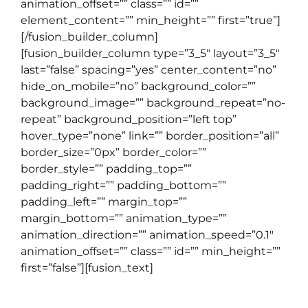
animation_offset=”” class=”” id=””
element_content=”” min_height=”” first=”true”]
[/fusion_builder_column]
[fusion_builder_column type=”3_5″ layout=”3_5″
last=”false” spacing=”yes” center_content=”no”
hide_on_mobile=”no” background_color=””
background_image=”” background_repeat=”no-
repeat” background_position=”left top”
hover_type=”none” link=”” border_position=”all”
border_size=”0px” border_color=””
border_style=”” padding_top=””
padding_right=”” padding_bottom=””
padding_left=”” margin_top=””
margin_bottom=”” animation_type=””
animation_direction=”” animation_speed=”0.1″
animation_offset=”” class=”” id=”” min_height=””
first=”false”][fusion_text]
TOEFL COURSE