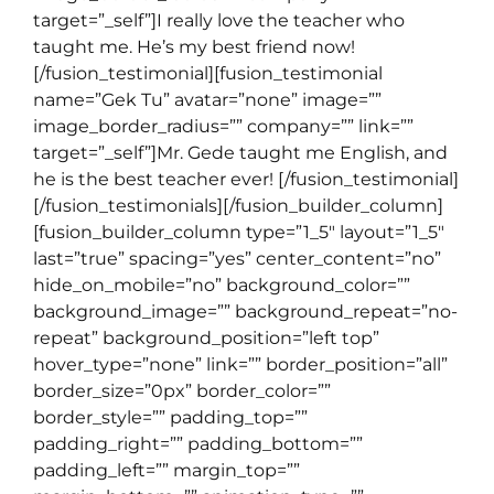
target=”_self”]I really love the teacher who
taught me. He’s my best friend now!
[/fusion_testimonial][fusion_testimonial
name=”Gek Tu” avatar=”none” image=””
image_border_radius=”” company=”” link=””
target=”_self”]Mr. Gede taught me English, and
he is the best teacher ever! [/fusion_testimonial]
[/fusion_testimonials][/fusion_builder_column]
[fusion_builder_column type=”1_5″ layout=”1_5″
last=”true” spacing=”yes” center_content=”no”
hide_on_mobile=”no” background_color=””
background_image=”” background_repeat=”no-
repeat” background_position=”left top”
hover_type=”none” link=”” border_position=”all”
border_size=”0px” border_color=””
border_style=”” padding_top=””
padding_right=”” padding_bottom=””
padding_left=”” margin_top=””