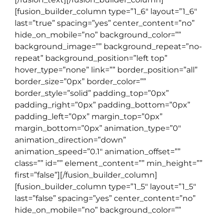
[fusion_builder_column type=”1_6″ layout=”1_6″
last=”true” spacing=”yes” center_content=”no”
hide_on_mobile=”no” background_color=””
background_image=”” background_repeat=”no-
repeat” background_position=”left top”
hover_type=”none” link=”” border_position=”all”
border_size=”0px” border_color=””
border_style=”solid” padding_top=”0px”
padding_right=”0px” padding_bottom=”0px”
padding_left=”0px” margin_top=”0px”
margin_bottom=”0px” animation_type=”0″
animation_direction=”down”
animation_speed=”0.1″ animation_offset=””
class=”” id=”” element_content=”” min_height=””
first=”false”][/fusion_builder_column]
[fusion_builder_column type=”1_5″ layout=”1_5″
last=”false” spacing=”yes” center_content=”no”
hide_on_mobile=”no” background_color=””