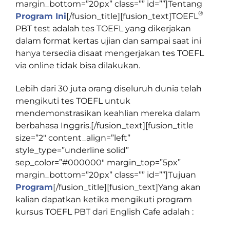
margin_bottom=”20px” class=”” id=””]
Tentang
®
Program Ini
[/fusion_title][fusion_text]
TOEFL
PBT test adalah tes TOEFL yang dikerjakan
dalam format kertas ujian dan sampai saat ini
hanya tersedia disaat mengerjakan tes TOEFL
via online tidak bisa dilakukan.
Lebih dari 30 juta orang diseluruh dunia telah
mengikuti tes TOEFL untuk
mendemonstrasikan keahlian mereka dalam
berbahasa Inggris.[/fusion_text][fusion_title
size=”2″ content_align=”left”
style_type=”underline solid”
sep_color=”#000000″ margin_top=”5px”
margin_bottom=”20px” class=”” id=””]
Tujuan
Program
[/fusion_title][fusion_text]Yang akan
kalian dapatkan ketika mengikuti program
kursus TOEFL PBT dari English Cafe adalah :