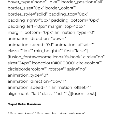
hover_type=”none” link=”” border_position=”all”
border_size=”0px” border_color=””
border_style=”solid” padding_top=”0px”
padding_right=”0px” padding_bottom=”0px”
padding_left=”0px” margin_top=”0px”
margin_bottom=”0px” animation_type=”0″
animation_direction=”down”
animation_speed=”0.1″ animation_offset=””
class=”” id=”” min_height=”” first=”false”]
[fusion_fontawesome icon=”fa-book” circle=”no”
size=”24px” iconcolor=”#000000″ circlecolor=””
circlebordercolor=”” rotate=”” spin=”no”
animation_type=”0″
animation_direction=”down”
animation_speed=”1″ animation_offset=””
alignment=”left” class=”” id=”” /][fusion_text]
Dapat Buku Panduan
[/fusion_text][/fusion_builder_column]