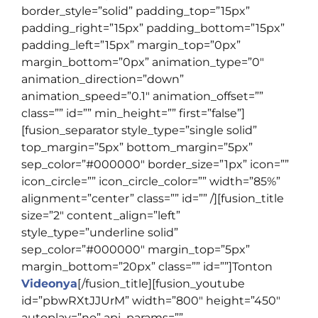
border_style=”solid” padding_top=”15px”
padding_right=”15px” padding_bottom=”15px”
padding_left=”15px” margin_top=”0px”
margin_bottom=”0px” animation_type=”0″
animation_direction=”down”
animation_speed=”0.1″ animation_offset=””
class=”” id=”” min_height=”” first=”false”]
[fusion_separator style_type=”single solid”
top_margin=”5px” bottom_margin=”5px”
sep_color=”#000000″ border_size=”1px” icon=””
icon_circle=”” icon_circle_color=”” width=”85%”
alignment=”center” class=”” id=”” /][fusion_title
size=”2″ content_align=”left”
style_type=”underline solid”
sep_color=”#000000″ margin_top=”5px”
margin_bottom=”20px” class=”” id=””]
Tonton
Videonya
[/fusion_title][fusion_youtube
id=”pbwRXtJJUrM” width=”800″ height=”450″
autoplay=”no” api_params=””