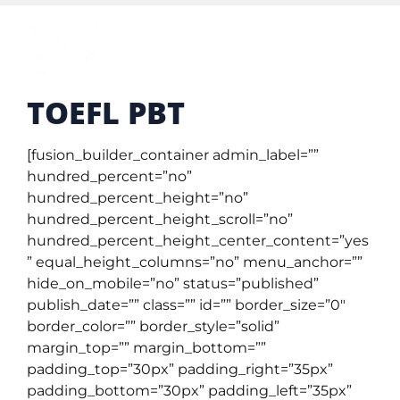
TOEFL PBT
[fusion_builder_container admin_label=””
hundred_percent=”no”
hundred_percent_height=”no”
hundred_percent_height_scroll=”no”
hundred_percent_height_center_content=”yes
” equal_height_columns=”no” menu_anchor=””
hide_on_mobile=”no” status=”published”
publish_date=”” class=”” id=”” border_size=”0″
border_color=”” border_style=”solid”
margin_top=”” margin_bottom=””
padding_top=”30px” padding_right=”35px”
padding_bottom=”30px” padding_left=”35px”