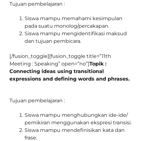
Tujuan pembelajaran :
Siswa mampu memahami kesimpulan
pada suatu monolog/percakapan.
Siswa mampu mengidentifikasi maksud
dan tujuan pembicara.
[/fusion_toggle][fusion_toggle title=”11th
Meeting : Speaking” open=”no”]
Topik :
Connecting ideas using transitional
expressions and defining words and phrases.
Tujuan pembelajaran :
Siswa mampu menghubungkan ide-ide/
pemikiran menggunakan ekspresi transisi.
Siswa mampu mendefinisikan kata dan
frase.