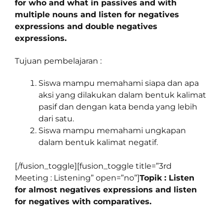
for who and what in passives and with
multiple nouns and listen for negatives
expressions and double negatives
expressions.
Tujuan pembelajaran :
Siswa mampu memahami siapa dan apa
aksi yang dilakukan dalam bentuk kalimat
pasif dan dengan kata benda yang lebih
dari satu.
Siswa mampu memahami ungkapan
dalam bentuk kalimat negatif.
[/fusion_toggle][fusion_toggle title=”3rd
Meeting : Listening” open=”no”]
Topik : Listen
for almost negatives expressions and listen
for negatives with comparatives.