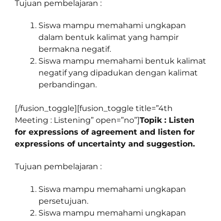
Tujuan pembelajaran :
Siswa mampu memahami ungkapan
dalam bentuk kalimat yang hampir
bermakna negatif.
Siswa mampu memahami bentuk kalimat
negatif yang dipadukan dengan kalimat
perbandingan.
[/fusion_toggle][fusion_toggle title=”4th
Meeting : Listening” open=”no”]
Topik : Listen
for expressions of agreement and listen for
expressions of uncertainty and suggestion.
Tujuan pembelajaran :
Siswa mampu memahami ungkapan
persetujuan.
Siswa mampu memahami ungkapan