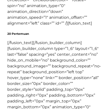
spin=”no” animation_type=”0″
animation_direction=”down”
animation_speed=”1″ animation_offset=””
alignment=”left” class=”” id=”” /][fusion_text]
20 Pertemuan
[/fusion_text][/fusion_builder_column]
[fusion_builder_column type=”1_6″ layout=”1_6″
last=”false” spacing=”yes” center_content=”no”
hide_on_mobile=”no” background_color=””
background_image=”” background_repeat=”no-
repeat” background_position=”left top”
hover_type=”none” link=”” border_position=”all”
border_size=”0px” border_color=””
border_style=”solid” padding_top=”0px”
padding_right=”0px” padding_bottom=”0px”
padding_left=”0px” margin_top=”0px”
margin_bottom=”0px” animation_type=”0″