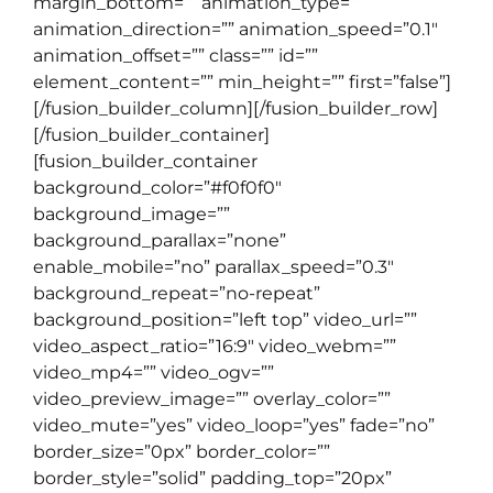
margin_bottom=”” animation_type=””
animation_direction=”” animation_speed=”0.1″
animation_offset=”” class=”” id=””
element_content=”” min_height=”” first=”false”]
[/fusion_builder_column][/fusion_builder_row]
[/fusion_builder_container]
[fusion_builder_container
background_color=”#f0f0f0″
background_image=””
background_parallax=”none”
enable_mobile=”no” parallax_speed=”0.3″
background_repeat=”no-repeat”
background_position=”left top” video_url=””
video_aspect_ratio=”16:9″ video_webm=””
video_mp4=”” video_ogv=””
video_preview_image=”” overlay_color=””
video_mute=”yes” video_loop=”yes” fade=”no”
border_size=”0px” border_color=””
border_style=”solid” padding_top=”20px”