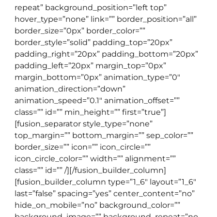
repeat” background_position=”left top”
hover_type=”none” link=”” border_position=”all”
border_size=”0px” border_color=””
border_style=”solid” padding_top=”20px”
padding_right=”20px” padding_bottom=”20px”
padding_left=”20px” margin_top=”0px”
margin_bottom=”0px” animation_type=”0″
animation_direction=”down”
animation_speed=”0.1″ animation_offset=””
class=”” id=”” min_height=”” first=”true”]
[fusion_separator style_type=”none”
top_margin=”” bottom_margin=”” sep_color=””
border_size=”” icon=”” icon_circle=””
icon_circle_color=”” width=”” alignment=””
class=”” id=”” /][/fusion_builder_column]
[fusion_builder_column type=”1_6″ layout=”1_6″
last=”false” spacing=”yes” center_content=”no”
hide_on_mobile=”no” background_color=””
background_image=”” background_repeat=”no-