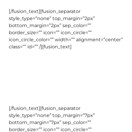
[/fusion_text][fusion_separator
style_type=”none” top_margin=”2px”
bottom_margin=”2px” sep_color=””
border_size=”” icon=”” icon_circle=””
icon_circle_color=”” width=”” alignment=”center”
class=”” id=”” /][fusion_text]
TOEFL PBT
Program kursus yang ditujukan untuk mereka
yang ingin mempersiapkan diri untuk
menempuh TOEFL PBT.
[/fusion_text][fusion_separator
style_type=”none” top_margin=”7px”
bottom_margin=”7px” sep_color=””
border_size=”” icon=”” icon_circle=””