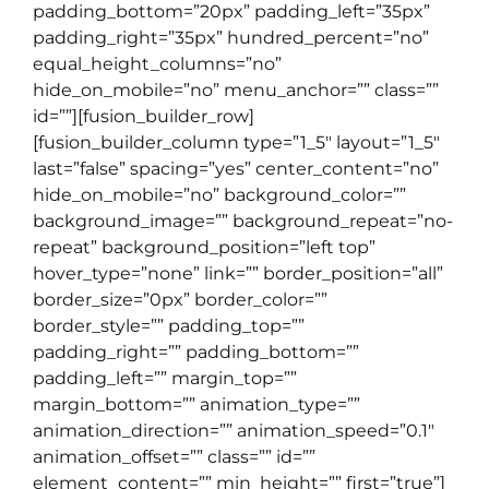
padding_bottom=”20px” padding_left=”35px”
padding_right=”35px” hundred_percent=”no”
equal_height_columns=”no”
hide_on_mobile=”no” menu_anchor=”” class=””
id=””][fusion_builder_row]
[fusion_builder_column type=”1_5″ layout=”1_5″
last=”false” spacing=”yes” center_content=”no”
hide_on_mobile=”no” background_color=””
background_image=”” background_repeat=”no-
repeat” background_position=”left top”
hover_type=”none” link=”” border_position=”all”
border_size=”0px” border_color=””
border_style=”” padding_top=””
padding_right=”” padding_bottom=””
padding_left=”” margin_top=””
margin_bottom=”” animation_type=””
animation_direction=”” animation_speed=”0.1″
animation_offset=”” class=”” id=””
element_content=”” min_height=”” first=”true”]