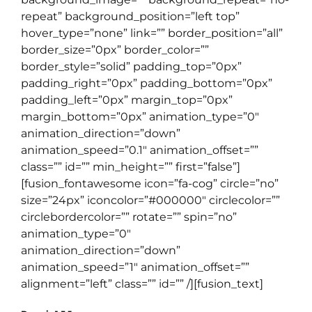
repeat” background_position=”left top”
hover_type=”none” link=”” border_position=”all”
border_size=”0px” border_color=””
border_style=”solid” padding_top=”0px”
padding_right=”0px” padding_bottom=”0px”
padding_left=”0px” margin_top=”0px”
margin_bottom=”0px” animation_type=”0″
animation_direction=”down”
animation_speed=”0.1″ animation_offset=””
class=”” id=”” min_height=”” first=”false”]
[fusion_fontawesome icon=”fa-cog” circle=”no”
size=”24px” iconcolor=”#000000″ circlecolor=””
circlebordercolor=”” rotate=”” spin=”no”
animation_type=”0″
animation_direction=”down”
animation_speed=”1″ animation_offset=””
alignment=”left” class=”” id=”” /][fusion_text]