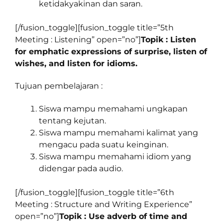
ketidakyakinan dan saran.
[/fusion_toggle][fusion_toggle title=”5th
Meeting : Listening” open=”no”]
Topik : Listen
for emphatic expressions of surprise, listen of
wishes, and listen for idioms.
Tujuan pembelajaran :
Siswa mampu memahami ungkapan
tentang kejutan.
Siswa mampu memahami kalimat yang
mengacu pada suatu keinginan.
Siswa mampu memahami idiom yang
didengar pada audio.
[/fusion_toggle][fusion_toggle title=”6th
Meeting : Structure and Writing Experience”
open=”no”]
Topik : Use adverb of time and