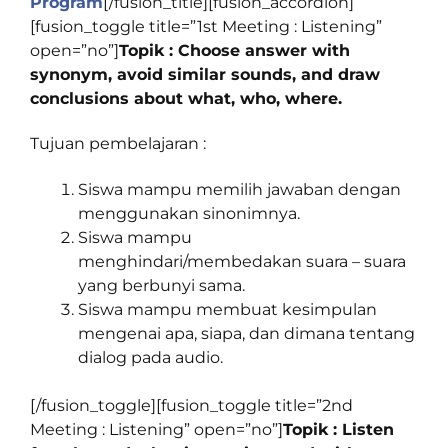
Program
[/fusion_title][fusion_accordion]
[fusion_toggle title=”1st Meeting : Listening”
open=”no”]
Topik : Choose answer with
synonym, avoid similar sounds, and draw
conclusions about what, who, where.
Tujuan pembelajaran :
Siswa mampu memilih jawaban dengan
menggunakan sinonimnya.
Siswa mampu
menghindari/membedakan suara – suara
yang berbunyi sama.
Siswa mampu membuat kesimpulan
mengenai apa, siapa, dan dimana tentang
dialog pada audio.
[/fusion_toggle][fusion_toggle title=”2nd
Meeting : Listening” open=”no”]
Topik : Listen