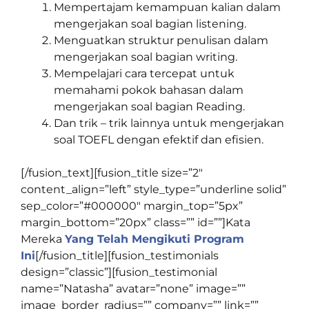
Mempertajam kemampuan kalian dalam
mengerjakan soal bagian listening.
Menguatkan struktur penulisan dalam
mengerjakan soal bagian writing.
Mempelajari cara tercepat untuk
memahami pokok bahasan dalam
mengerjakan soal bagian Reading.
Dan trik – trik lainnya untuk mengerjakan
soal TOEFL dengan efektif dan efisien.
[/fusion_text][fusion_title size=”2″
content_align=”left” style_type=”underline solid”
sep_color=”#000000″ margin_top=”5px”
margin_bottom=”20px” class=”” id=””]
Kata
Mereka
Yang Telah Mengikuti Program
Ini
[/fusion_title][fusion_testimonials
design=”classic”][fusion_testimonial
name=”Natasha” avatar=”none” image=””
image_border_radius=”” company=”” link=””