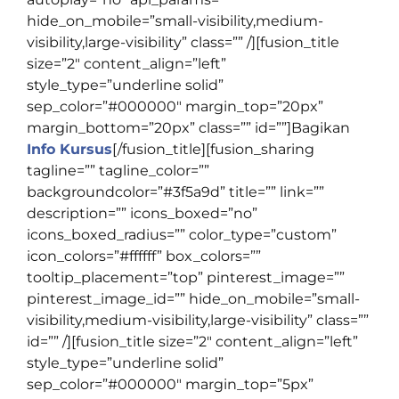
hide_on_mobile=”small-visibility,medium-
visibility,large-visibility” class=”” /][fusion_title
size=”2″ content_align=”left”
style_type=”underline solid”
sep_color=”#000000″ margin_top=”20px”
margin_bottom=”20px” class=”” id=””]
Bagikan
Info Kursus
[/fusion_title][fusion_sharing
tagline=”” tagline_color=””
backgroundcolor=”#3f5a9d” title=”” link=””
description=”” icons_boxed=”no”
icons_boxed_radius=”” color_type=”custom”
icon_colors=”#ffffff” box_colors=””
tooltip_placement=”top” pinterest_image=””
pinterest_image_id=”” hide_on_mobile=”small-
visibility,medium-visibility,large-visibility” class=””
id=”” /][fusion_title size=”2″ content_align=”left”
style_type=”underline solid”
sep_color=”#000000″ margin_top=”5px”