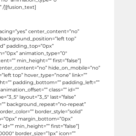
/][fusion_text]
spacing=”yes” center_content=”no”
ackground_position=”left top”
lid” padding_top=”0px”
m=”0px” animation_type=”0″
t=”” min_height=”” first=”false”]
” center_content=”no” hide_on_mobile=”no”
eft top” hover_type=”none” link=””
ight=”” padding_bottom=”” padding_left=””
imation_offset=”” class=”” id=””
”3_5″ layout=”3_5″ last=”false”
=”” background_repeat=”no-repeat”
rder_color=”” border_style=”solid”
op=”0px” margin_bottom=”0px”
d=”” min_height=”” first=”false”]
0000″ border_size=”1px” icon=””