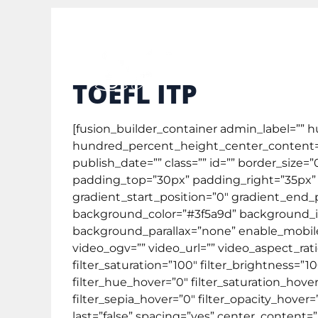
study@englishcafe.co.id
0878 3873 3111
Gene
TOEFL ITP
[fusion_builder_container admin_label=””
hundred_percent_height_center_content=”
publish_date=”” class=”” id=”” border_size
padding_top=”30px” padding_right=”35px” 
gradient_start_position=”0″ gradient_end_p
background_color=”#3f5a9d” background_i
background_parallax=”none” enable_mobi
video_ogv=”” video_url=”” video_aspect_rat
filter_saturation=”100″ filter_brightness=”100
filter_hue_hover=”0″ filter_saturation_hove
filter_sepia_hover=”0″ filter_opacity_hover
last=”false” spacing=”yes” center_conten