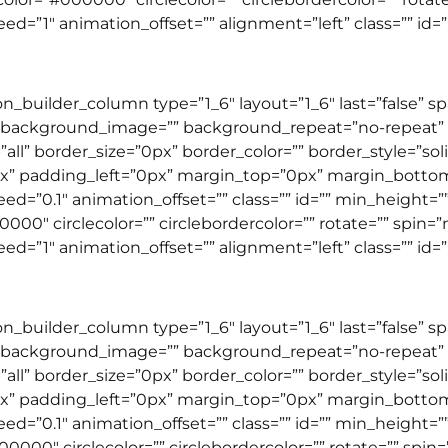
”1″ animation_offset=”” alignment=”left” class=”” id=”” 
ion_builder_column type=”1_6″ layout=”1_6″ last=”false” 
 background_image=”” background_repeat=”no-repeat” b
”all” border_size=”0px” border_color=”” border_style=”so
” padding_left=”0px” margin_top=”0px” margin_botto
=”0.1″ animation_offset=”” class=”” id=”” min_height=”” 
00000″ circlecolor=”” circlebordercolor=”” rotate=”” spin
”1″ animation_offset=”” alignment=”left” class=”” id=”” 
ion_builder_column type=”1_6″ layout=”1_6″ last=”false” 
 background_image=”” background_repeat=”no-repeat” b
”all” border_size=”0px” border_color=”” border_style=”so
” padding_left=”0px” margin_top=”0px” margin_botto
=”0.1″ animation_offset=”” class=”” id=”” min_height=”” 
00000″ circlecolor=”” circlebordercolor=”” rotate=”” spi