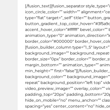
[/fusion_text][fusion_separator style_type
icon_circle_color=”” width=”” alignment=”cen
type=”flat” target=”_self” title=”” button
button_gradient_top_color_hover=”#3f5a9
accent_hover_color=”#ffffff” bevel_color=””
animation_type=”0″ animation_direction=”le
border_color=”#000000″ border_hover_color=
[fusion_builder_column type=”1_5″ layout=
background_image=”” background_repeat=”no
border_size=”0px” border_color=”” border_
margin_bottom=”” animation_type=”” animat
min_height=”” first=”false”][/fusion_builde
background_color=”” background_image=””
repeat” background_position=”left top” vi
video_preview_image=”” overlay_color=”” vi
padding_top=”20px” padding_bottom=”20px
hide_on_mobile=”no” menu_anchor=”” class=”
spacing=”yes” center_content=”no” hide_