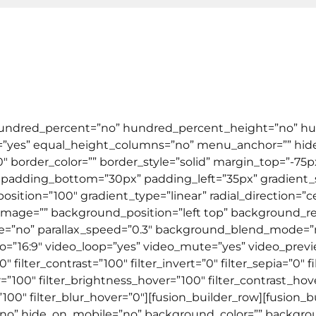
Tentang Kami
Testimonial
Artik
ral English
TOEFL & IELTS
Kursus Online
Corpor
 hundred_percent=”no” hundred_percent_height=”no” hu
yes” equal_height_columns=”no” menu_anchor=”” hide
=”0″ border_color=”” border_style=”solid” margin_top=”-
padding_bottom=”30px” padding_left=”35px” gradient_st
osition=”100″ gradient_type=”linear” radial_direction=”c
mage=”” background_position=”left top” background_re
le=”no” parallax_speed=”0.3″ background_blend_mode=
io=”16:9″ video_loop=”yes” video_mute=”yes” video_prev
″ filter_contrast=”100″ filter_invert=”0″ filter_sepia=”0″ f
r=”100″ filter_brightness_hover=”100″ filter_contrast_hov
=”100″ filter_blur_hover=”0″][fusion_builder_row][fusion_
t=”no” hide_on_mobile=”no” background_color=”” backg