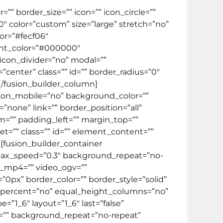
” border_size=”” icon=”” icon_circle=””
10″ color=”custom” size=”large” stretch=”no”
or=”#fecf06″
ent_color=”#000000″
 icon_divider=”no” modal=””
center” class=”” id=”” border_radius=”0″
[/fusion_builder_column]
de_on_mobile=”no” background_color=””
one” link=”” border_position=”all”
m=”” padding_left=”” margin_top=””
t=”” class=”” id=”” element_content=””
][fusion_builder_container
lax_speed=”0.3″ background_repeat=”no-
eo_mp4=”” video_ogv=””
0px” border_color=”” border_style=”solid”
_percent=”no” equal_height_columns=”no”
”1_6″ layout=”1_6″ last=”false”
=”” background_repeat=”no-repeat”