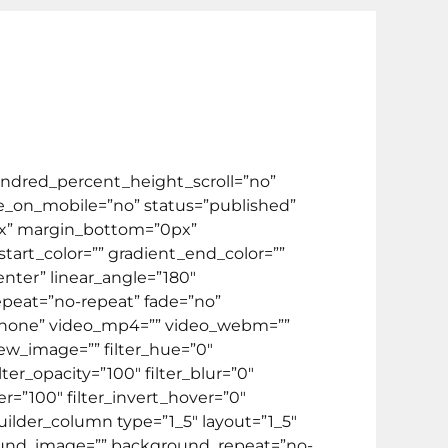
el
Video
Kontak Kami
FREE ONLINE TEST
ate Program
BIPA
HOT PROMO 🔥
ndred_percent_height_scroll=”no”
_on_mobile=”no” status=”published”
75px” margin_bottom=”0px”
art_color=”” gradient_end_color=””
enter” linear_angle=”180″
peat=”no-repeat” fade=”no”
”none” video_mp4=”” video_webm=””
iew_image=”” filter_hue=”0″
ilter_opacity=”100″ filter_blur=”0″
er=”100″ filter_invert_hover=”0″
builder_column type=”1_5″ layout=”1_5″
round_image=”” background_repeat=”no-