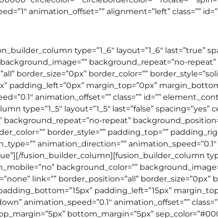
”1″ animation_offset=”” alignment=”left” class=”” id=”” 
ion_builder_column type=”1_6″ layout=”1_6″ last=”true” 
 background_image=”” background_repeat=”no-repeat” b
”all” border_size=”0px” border_color=”” border_style=”so
” padding_left=”0px” margin_top=”0px” margin_botto
=”0.1″ animation_offset=”” class=”” id=”” element_conten
lumn type=”1_5″ layout=”1_5″ last=”false” spacing=”yes
background_repeat=”no-repeat” background_position=”l
rder_color=”” border_style=”” padding_top=”” padding_r
ype=”” animation_direction=”” animation_speed=”0.1″ an
ue”][/fusion_builder_column][fusion_builder_column type=
on_mobile=”no” background_color=”” background_image
none” link=”” border_position=”all” border_size=”0px” bo
 padding_bottom=”15px” padding_left=”15px” margin_t
wn” animation_speed=”0.1″ animation_offset=”” class=”” i
d” top_margin=”5px” bottom_margin=”5px” sep_color=”#00