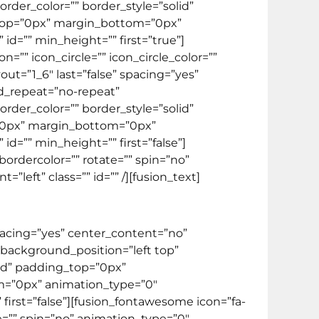
rder_color=”” border_style=”solid”
top=”0px” margin_bottom=”0px”
d=”” min_height=”” first=”true”]
=”” icon_circle=”” icon_circle_color=””
out=”1_6″ last=”false” spacing=”yes”
d_repeat=”no-repeat”
rder_color=”” border_style=”solid”
”0px” margin_bottom=”0px”
d=”” min_height=”” first=”false”]
bordercolor=”” rotate=”” spin=”no”
eft” class=”” id=”” /][fusion_text]
spacing=”yes” center_content=”no”
ackground_position=”left top”
lid” padding_top=”0px”
m=”0px” animation_type=”0″
first=”false”][fusion_fontawesome icon=”fa-
te=”” spin=”no” animation_type=”0″