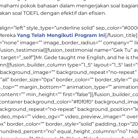
emahami pokok bahasan dalam mengerjakan soal bagian
akan soal TOEFL dengan efektif dan efisien.
t_align=”left” style_type=”underline solid” sep_color=”#
Mereka
Yang Telah Mengikuti Program Ini
[/fusion_title
”none” image=”” image_border_radius=”” company=”” link=”
fusion_testimonial][fusion_testimonial name=”Gek Tu” a
arget=”_self”]Mr. Gede taught me English, and he is the
umn][fusion_builder_column type=”1_5″ layout=”1_5″ last
 background_image=”” background_repeat=”no-repeat” b
”all” border_size=”0px” border_color=”” border_style=”” 
_top=”” margin_bottom=”” animation_type=”” animation_
content=”” min_height=”” first=”false”][/fusion_builder_
er_container background_color=”#f0f0f0″ background_im
ackground_repeat=”no-repeat” background_position=”lef
video_mp4=”” video_ogv=”” video_preview_image=”” over
px” border_color=”” border_style=”solid” padding_top=
” hundred_percent=”no” equal_height_columns=”no” hid