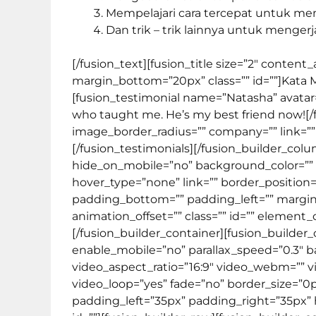
Mempelajari cara tercepat untuk m
Dan trik – trik lainnya untuk mengerj
[/fusion_text][fusion_title size=”2″ conten
margin_bottom=”20px” class=”” id=””]
Kata 
[fusion_testimonial name=”Natasha” avatar=
who taught me. He’s my best friend now![/
image_border_radius=”” company=”” link=”” t
[/fusion_testimonials][/fusion_builder_col
hide_on_mobile=”no” background_color=””
hover_type=”none” link=”” border_position=
padding_bottom=”” padding_left=”” margin
animation_offset=”” class=”” id=”” element_
[/fusion_builder_container][fusion_build
enable_mobile=”no” parallax_speed=”0.3″ b
video_aspect_ratio=”16:9″ video_webm=”” 
video_loop=”yes” fade=”no” border_size=”0
padding_left=”35px” padding_right=”35px