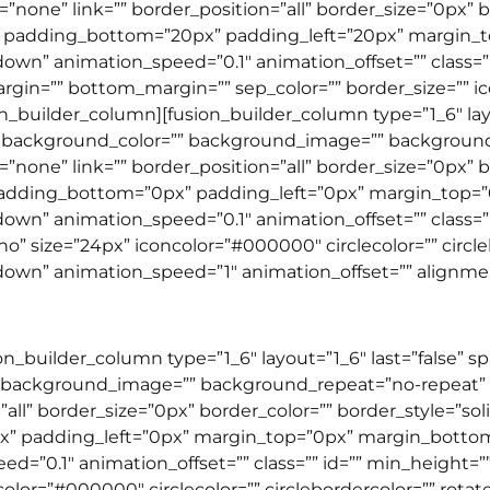
none” link=”” border_position=”all” border_size=”0px” bo
” padding_bottom=”20px” padding_left=”20px” margin_
wn” animation_speed=”0.1″ animation_offset=”” class=”” i
gin=”” bottom_margin=”” sep_color=”” border_size=”” icon
sion_builder_column][fusion_builder_column type=”1_6″ lay
 background_color=”” background_image=”” backgroun
none” link=”” border_position=”all” border_size=”0px” bo
padding_bottom=”0px” padding_left=”0px” margin_top=
wn” animation_speed=”0.1″ animation_offset=”” class=”” i
o” size=”24px” iconcolor=”#000000″ circlecolor=”” circle
wn” animation_speed=”1″ animation_offset=”” alignment=”l
ion_builder_column type=”1_6″ layout=”1_6″ last=”false” 
 background_image=”” background_repeat=”no-repeat” b
”all” border_size=”0px” border_color=”” border_style=”so
” padding_left=”0px” margin_top=”0px” margin_botto
=”0.1″ animation_offset=”” class=”” id=”” min_height=”” 
ncolor=”#000000″ circlecolor=”” circlebordercolor=”” rota