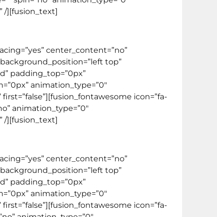
/][fusion_text]
spacing=”yes” center_content=”no”
ackground_position=”left top”
lid” padding_top=”0px”
m=”0px” animation_type=”0″
first=”false”][fusion_fontawesome icon=”fa-
=”no” animation_type=”0″
/][fusion_text]
spacing=”yes” center_content=”no”
ackground_position=”left top”
lid” padding_top=”0px”
m=”0px” animation_type=”0″
first=”false”][fusion_fontawesome icon=”fa-
n=”no” animation_type=”0″