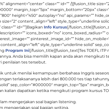
%” alignment=”center” class=”” id=”” /][fusion_title size=”
000000″ margin_top=”5px” margin_bottom=”20px” class=””
800″ height=”450″ autoplay=”no” api_params=”” hide_on
n_title size=”2″ content_align=”left” style_type=”underline 
lass=”” id=””]
Bagikan
Info Kursus
[/fusion_title][fusion
description=”” icons_boxed=”no” icons_boxed_radius=”” co
erest_image=”” pinterest_image_id=”” hide_on_mobile=”sma
ze=”2″ content_align=”left” style_type=”underline solid” s
ang
Program Ini
[/fusion_title][fusion_text]Tes TOEFL IT
nnya. Anda bisa memilih kapan anda akan mengikuti te
i penilaian tes tersebut.
aik untuk menilai kemampuan berbahasa Inggris seseor
dengan terlaksananya lebih dari 800.000 tes tiap tahunnya.
 solid” sep_color=”#000000″ margin_top=”5px” margin_bo
akan kalian dapatkan ketika mengikuti program kursus TOE
m mengerjakan soal bagian listening.
m mengerjakan soal bagian writing.