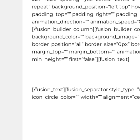
repeat” background_position=”left top” hove
padding_top=”” padding_right=”” padding_
animation_direction=”” animation_speed=”0.1
[/fusion_builder_column][fusion_builder_co
background_color=”” background_image=”” 
border_position=”all” border_size=”0px” bo
margin_top=”” margin_bottom=”” animation_t
min_height=”” first=”false”][fusion_text]
[/fusion_text][fusion_separator style_type
icon_circle_color=”” width=”” alignment=”cent
Program kursus yang dit