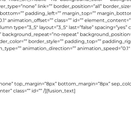
r_type=”none” link=”” border_position=”all” border_size
bottom=”” padding_left=”” margin_top=”” margin_botto
″ animation_offset=”” class=”” id=”” element_content=””
lumn type=”3_5″ layout=”3_5″ last=”false” spacing=”yes
background_repeat=”no-repeat” background_position=”l
rder_color=”” border_style=”” padding_top=”” padding_r
ype=”” animation_direction=”” animation_speed=”0.1″ an
TOEFL COURSE
=”none” top_margin=”8px” bottom_margin=”8px” sep_color=”
er” class=”” id=”” /][fusion_text]
TOEFL ITP
ujukan untuk mereka yang ingin mempersiapkan diri u