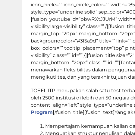
icon_circle=”” icon_circle_color=”” width=”85
style_type=”underline solid” sep_color=”#
[fusion_youtube id=”pbwRXtJJUrM” width=”
visibility,large-visibility” class=”” /][fusio
margin_top=”20px” margin_bottom=”20px” c
backgroundcolor=”#3f5a9d” title=”” link=”” 
box_colors=”” tooltip_placement=”top” pint
visibility” class=”” id=”” /][fusion_title si
margin_bottom=”20px” class=”” id=””]
Tent
menawarkan fleksibilitas dalam penggunaa
mengikuti tes, dan yang terakhir tujuan dar
TOEFL ITP merupakan salah satu test terb
oleh 2500 institusi di lebih dari 50 negara 
content_align=”left” style_type=”underline
Program
[/fusion_title][fusion_text]Yang 
Mempertajam kemampuan kalian dala
Menguatkan struktur penulisan dala