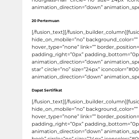
animation_direction=”down” animation_speed=
20 Pertemuan
[/fusion_text][/fusion_builder_column][fus
hide_on_mobile=”no” background_color=””
hover_type=”none” link=”” border_position=
padding_right=”0px” padding_bottom=”0px
animation_direction=”down” animation_speed
star” circle=”no” size=”24px” iconcolor=”#0
animation_direction=”down” animation_speed=
Dapat Sertifikat
[/fusion_text][/fusion_builder_column][fus
hide_on_mobile=”no” background_color=””
hover_type=”none” link=”” border_position=
padding_right=”0px” padding_bottom=”0px
animation_direction=”down” animation_speed
book” circle=”no” size=”24px” iconcolor=”#0