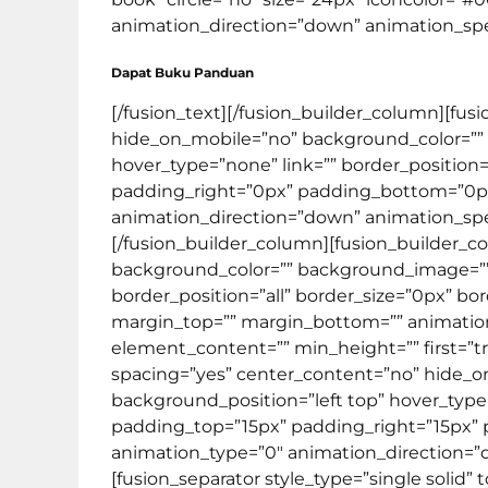
animation_direction=”down” animation_speed=
Dapat Buku Panduan
[/fusion_text][/fusion_builder_column][fus
hide_on_mobile=”no” background_color=””
hover_type=”none” link=”” border_position=
padding_right=”0px” padding_bottom=”0px
animation_direction=”down” animation_speed
[/fusion_builder_column][fusion_builder_co
background_color=”” background_image=”” 
border_position=”all” border_size=”0px” bo
margin_top=”” margin_bottom=”” animation_t
element_content=”” min_height=”” first=”tr
spacing=”yes” center_content=”no” hide_
background_position=”left top” hover_type=”
padding_top=”15px” padding_right=”15px”
animation_type=”0″ animation_direction=”do
[fusion_separator style_type=”single soli