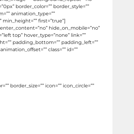
=”0px” border_color=”” border_style=””
m=”” animation_type=””
 min_height=”” first=”true”]
” center_content=”no” hide_on_mobile=”no”
eft top” hover_type=”none” link=””
ight=”” padding_bottom=”” padding_left=””
imation_offset=”” class=”” id=””
” border_size=”” icon=”” icon_circle=””
ntuk menempuh TOEFL ITP.