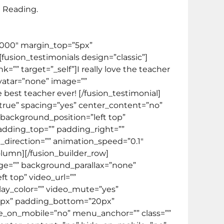
 Reading.
000000″ margin_top=”5px”
][fusion_testimonials design=”classic”]
” target=”_self”]I really love the teacher
vatar=”none” image=””
 best teacher ever! [/fusion_testimonial]
=”true” spacing=”yes” center_content=”no”
ackground_position=”left top”
padding_top=”” padding_right=””
direction=”” animation_speed=”0.1″
column][/fusion_builder_row]
age=”” background_parallax=”none”
t top” video_url=””
lay_color=”” video_mute=”yes”
”20px” padding_bottom=”20px”
e_on_mobile=”no” menu_anchor=”” class=””