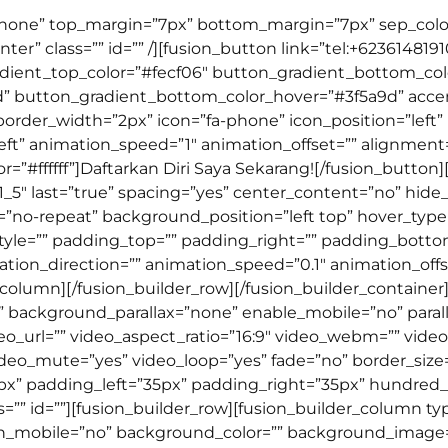
=”none” top_margin=”7px” bottom_margin=”7px” sep_color=”
ter” class=”” id=”” /][fusion_button link=”tel:+623614819
_gradient_top_color=”#fecf06″ button_gradient_bottom_col
d” button_gradient_bottom_color_hover=”#3f5a9d” acc
 border_width=”2px” icon=”fa-phone” icon_position=”left”
ft” animation_speed=”1″ animation_offset=”” alignment=”
”#ffffff”]Daftarkan Diri Saya Sekarang![/fusion_button]
”1_5″ last=”true” spacing=”yes” center_content=”no” hi
-repeat” background_position=”left top” hover_type=”n
style=”” padding_top=”” padding_right=”” padding_botto
ion_direction=”” animation_speed=”0.1″ animation_offse
r_column][/fusion_builder_row][/fusion_builder_container
 background_parallax=”none” enable_mobile=”no” paral
deo_url=”” video_aspect_ratio=”16:9″ video_webm=”” vid
deo_mute=”yes” video_loop=”yes” fade=”no” border_size=”
” padding_left=”35px” padding_right=”35px” hundred
” id=””][fusion_builder_row][fusion_builder_column type=
on_mobile=”no” background_color=”” background_image