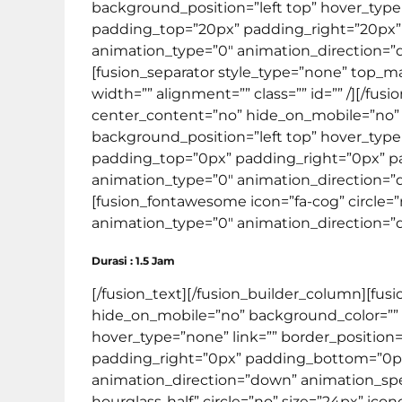
background_position=”left top” hover_type=”
padding_top=”20px” padding_right=”20px
animation_type=”0″ animation_direction=”do
[fusion_separator style_type=”none” top_mar
width=”” alignment=”” class=”” id=”” /][/fu
center_content=”no” hide_on_mobile=”no”
background_position=”left top” hover_type=”
padding_top=”0px” padding_right=”0px” 
animation_type=”0″ animation_direction=”do
[fusion_fontawesome icon=”fa-cog” circle=”n
animation_type=”0″ animation_direction=”do
Durasi : 1.5 Jam
[/fusion_text][/fusion_builder_column][fus
hide_on_mobile=”no” background_color=””
hover_type=”none” link=”” border_position=
padding_right=”0px” padding_bottom=”0px
animation_direction=”down” animation_speed
hourglass-half” circle=”no” size=”24px” ico