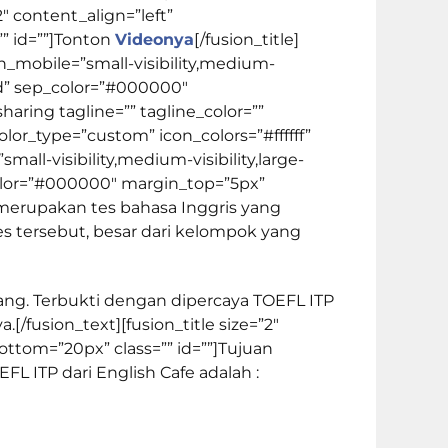
2″ content_align=”left”
 id=””]
Tonton
Videonya
[/fusion_title]
_mobile=”small-visibility,medium-
solid” sep_color=”#000000″
_sharing tagline=”” tagline_color=””
lor_type=”custom” icon_colors=”#ffffff”
ll-visibility,medium-visibility,large-
ep_color=”#000000″ margin_top=”5px”
P merupakan tes bahasa Inggris yang
s tersebut, besar dari kelompok yang
ang. Terbukti dengan dipercaya TOEFL ITP
[/fusion_text][fusion_title size=”2″
ttom=”20px” class=”” id=””]
Tujuan
FL ITP dari English Cafe adalah :