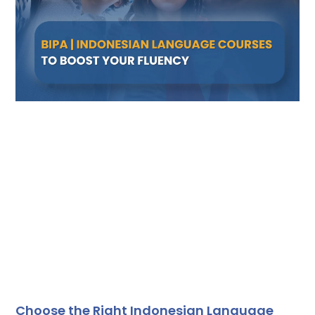
Choose the Right Indonesian Language