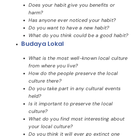
Does your habit give you benefits or
harm?
Has anyone ever noticed your habit?
Do you want to have a new habit?
What do you think could be a good habit?
Budaya Lokal
What is the most well-known local culture
from where you live?
How do the people preserve the local
culture there?
Do you take part in any cultural events
held?
Is it important to preserve the local
culture?
What do you find most interesting about
your local culture?
Do you think it will ever go extinct one