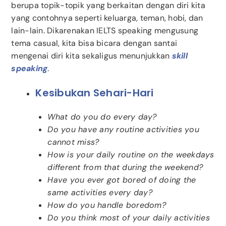
berupa topik-topik yang berkaitan dengan diri kita
yang contohnya seperti keluarga, teman, hobi, dan
lain-lain. Dikarenakan IELTS speaking mengusung
tema casual, kita bisa bicara dengan santai
mengenai diri kita sekaligus menunjukkan
skill
speaking
.
Kesibukan Sehari-Hari
What do you do every day?
Do you have any routine activities you
cannot miss?
How is your daily routine on the weekdays
different from that during the weekend?
Have you ever got bored of doing the
same activities every day?
How do you handle boredom?
Do you think most of your daily activities