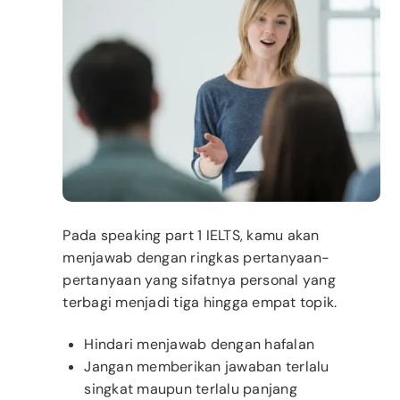
Pada speaking part 1 IELTS, kamu akan
menjawab dengan ringkas pertanyaan-
pertanyaan yang sifatnya personal yang
terbagi menjadi tiga hingga empat topik.
Hindari menjawab dengan hafalan
Jangan memberikan jawaban terlalu
singkat maupun terlalu panjang