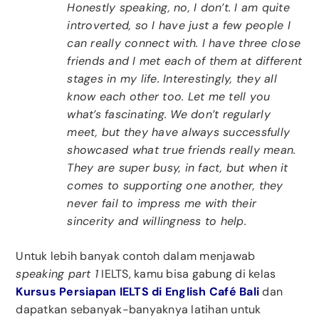
Honestly speaking, no, I don’t. I am quite
introverted, so I have just a few people I
can really connect with. I have three close
friends and I met each of them at different
stages in my life. Interestingly, they all
know each other too. Let me tell you
what’s fascinating. We don’t regularly
meet, but they have always successfully
showcased what true friends really mean.
They are super busy, in fact, but when it
comes to supporting one another, they
never fail to impress me with their
sincerity and willingness to help.
Untuk lebih banyak contoh dalam menjawab
speaking part 1
IELTS, kamu bisa gabung di kelas
Kursus Persiapan IELTS di English Café Bali
dan
dapatkan sebanyak-banyaknya latihan untuk