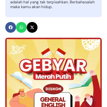
adalah hal yang tak terpisahkan. Berbahasalah
maka kamu akan hidup.