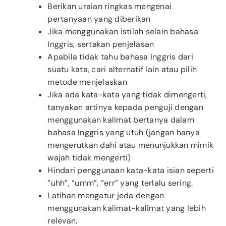
Berikan uraian ringkas mengenai
pertanyaan yang diberikan
Jika menggunakan istilah selain bahasa
Inggris, sertakan penjelasan
Apabila tidak tahu bahasa Inggris dari
suatu kata, cari alternatif lain atau pilih
metode menjelaskan
Jika ada kata-kata yang tidak dimengerti,
tanyakan artinya kepada penguji dengan
menggunakan kalimat bertanya dalam
bahasa Inggris yang utuh (jangan hanya
mengerutkan dahi atau menunjukkan mimik
wajah tidak mengerti)
Hindari penggunaan kata-kata isian seperti
“uhh”, “umm”, “err” yang terlalu sering.
Latihan mengatur jeda dengan
menggunakan kalimat-kalimat yang lebih
relevan.