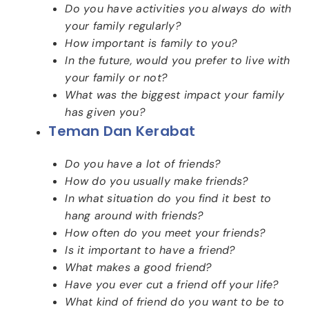
Do you have activities you always do with
your family regularly?
How important is family to you?
In the future, would you prefer to live with
your family or not?
What was the biggest impact your family
has given you?
Teman Dan Kerabat
Do you have a lot of friends?
How do you usually make friends?
In what situation do you find it best to
hang around with friends?
How often do you meet your friends?
Is it important to have a friend?
What makes a good friend?
Have you ever cut a friend off your life?
What kind of friend do you want to be to