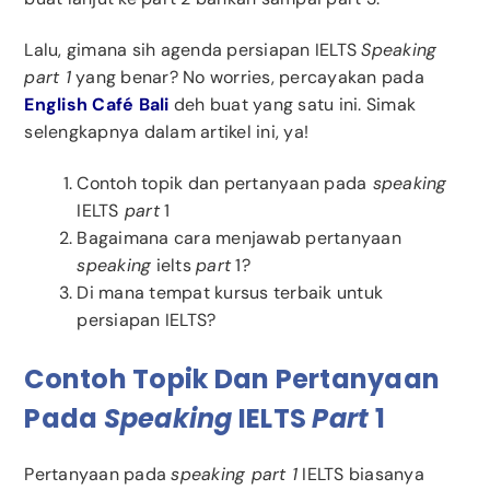
Lalu, gimana sih agenda persiapan IELTS
Speaking
part 1
yang benar? No worries, percayakan pada
English Café Bali
deh buat yang satu ini. Simak
selengkapnya dalam artikel ini, ya!
Contoh topik dan pertanyaan pada
speaking
IELTS
part
1
Bagaimana cara menjawab pertanyaan
speaking
ielts
part
1?
Di mana tempat kursus terbaik untuk
persiapan IELTS?
Contoh Topik Dan Pertanyaan
Pada
Speaking
IELTS
Part
1
Pertanyaan pada
speaking part 1
IELTS biasanya