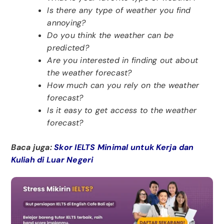
Is there any type of weather you find
annoying?
Do you think the weather can be
predicted?
Are you interested in finding out about
the weather forecast?
How much can you rely on the weather
forecast?
Is it easy to get access to the weather
forecast?
Baca juga:
Skor IELTS Minimal untuk Kerja dan
Kuliah di Luar Negeri