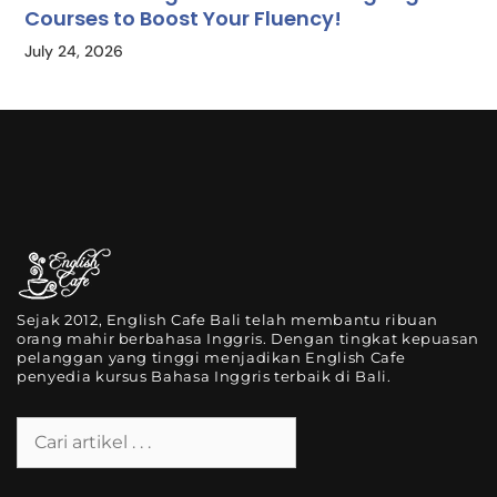
Courses to Boost Your Fluency!
July 24, 2026
Sejak 2012, English Cafe Bali telah membantu ribuan
orang mahir berbahasa Inggris. Dengan tingkat kepuasan
pelanggan yang tinggi menjadikan English Cafe
penyedia kursus Bahasa Inggris terbaik di Bali.