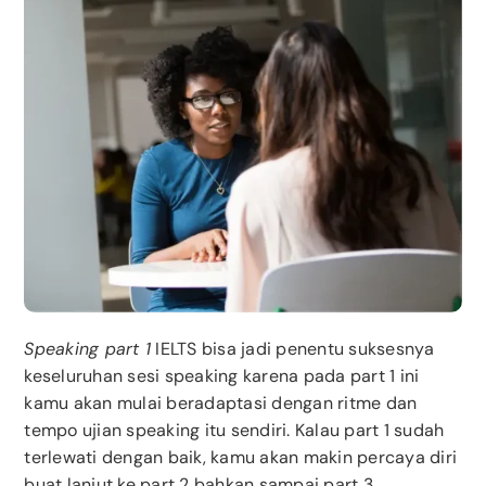
Speaking part 1
IELTS bisa jadi penentu suksesnya
keseluruhan sesi speaking karena pada part 1 ini
kamu akan mulai beradaptasi dengan ritme dan
tempo ujian speaking itu sendiri. Kalau part 1 sudah
terlewati dengan baik, kamu akan makin percaya diri
buat lanjut ke part 2 bahkan sampai part 3.