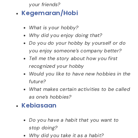
your friends?
Kegemaran/hobi
What is your hobby?
Why did you enjoy doing that?
Do you do your hobby by yourself or do
you enjoy someone’s company better?
Tell me the story about how you first
recognized your hobby
Would you like to have new hobbies in the
future?
What makes certain activities to be called
as one’s hobbies?
Kebiasaan
Do you have a habit that you want to
stop doing?
Why did you take it as a habit?