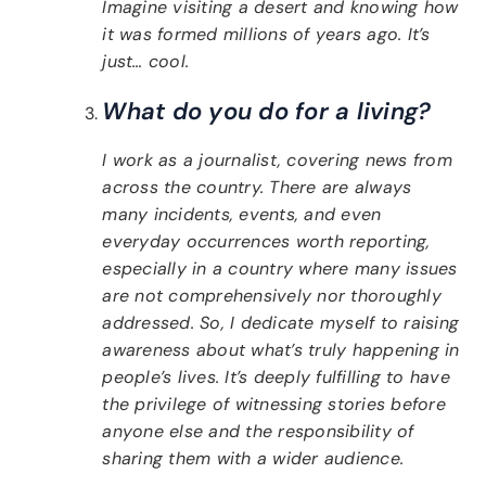
Imagine visiting a desert and knowing how
it was formed millions of years ago. It’s
just… cool.
What do you do for a living?
I work as a journalist, covering news from
across the country. There are always
many incidents, events, and even
everyday occurrences worth reporting,
especially in a country where many issues
are not comprehensively nor thoroughly
addressed. So, I dedicate myself to raising
awareness about what’s truly happening in
people’s lives. It’s deeply fulfilling to have
the privilege of witnessing stories before
anyone else and the responsibility of
sharing them with a wider audience.