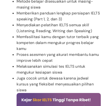
Metode belajar disesuaikan untuk masing-
masing siswa
Memberikan panduan lengkap persiapan IELTS
speaking (Part 1, 2, dan 3)
Menyediakan pelatihan IELTS semua
skill
(Listening, Reading, Writing dan Speaking)
Memfasilitasi kamu dengan tutor terbaik yang
kompeten dalam mengukur progres belajar
kamu
Proses asesmen yang akurat membantu kamu
improve lebih cepat
Melaksanakan simulasi tes IELTS untuk
mengukur kesiapan siswa
Juga cocok untuk dewasa karena jadwal
kursus yang fleksibel menyesuaikan pilihan
siswa