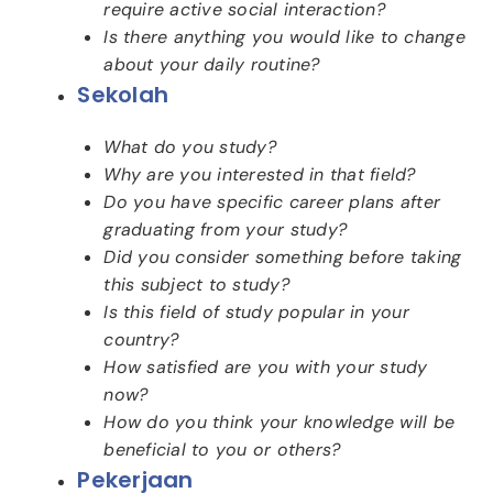
require active social interaction?
Is there anything you would like to change
about your daily routine?
Sekolah
What do you study?
Why are you interested in that field?
Do you have specific career plans after
graduating from your study?
Did you consider something before taking
this subject to study?
Is this field of study popular in your
country?
How satisfied are you with your study
now?
How do you think your knowledge will be
beneficial to you or others?
Pekerjaan