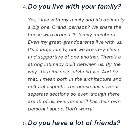
Do you live with your family?
Yes, I live with my family and it’s definitely
a big one. Grand, perhaps? We share the
house with around 15 family members.
Even my great-grandparents live with us.
It’s a large family, but we are very close
and supportive of one another. There’s a
strong intimacy built between us. By the
way, it’s a Balinese-style house. And by
that, I mean both in the architecture and
cultural aspects. The house has several
separate sections so even though there
are 15 of us, everyone still has their own
personal space. Don’t worry!
Do you have a lot of friends?