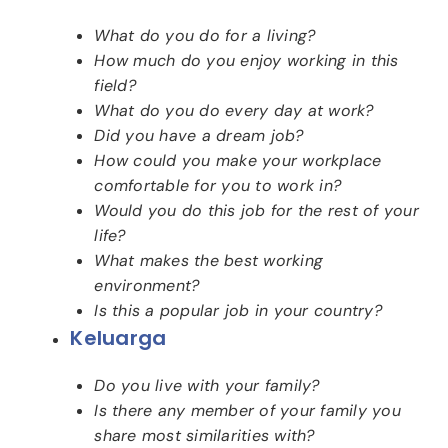
What do you do for a living?
How much do you enjoy working in this
field?
What do you do every day at work?
Did you have a dream job?
How could you make your workplace
comfortable for you to work in?
Would you do this job for the rest of your
life?
What makes the best working
environment?
Is this a popular job in your country?
Keluarga
Do you live with your family?
Is there any member of your family you
share most similarities with?