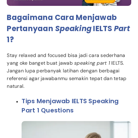
Bagaimana Cara Menjawab
Pertanyaan
Speaking
IELTS
Part
1?
Stay relaxed and focused bisa jadi cara sederhana
yang oke banget buat jawab
speaking part 1
IELTS.
Jangan lupa perbanyak latihan dengan berbagai
referensi agar jawabanmu semakin tepat dan tetap
natural.
Tips Menjawab IELTS Speaking
Part 1 Questions