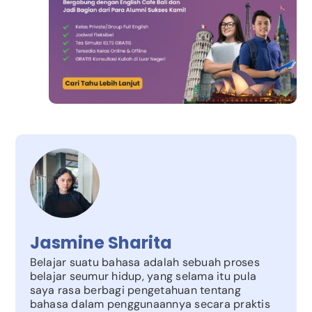
Jasmine Sharita
Belajar suatu bahasa adalah sebuah proses
belajar seumur hidup, yang selama itu pula
saya rasa berbagi pengetahuan tentang
bahasa dalam penggunaannya secara praktis