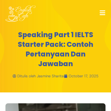
Speaking Part 1 IELTS
Starter Pack: Contoh
Pertanyaan Dan
Jawaban
Ditulis oleh
Jasmine Sharita
October 17, 2025