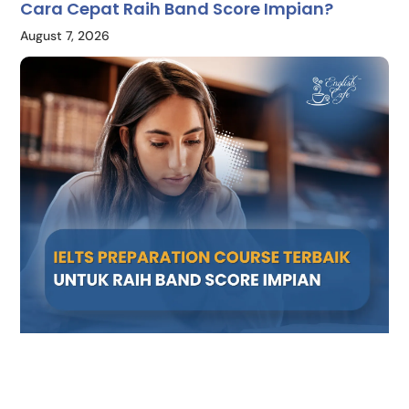
Cara Cepat Raih Band Score Impian?
August 7, 2026