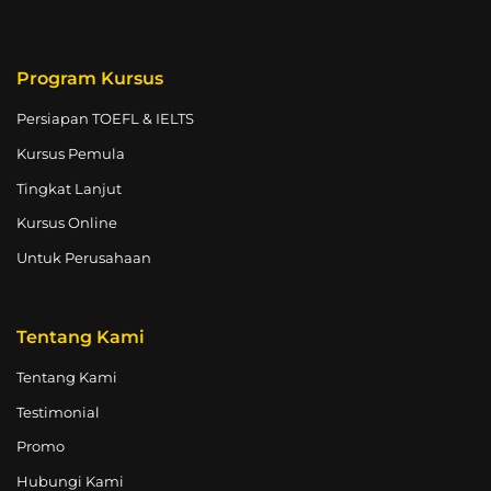
Program Kursus
Persiapan TOEFL & IELTS
Kursus Pemula
Tingkat Lanjut
Kursus Online
Untuk Perusahaan
Tentang Kami
Tentang Kami
Testimonial
Promo
Hubungi Kami