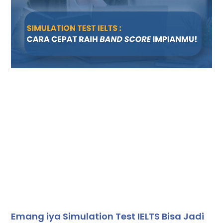
Emang iya Simulation Test IELTS Bisa Jadi