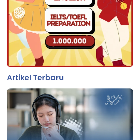
Artikel Terbaru