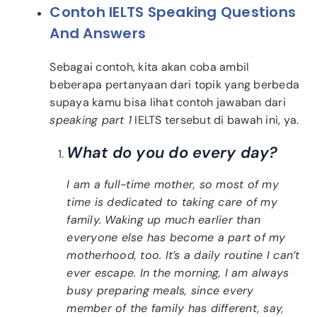
Contoh IELTS Speaking Questions
And Answers
Sebagai contoh, kita akan coba ambil
beberapa pertanyaan dari topik yang berbeda
supaya kamu bisa lihat contoh jawaban dari
speaking part 1
IELTS tersebut di bawah ini, ya.
What do you do every day?
I am a full-time mother, so most of my
time is dedicated to taking care of my
family. Waking up much earlier than
everyone else has become a part of my
motherhood, too. It’s a daily routine I can’t
ever escape. In the morning, I am always
busy preparing meals, since every
member of the family has different, say,