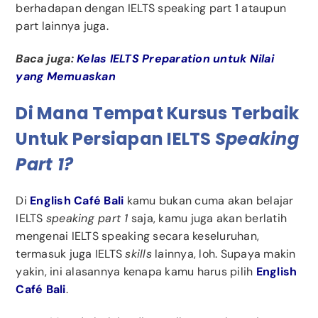
berhadapan dengan IELTS speaking part 1 ataupun
part lainnya juga.
Baca juga:
Kelas IELTS Preparation untuk Nilai
yang Memuaskan
Di Mana Tempat Kursus Terbaik
Untuk Persiapan IELTS
Speaking
Part 1?
Di
English Café Bali
kamu bukan cuma akan belajar
IELTS
speaking part 1
saja, kamu juga akan berlatih
mengenai IELTS speaking secara keseluruhan,
termasuk juga IELTS
skills
lainnya, loh. Supaya makin
yakin, ini alasannya kenapa kamu harus pilih
English
Café Bali
.