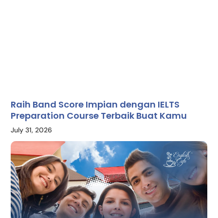
Raih Band Score Impian dengan IELTS
Preparation Course Terbaik Buat Kamu
July 31, 2026