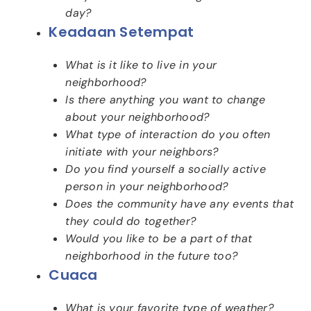
day?
Keadaan Setempat
What is it like to live in your
neighborhood?
Is there anything you want to change
about your neighborhood?
What type of interaction do you often
initiate with your neighbors?
Do you find yourself a socially active
person in your neighborhood?
Does the community have any events that
they could do together?
Would you like to be a part of that
neighborhood in the future too?
Cuaca
What is your favorite type of weather?