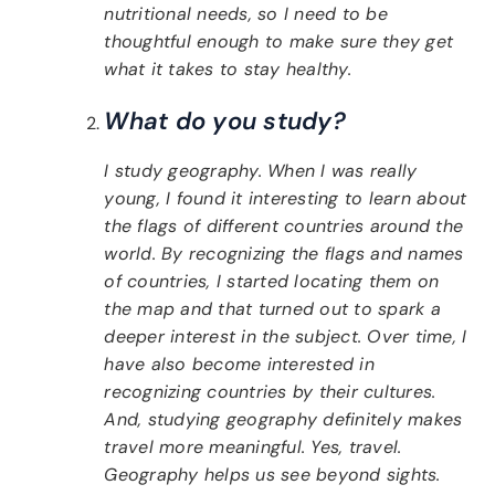
nutritional needs, so I need to be
thoughtful enough to make sure they get
what it takes to stay healthy.
What do you study?
I study geography. When I was really
young, I found it interesting to learn about
the flags of different countries around the
world. By recognizing the flags and names
of countries, I started locating them on
the map and that turned out to spark a
deeper interest in the subject. Over time, I
have also become interested in
recognizing countries by their cultures.
And, studying geography definitely makes
travel more meaningful. Yes, travel.
Geography helps us see beyond sights.