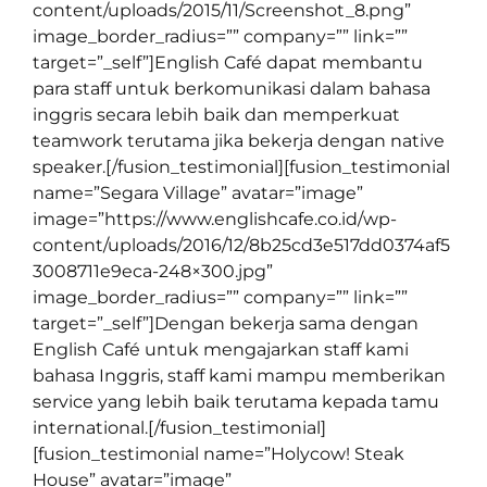
content/uploads/2015/11/Screenshot_8.png”
image_border_radius=”” company=”” link=””
target=”_self”]English Café dapat membantu
para staff untuk berkomunikasi dalam bahasa
inggris secara lebih baik dan memperkuat
teamwork terutama jika bekerja dengan native
speaker.[/fusion_testimonial][fusion_testimonial
name=”Segara Village” avatar=”image”
image=”https://www.englishcafe.co.id/wp-
content/uploads/2016/12/8b25cd3e517dd0374af5
3008711e9eca-248×300.jpg”
image_border_radius=”” company=”” link=””
target=”_self”]Dengan bekerja sama dengan
English Café untuk mengajarkan staff kami
bahasa Inggris, staff kami mampu memberikan
service yang lebih baik terutama kepada tamu
international.[/fusion_testimonial]
[fusion_testimonial name=”Holycow! Steak
House” avatar=”image”