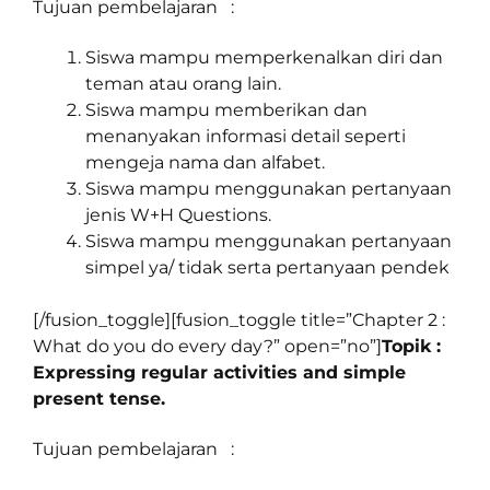
Tujuan pembelajaran :
Siswa mampu memperkenalkan diri dan
teman atau orang lain.
Siswa mampu memberikan dan
menanyakan informasi detail seperti
mengeja nama dan alfabet.
Siswa mampu menggunakan pertanyaan
jenis W+H Questions.
Siswa mampu menggunakan pertanyaan
simpel ya/ tidak serta pertanyaan pendek
[/fusion_toggle][fusion_toggle title=”Chapter 2 :
What do you do every day?” open=”no”]
Topik :
Expressing regular activities and simple
present tense.
Tujuan pembelajaran :