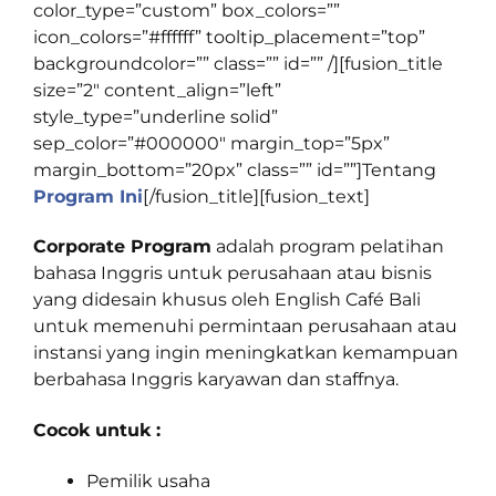
color_type=”custom” box_colors=””
icon_colors=”#ffffff” tooltip_placement=”top”
backgroundcolor=”” class=”” id=”” /][fusion_title
size=”2″ content_align=”left”
style_type=”underline solid”
sep_color=”#000000″ margin_top=”5px”
margin_bottom=”20px” class=”” id=””]
Tentang
Program Ini
[/fusion_title][fusion_text]
Corporate Program
adalah program pelatihan
bahasa Inggris untuk perusahaan atau bisnis
yang didesain khusus oleh English Café Bali
untuk memenuhi permintaan perusahaan atau
instansi yang ingin meningkatkan kemampuan
berbahasa Inggris karyawan dan staffnya.
Cocok untuk :
Pemilik usaha