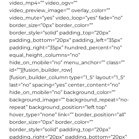
video_mp4=”” video_ogv=””
video_preview_image=”” overlay_color=””
video_mute=”yes” video_loop=”yes” fade=”no”
border_size=”0px” border_color=””
border_style=”solid” padding_top=”20px”
padding_bottom=”20px” padding_left=”35px”
padding_right=”35px” hundred_percent=”no”
equal_height_columns=”no”
hide_on_mobile=”no” menu_anchor=”” class=””
id=””][fusion_builder_row]
[fusion_builder_column type=”1_5″ layout=”1_5″
last=”no” spacing=”yes” center_content=”no”
hide_on_mobile=”no” background_color=””
background_image=”” background_repeat=”no-
repeat” background_position=”left top”
hover_type=”none” link=”” border_position=”all”
border_size=”0px” border_color=””
border_style=”solid” padding_top=”20px”
padding_right=”20px” padding_bottom=”20px”