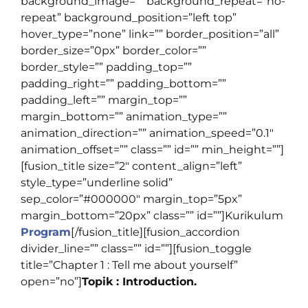
background_image=”” background_repeat=”no-
repeat” background_position=”left top”
hover_type=”none” link=”” border_position=”all”
border_size=”0px” border_color=””
border_style=”” padding_top=””
padding_right=”” padding_bottom=””
padding_left=”” margin_top=””
margin_bottom=”” animation_type=””
animation_direction=”” animation_speed=”0.1″
animation_offset=”” class=”” id=”” min_height=””]
[fusion_title size=”2″ content_align=”left”
style_type=”underline solid”
sep_color=”#000000″ margin_top=”5px”
margin_bottom=”20px” class=”” id=””]
Kurikulum
Program
[/fusion_title][fusion_accordion
divider_line=”” class=”” id=””][fusion_toggle
title=”Chapter 1 : Tell me about yourself”
open=”no”]
Topik : Introduction.