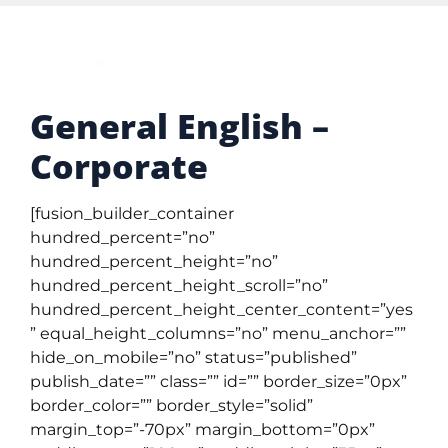
General English –
Corporate
[fusion_builder_container
hundred_percent=”no”
hundred_percent_height=”no”
hundred_percent_height_scroll=”no”
hundred_percent_height_center_content=”yes
” equal_height_columns=”no” menu_anchor=””
hide_on_mobile=”no” status=”published”
publish_date=”” class=”” id=”” border_size=”0px”
border_color=”” border_style=”solid”
margin_top=”-70px” margin_bottom=”0px”