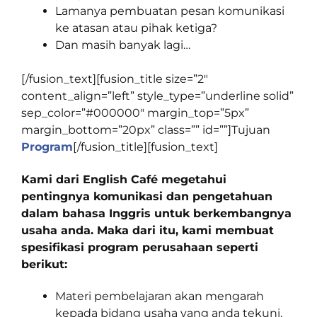
Lamanya pembuatan pesan komunikasi
ke atasan atau pihak ketiga?
Dan masih banyak lagi…
[/fusion_text][fusion_title size=”2″
content_align=”left” style_type=”underline solid”
sep_color=”#000000″ margin_top=”5px”
margin_bottom=”20px” class=”” id=””]
Tujuan
Program
[/fusion_title][fusion_text]
Kami dari English Café megetahui
pentingnya komunikasi dan pengetahuan
dalam bahasa Inggris untuk berkembangnya
usaha anda. Maka dari itu, kami membuat
spesifikasi program perusahaan seperti
berikut:
Materi pembelajaran akan mengarah
kepada bidang usaha yang anda tekuni,