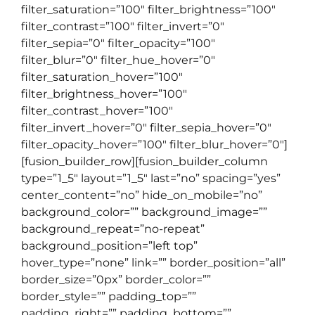
filter_saturation=”100″ filter_brightness=”100″
filter_contrast=”100″ filter_invert=”0″
filter_sepia=”0″ filter_opacity=”100″
filter_blur=”0″ filter_hue_hover=”0″
filter_saturation_hover=”100″
filter_brightness_hover=”100″
filter_contrast_hover=”100″
filter_invert_hover=”0″ filter_sepia_hover=”0″
filter_opacity_hover=”100″ filter_blur_hover=”0″]
[fusion_builder_row][fusion_builder_column
type=”1_5″ layout=”1_5″ last=”no” spacing=”yes”
center_content=”no” hide_on_mobile=”no”
background_color=”” background_image=””
background_repeat=”no-repeat”
background_position=”left top”
hover_type=”none” link=”” border_position=”all”
border_size=”0px” border_color=””
border_style=”” padding_top=””
padding_right=”” padding_bottom=””