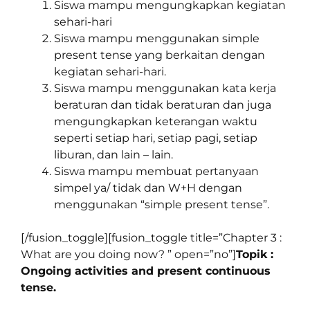
Siswa mampu mengungkapkan kegiatan
sehari-hari
Siswa mampu menggunakan simple
present tense yang berkaitan dengan
kegiatan sehari-hari.
Siswa mampu menggunakan kata kerja
beraturan dan tidak beraturan dan juga
mengungkapkan keterangan waktu
seperti setiap hari, setiap pagi, setiap
liburan, dan lain – lain.
Siswa mampu membuat pertanyaan
simpel ya/ tidak dan W+H dengan
menggunakan “simple present tense”.
[/fusion_toggle][fusion_toggle title=”Chapter 3 :
What are you doing now? ” open=”no”]
Topik :
Ongoing activities and present continuous
tense.