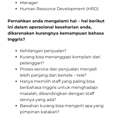
Manager
Human Resource Development (HRD)
Pernahkan anda mengalami hal – hal berikut
ini dalam operasional keseharian anda,
dikarenakan kurangnya kemampuan bahasa
Inggris?
Kehilangan penjualan?
Kurang bisa menanggapi komplain dari
pelanggan?
Proses service dan penjualan menjadi
lebih panjang dan bertele – tele?
Hanya memilih staff yang paling bisa
berbahasa Inggris untuk menghadapi
masalah, dibandingkan dengan staff
lainnya yang ada?
Bawahan kurang bisa mengerti apa yang
pimpinan katakan?