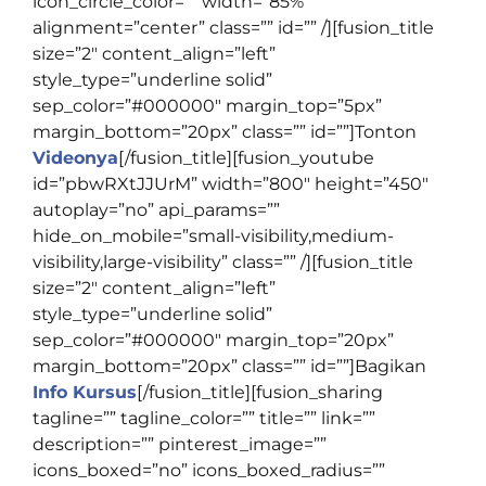
icon_circle_color=”” width=”85%”
alignment=”center” class=”” id=”” /][fusion_title
size=”2″ content_align=”left”
style_type=”underline solid”
sep_color=”#000000″ margin_top=”5px”
margin_bottom=”20px” class=”” id=””]
Tonton
Videonya
[/fusion_title][fusion_youtube
id=”pbwRXtJJUrM” width=”800″ height=”450″
autoplay=”no” api_params=””
hide_on_mobile=”small-visibility,medium-
visibility,large-visibility” class=”” /][fusion_title
size=”2″ content_align=”left”
style_type=”underline solid”
sep_color=”#000000″ margin_top=”20px”
margin_bottom=”20px” class=”” id=””]
Bagikan
Info Kursus
[/fusion_title][fusion_sharing
tagline=”” tagline_color=”” title=”” link=””
description=”” pinterest_image=””
icons_boxed=”no” icons_boxed_radius=””