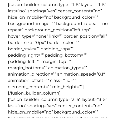
[fusion_builder_column type=”1_5″ layout=”1_5″
last=”no” spacing=”yes” center_content=”no”
hide_on_mobile=”no” background_color=””
background_image=”” background_repeat=”no-
repeat” background_position=”left top”
hover_type=”none” link=”” border_position=”all”
border_size=”0px” border_color=””
border_style=”” padding_top=””
padding_right=”” padding_bottom=””
padding_left=”” margin_top=””
margin_bottom=”” animation_type=””
animation_direction=”” animation_speed=”0.1″
animation_offset=”” class=”” id=””
element_content=”” min_height=””]
[/fusion_builder_column]
[fusion_builder_column type=”3_5″ layout=”3_5″
last=”no” spacing=”yes” center_content=”no”
hide_on_mobile=”no” background_color=””