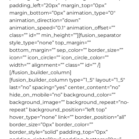
padding_left=”20px” margin_top=”0px”
margin_bottom=”0px” animation_type=”0″
animation_direction=”down”
animation_speed=”0.1″ animation_offset=””
class=”” id=”” min_height=””][fusion_separator
style_type=”none” top_margin=””
bottom_margin=”” sep_color=”” border_size=””
icon=”” icon_circle=”” icon_circle_color=””
width=”” alignment=”” class=”” id=”” /]
[/fusion_builder_column]
[fusion_builder_column type=”1_5″ layout=”1_5″
last=”no” spacing=”yes” center_content=”no”
hide_on_mobile=”no” background_color=””
background_image=”” background_repeat=”no-
repeat” background_position=”left top”
hover_type=”none” link=”” border_position=”all”
border_size=”0px” border_color=””
border_style=”solid” padding_top=”0px”