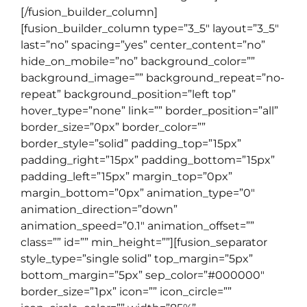
[/fusion_builder_column]
[fusion_builder_column type=”3_5″ layout=”3_5″
last=”no” spacing=”yes” center_content=”no”
hide_on_mobile=”no” background_color=””
background_image=”” background_repeat=”no-
repeat” background_position=”left top”
hover_type=”none” link=”” border_position=”all”
border_size=”0px” border_color=””
border_style=”solid” padding_top=”15px”
padding_right=”15px” padding_bottom=”15px”
padding_left=”15px” margin_top=”0px”
margin_bottom=”0px” animation_type=”0″
animation_direction=”down”
animation_speed=”0.1″ animation_offset=””
class=”” id=”” min_height=””][fusion_separator
style_type=”single solid” top_margin=”5px”
bottom_margin=”5px” sep_color=”#000000″
border_size=”1px” icon=”” icon_circle=””