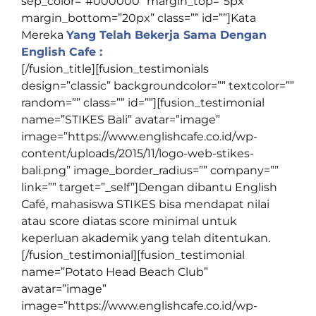
sep_color=”#000000″ margin_top=”5px”
margin_bottom=”20px” class=”” id=””]
Kata
Mereka
Yang Telah Bekerja Sama Dengan
English Cafe :
[/fusion_title][fusion_testimonials
design=”classic” backgroundcolor=”” textcolor=””
random=”” class=”” id=””][fusion_testimonial
name=”STIKES Bali” avatar=”image”
image=”https://www.englishcafe.co.id/wp-
content/uploads/2015/11/logo-web-stikes-
bali.png” image_border_radius=”” company=””
link=”” target=”_self”]Dengan dibantu English
Café, mahasiswa STIKES bisa mendapat nilai
atau score diatas score minimal untuk
keperluan akademik yang telah ditentukan.
[/fusion_testimonial][fusion_testimonial
name=”Potato Head Beach Club”
avatar=”image”
image=”https://www.englishcafe.co.id/wp-