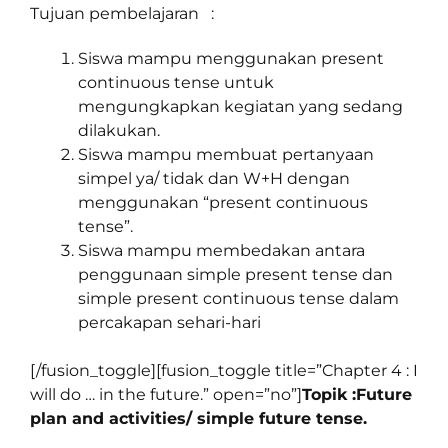
Tujuan pembelajaran :
Siswa mampu menggunakan present
continuous tense untuk
mengungkapkan kegiatan yang sedang
dilakukan.
Siswa mampu membuat pertanyaan
simpel ya/ tidak dan W+H dengan
menggunakan “present continuous
tense”.
Siswa mampu membedakan antara
penggunaan simple present tense dan
simple present continuous tense dalam
percakapan sehari-hari
[/fusion_toggle][fusion_toggle title=”Chapter 4 : I
will do … in the future.” open=”no”]
Topik :Future
plan and activities/ simple future tense.