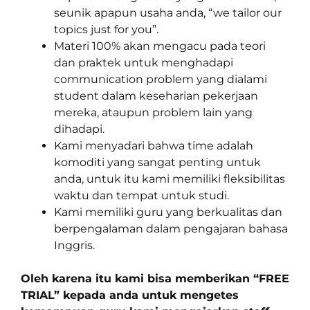
seunik apapun usaha anda, “we tailor our
topics just for you”.
Materi 100% akan mengacu pada teori
dan praktek untuk menghadapi
communication problem yang dialami
student dalam keseharian pekerjaan
mereka, ataupun problem lain yang
dihadapi.
Kami menyadari bahwa time adalah
komoditi yang sangat penting untuk
anda, untuk itu kami memiliki fleksibilitas
waktu dan tempat untuk studi.
Kami memiliki guru yang berkualitas dan
berpengalaman dalam pengajaran bahasa
Inggris.
Oleh karena itu kami bisa memberikan “FREE
TRIAL” kepada anda untuk mengetes