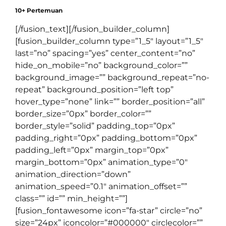
10+ Pertemuan
[/fusion_text][/fusion_builder_column]
[fusion_builder_column type=”1_5″ layout=”1_5″
last=”no” spacing=”yes” center_content=”no”
hide_on_mobile=”no” background_color=””
background_image=”” background_repeat=”no-
repeat” background_position=”left top”
hover_type=”none” link=”” border_position=”all”
border_size=”0px” border_color=””
border_style=”solid” padding_top=”0px”
padding_right=”0px” padding_bottom=”0px”
padding_left=”0px” margin_top=”0px”
margin_bottom=”0px” animation_type=”0″
animation_direction=”down”
animation_speed=”0.1″ animation_offset=””
class=”” id=”” min_height=””]
[fusion_fontawesome icon=”fa-star” circle=”no”
size=”24px” iconcolor=”#000000″ circlecolor=””