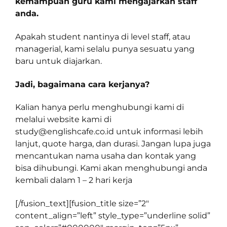
kemampuan guru kami mengajarkan staff
anda.
Apakah student nantinya di level staff, atau
managerial, kami selalu punya sesuatu yang
baru untuk diajarkan.
Jadi, bagaimana cara kerjanya?
Kalian hanya perlu menghubungi kami di
melalui website kami di
study@englishcafe.co.id
untuk informasi lebih
lanjut, quote harga, dan durasi. Jangan lupa juga
mencantukan nama usaha dan kontak yang
bisa dihubungi. Kami akan menghubungi anda
kembali dalam 1 – 2 hari kerja
[/fusion_text][fusion_title size=”2″
content_align=”left” style_type=”underline solid”