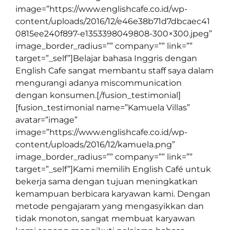
image=”https://www.englishcafe.co.id/wp-
content/uploads/2016/12/e46e38b71d7dbcaec41
0815ee240f897-e1353398049808-300×300.jpeg”
image_border_radius=”” company=”” link=””
target=”_self”]Belajar bahasa Inggris dengan
English Cafe sangat membantu staff saya dalam
mengurangi adanya miscommunication
dengan konsumen.[/fusion_testimonial]
[fusion_testimonial name=”Kamuela Villas”
avatar=”image”
image=”https://www.englishcafe.co.id/wp-
content/uploads/2016/12/kamuela.png”
image_border_radius=”” company=”” link=””
target=”_self”]Kami memilih English Café untuk
bekerja sama dengan tujuan meningkatkan
kemampuan berbicara karyawan kami. Dengan
metode pengajaram yang mengasyikkan dan
tidak monoton, sangat membuat karyawan