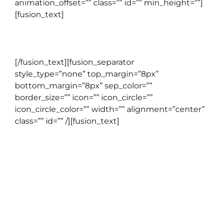
animation_offset=”” class=”” id=”” min_height=””]
[fusion_text]
GENERAL ENGLISH
[/fusion_text][fusion_separator
style_type=”none” top_margin=”8px”
bottom_margin=”8px” sep_color=””
border_size=”” icon=”” icon_circle=””
icon_circle_color=”” width=”” alignment=”center”
class=”” id=”” /][fusion_text]
CORPORATE
PROGRAM
Program pelatihan bahasa Inggris untuk
perusahaan yang berfokus pada peningkatan