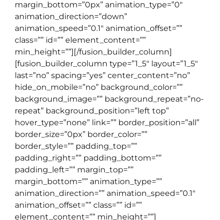
margin_bottom=”0px” animation_type=”0″
animation_direction=”down”
animation_speed=”0.1″ animation_offset=””
class=”” id=”” element_content=””
min_height=””][/fusion_builder_column]
[fusion_builder_column type=”1_5″ layout=”1_5″
last=”no” spacing=”yes” center_content=”no”
hide_on_mobile=”no” background_color=””
background_image=”” background_repeat=”no-
repeat” background_position=”left top”
hover_type=”none” link=”” border_position=”all”
border_size=”0px” border_color=””
border_style=”” padding_top=””
padding_right=”” padding_bottom=””
padding_left=”” margin_top=””
margin_bottom=”” animation_type=””
animation_direction=”” animation_speed=”0.1″
animation_offset=”” class=”” id=””
element_content=”” min_height=””]