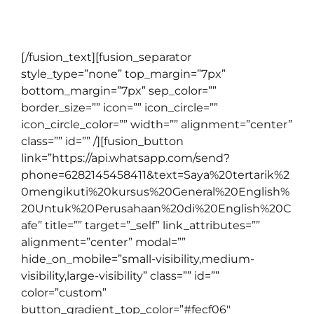
kemampuan berbahasa Inggris staff dan
karyawannya.
[/fusion_text][fusion_separator
style_type=”none” top_margin=”7px”
bottom_margin=”7px” sep_color=””
border_size=”” icon=”” icon_circle=””
icon_circle_color=”” width=”” alignment=”center”
class=”” id=”” /][fusion_button
link=”https://api.whatsapp.com/send?
phone=6282145458411&text=Saya%20tertarik%2
0mengikuti%20kursus%20General%20English%
20Untuk%20Perusahaan%20di%20English%20C
afe” title=”” target=”_self” link_attributes=””
alignment=”center” modal=””
hide_on_mobile=”small-visibility,medium-
visibility,large-visibility” class=”” id=””
color=”custom”
button_gradient_top_color=”#fecf06″