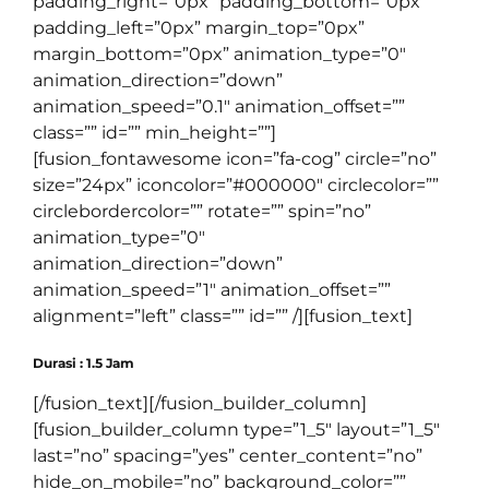
padding_right=”0px” padding_bottom=”0px”
padding_left=”0px” margin_top=”0px”
margin_bottom=”0px” animation_type=”0″
animation_direction=”down”
animation_speed=”0.1″ animation_offset=””
class=”” id=”” min_height=””]
[fusion_fontawesome icon=”fa-cog” circle=”no”
size=”24px” iconcolor=”#000000″ circlecolor=””
circlebordercolor=”” rotate=”” spin=”no”
animation_type=”0″
animation_direction=”down”
animation_speed=”1″ animation_offset=””
alignment=”left” class=”” id=”” /][fusion_text]
Durasi : 1.5 Jam
[/fusion_text][/fusion_builder_column]
[fusion_builder_column type=”1_5″ layout=”1_5″
last=”no” spacing=”yes” center_content=”no”
hide_on_mobile=”no” background_color=””