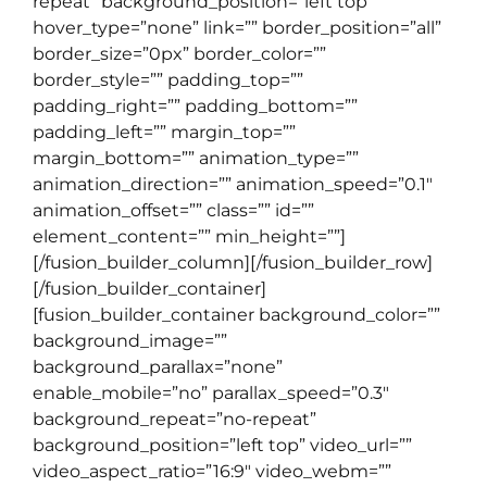
repeat” background_position=”left top”
hover_type=”none” link=”” border_position=”all”
border_size=”0px” border_color=””
border_style=”” padding_top=””
padding_right=”” padding_bottom=””
padding_left=”” margin_top=””
margin_bottom=”” animation_type=””
animation_direction=”” animation_speed=”0.1″
animation_offset=”” class=”” id=””
element_content=”” min_height=””]
[/fusion_builder_column][/fusion_builder_row]
[/fusion_builder_container]
[fusion_builder_container background_color=””
background_image=””
background_parallax=”none”
enable_mobile=”no” parallax_speed=”0.3″
background_repeat=”no-repeat”
background_position=”left top” video_url=””
video_aspect_ratio=”16:9″ video_webm=””