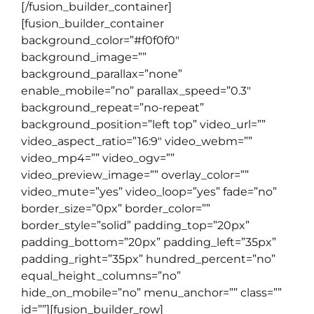
[/fusion_builder_container]
[fusion_builder_container
background_color=”#f0f0f0″
background_image=””
background_parallax=”none”
enable_mobile=”no” parallax_speed=”0.3″
background_repeat=”no-repeat”
background_position=”left top” video_url=””
video_aspect_ratio=”16:9″ video_webm=””
video_mp4=”” video_ogv=””
video_preview_image=”” overlay_color=””
video_mute=”yes” video_loop=”yes” fade=”no”
border_size=”0px” border_color=””
border_style=”solid” padding_top=”20px”
padding_bottom=”20px” padding_left=”35px”
padding_right=”35px” hundred_percent=”no”
equal_height_columns=”no”
hide_on_mobile=”no” menu_anchor=”” class=””
id=””][fusion_builder_row]