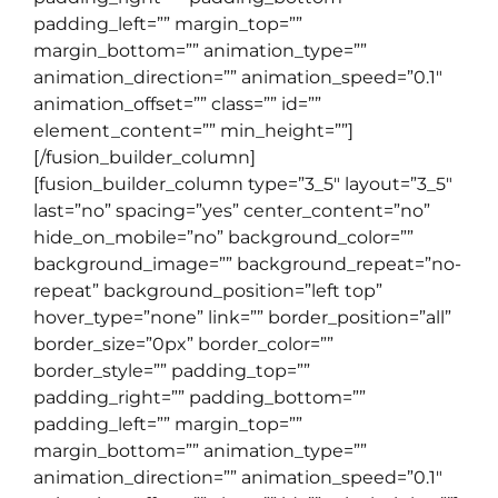
padding_left=”” margin_top=””
margin_bottom=”” animation_type=””
animation_direction=”” animation_speed=”0.1″
animation_offset=”” class=”” id=””
element_content=”” min_height=””]
[/fusion_builder_column]
[fusion_builder_column type=”3_5″ layout=”3_5″
last=”no” spacing=”yes” center_content=”no”
hide_on_mobile=”no” background_color=””
background_image=”” background_repeat=”no-
repeat” background_position=”left top”
hover_type=”none” link=”” border_position=”all”
border_size=”0px” border_color=””
border_style=”” padding_top=””
padding_right=”” padding_bottom=””
padding_left=”” margin_top=””
margin_bottom=”” animation_type=””
animation_direction=”” animation_speed=”0.1″