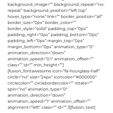
background_image=”” background_repeat=”no-
repeat” background_position=”left top”
hover_type=”none” link=”” border_position=”all”
border_size=”0px” border_color=””
border_style=”solid” padding_top=”0px”
padding_right=”0px” padding_bottom=”0px”
padding_left=”0px” margin_top=”0px”
margin_bottom=”0px” animation_type=”0″
animation_direction=”down”
animation_speed=”0.1″ animation_offset=””
class=”” id=”” min_height=””]
[fusion_fontawesome icon=”fa-hourglass-half”
circle=”no” size=”24px” iconcolor=”#000000″
circlecolor=”” circlebordercolor=”” rotate=””
spin=”no” animation_type=”0″
animation_direction=”down”
animation_speed=”1″ animation_offset=””
alignment=”left” class=”” id=”” /][fusion_text]