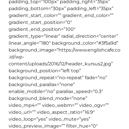
padding_top=”100px” padding_right=”35px”
padding_bottom=”30px” padding_left=”35px”
gradient_start_color=”” gradient_end_color=””
gradient_start_position=”0″
gradient_end_position=”100″
gradient_type=”linear” radial_direction=”center”
linear_angle=”180″ background_color=”#3f5a9d”
background_image=”https://www.englishcafe.co
.id/wp-
content/uploads/2016/12/header_kursus2.jpg”
background_position=”left top”
background_repeat=”no-repeat” fade=”no”
background_parallax=”none”
enable_mobile=”no” parallax_speed=”0.3″
background_blend_mode=”none”
video_mp4=”” video_webm=”” video_ogv=””
video_url=”” video_aspect_ratio=”16:9″
video_loop=”yes” video_mute=”yes”
video_preview_image=”” filter_hue=”0″