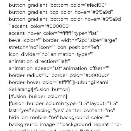
button_gradient_bottom_color=”#fecf06″
button_gradient_top_color_hover=”#3f5a9d”
button_gradient_bottom_color_hover=”#3f5a9d
” accent_color=”#000000″
accent_hover_color=”#ffffff” type=”flat”
bevel_color=”” border_width=”2px” size=”large”
stretch=”no” icon=”” icon_position=”left”
icon_divider=”no” animation_type=””
animation_direction=”left”
animation_speed=”1.0″ animation_offset=””
border_radius=”0″ border_color=”#000000″
border_hover_color=”#ffffff”]Hubungi Kami
Sekarang![/fusion_button]
[/fusion_builder_column]
[fusion_builder_column type=”1_5″ layout=”1_5″
last=”yes” spacing=”yes” center_content=”no”
hide_on_mobile=”no” background_color=””
background_image=”” background_repeat=”no-