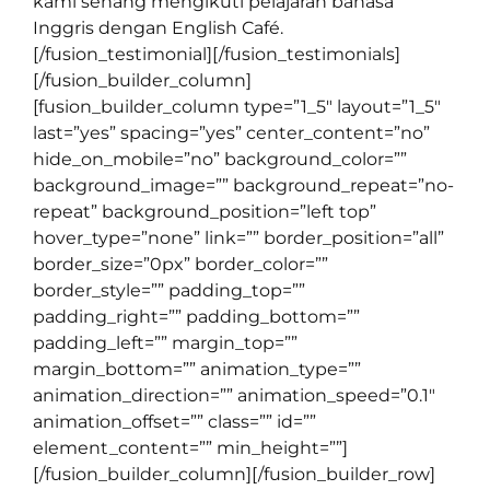
kami senang mengikuti pelajaran bahasa
Inggris dengan English Café.
[/fusion_testimonial][/fusion_testimonials]
[/fusion_builder_column]
[fusion_builder_column type=”1_5″ layout=”1_5″
last=”yes” spacing=”yes” center_content=”no”
hide_on_mobile=”no” background_color=””
background_image=”” background_repeat=”no-
repeat” background_position=”left top”
hover_type=”none” link=”” border_position=”all”
border_size=”0px” border_color=””
border_style=”” padding_top=””
padding_right=”” padding_bottom=””
padding_left=”” margin_top=””
margin_bottom=”” animation_type=””
animation_direction=”” animation_speed=”0.1″
animation_offset=”” class=”” id=””
element_content=”” min_height=””]
[/fusion_builder_column][/fusion_builder_row]