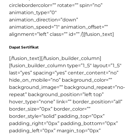
circlebordercolor=”” rotate=”” spin=”no”
animation_type=”0″
animation_direction=”down”
animation_speed=”1″ animation_offset=””
alignment=”left” class=”” id=”” /][fusion_text]
Dapat Sertifikat
[/fusion_text][/fusion_builder_column]
[fusion_builder_column type=”1_5″ layout=”1_5″
last=”yes” spacing=”yes” center_content=”no”
hide_on_mobile=”no” background_color=””
background_image=”” background_repeat=”no-
repeat” background_position=”left top”
hover_type=”none” link=”” border_position=”all”
border_size=”0px” border_color=””
border_style=”solid” padding_top=”0px”
padding_right=”0px” padding_bottom=”0px”
padding_left=”0px” margin_top=”0px”