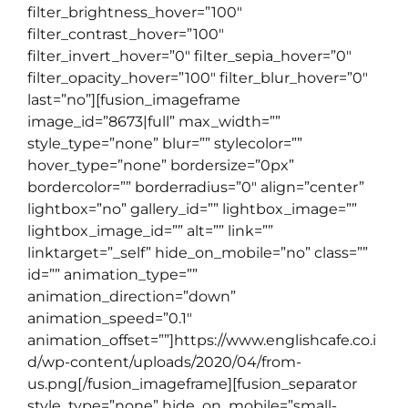
filter_brightness_hover=”100″
filter_contrast_hover=”100″
filter_invert_hover=”0″ filter_sepia_hover=”0″
filter_opacity_hover=”100″ filter_blur_hover=”0″
last=”no”][fusion_imageframe
image_id=”8673|full” max_width=””
style_type=”none” blur=”” stylecolor=””
hover_type=”none” bordersize=”0px”
bordercolor=”” borderradius=”0″ align=”center”
lightbox=”no” gallery_id=”” lightbox_image=””
lightbox_image_id=”” alt=”” link=””
linktarget=”_self” hide_on_mobile=”no” class=””
id=”” animation_type=””
animation_direction=”down”
animation_speed=”0.1″
animation_offset=””]https://www.englishcafe.co.i
d/wp-content/uploads/2020/04/from-
us.png[/fusion_imageframe][fusion_separator
style_type=”none” hide_on_mobile=”small-