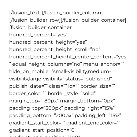
[/fusion_text][/fusion_builder_column]
[/fusion_builder_row][/fusion_builder_container]
[fusion_builder_container
hundred_percent=”yes”
hundred_percent_height=”yes”
hundred_percent_height_scroll=”no”
hundred_percent_height_center_content=”yes
” equal_height_columns=”no” menu_anchor=””
hide_on_mobile=”small-visibility,medium-
visibility,large-visibility” status=”published”
publish_date=”” class=”” id=”” border_size=””
border_color=”” border_style=”solid”
margin_top=”-80px” margin_bottom=”0px”
padding_top=”300px” padding_right=”15%”
padding_bottom=”200px” padding_left=”15%”
gradient_start_color=”” gradient_end_color=””
gradient_start_position=”0″