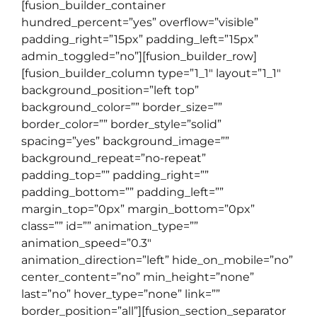
[fusion_builder_container
hundred_percent=”yes” overflow=”visible”
padding_right=”15px” padding_left=”15px”
admin_toggled=”no”][fusion_builder_row]
[fusion_builder_column type=”1_1″ layout=”1_1″
background_position=”left top”
background_color=”” border_size=””
border_color=”” border_style=”solid”
spacing=”yes” background_image=””
background_repeat=”no-repeat”
padding_top=”” padding_right=””
padding_bottom=”” padding_left=””
margin_top=”0px” margin_bottom=”0px”
class=”” id=”” animation_type=””
animation_speed=”0.3″
animation_direction=”left” hide_on_mobile=”no”
center_content=”no” min_height=”none”
last=”no” hover_type=”none” link=””
border_position=”all”][fusion_section_separator