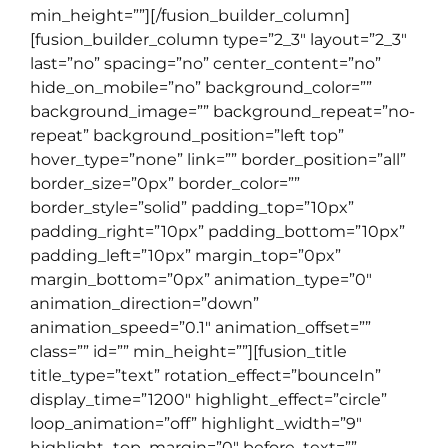
min_height=””][/fusion_builder_column]
[fusion_builder_column type=”2_3″ layout=”2_3″
last=”no” spacing=”no” center_content=”no”
hide_on_mobile=”no” background_color=””
background_image=”” background_repeat=”no-
repeat” background_position=”left top”
hover_type=”none” link=”” border_position=”all”
border_size=”0px” border_color=””
border_style=”solid” padding_top=”10px”
padding_right=”10px” padding_bottom=”10px”
padding_left=”10px” margin_top=”0px”
margin_bottom=”0px” animation_type=”0″
animation_direction=”down”
animation_speed=”0.1″ animation_offset=””
class=”” id=”” min_height=””][fusion_title
title_type=”text” rotation_effect=”bounceIn”
display_time=”1200″ highlight_effect=”circle”
loop_animation=”off” highlight_width=”9″
highlight_top_margin=”0″ before_text=””