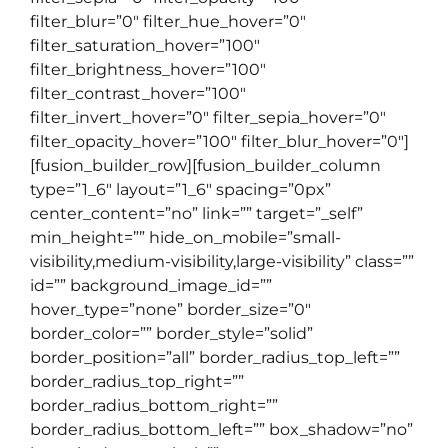
filter_blur=”0″ filter_hue_hover=”0″
filter_saturation_hover=”100″
filter_brightness_hover=”100″
filter_contrast_hover=”100″
filter_invert_hover=”0″ filter_sepia_hover=”0″
filter_opacity_hover=”100″ filter_blur_hover=”0″]
[fusion_builder_row][fusion_builder_column
type=”1_6″ layout=”1_6″ spacing=”0px”
center_content=”no” link=”” target=”_self”
min_height=”” hide_on_mobile=”small-
visibility,medium-visibility,large-visibility” class=””
id=”” background_image_id=””
hover_type=”none” border_size=”0″
border_color=”” border_style=”solid”
border_position=”all” border_radius_top_left=””
border_radius_top_right=””
border_radius_bottom_right=””
border_radius_bottom_left=”” box_shadow=”no”