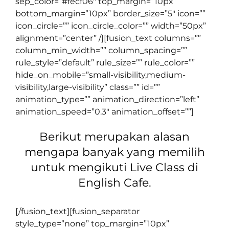
sep_color=”#fecf06″ top_margin=”10px”
bottom_margin=”10px” border_size=”5″ icon=””
icon_circle=”” icon_circle_color=”” width=”50px”
alignment=”center” /][fusion_text columns=””
column_min_width=”” column_spacing=””
rule_style=”default” rule_size=”” rule_color=””
hide_on_mobile=”small-visibility,medium-
visibility,large-visibility” class=”” id=””
animation_type=”” animation_direction=”left”
animation_speed=”0.3″ animation_offset=””]
Berikut merupakan alasan
mengapa banyak yang memilih
untuk mengikuti Live Class di
English Cafe.
[/fusion_text][fusion_separator
style_type=”none” top_margin=”10px”