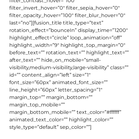
filter_contrast_hover=”100″
filter_invert_hover=”0″ filter_sepia_hover=”0″
filter_opacity_hover=”100″ filter_blur_hover=”0″
last=”no”][fusion_title title_type=”text”
rotation_effect=”bounceIn” display_time=”1200″
highlight_effect=”circle” loop_animation=”off”
highlight_width=”9″ highlight_top_margin=”0″
before_text=”” rotation_text=”” highlight_text=””
after_text=”” hide_on_mobile=”small-
visibility,medium-visibility,large-visibility” class=””
id=”” content_align=”left” size=”1″
font_size=”60px” animated_font_size=””
line_height=”60px” letter_spacing=”1″
margin_top=”” margin_bottom=””
margin_top_mobile=””
margin_bottom_mobile=”” text_color=”#ffffff”
animated_text_color=”” highlight_color=””
style_type=”default” sep_color=””]