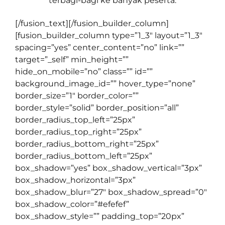
terbagi-bagi ke banyak peserta.
[/fusion_text][/fusion_builder_column]
[fusion_builder_column type=”1_3″ layout=”1_3″
spacing=”yes” center_content=”no” link=””
target=”_self” min_height=””
hide_on_mobile=”no” class=”” id=””
background_image_id=”” hover_type=”none”
border_size=”1″ border_color=””
border_style=”solid” border_position=”all”
border_radius_top_left=”25px”
border_radius_top_right=”25px”
border_radius_bottom_right=”25px”
border_radius_bottom_left=”25px”
box_shadow=”yes” box_shadow_vertical=”3px”
box_shadow_horizontal=”3px”
box_shadow_blur=”27″ box_shadow_spread=”0″
box_shadow_color=”#efefef”
box_shadow_style=”” padding_top=”20px”