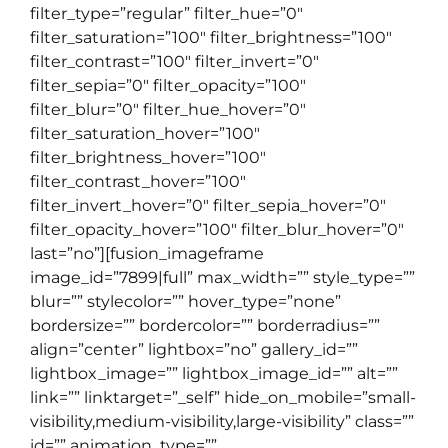
filter_type=”regular” filter_hue=”0″
filter_saturation=”100″ filter_brightness=”100″
filter_contrast=”100″ filter_invert=”0″
filter_sepia=”0″ filter_opacity=”100″
filter_blur=”0″ filter_hue_hover=”0″
filter_saturation_hover=”100″
filter_brightness_hover=”100″
filter_contrast_hover=”100″
filter_invert_hover=”0″ filter_sepia_hover=”0″
filter_opacity_hover=”100″ filter_blur_hover=”0″
last=”no”][fusion_imageframe
image_id=”7899|full” max_width=”” style_type=””
blur=”” stylecolor=”” hover_type=”none”
bordersize=”” bordercolor=”” borderradius=””
align=”center” lightbox=”no” gallery_id=””
lightbox_image=”” lightbox_image_id=”” alt=””
link=”” linktarget=”_self” hide_on_mobile=”small-
visibility,medium-visibility,large-visibility” class=””
id=”” animation_type=””