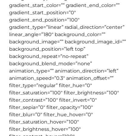
gradient_start_color=”” gradient_end_color=””
gradient_start_position=”0″
gradient_end_position=”100″
gradient_type=”linear” radial_direction=”center”
linear_angle=”180″ background_color=””
background_image=”” background_image_id=””
background_position=”left top”
background_repeat=”no-repeat”
background_blend_mode=”none”
animation_type=”” animation_direction=”left”
animation_speed=”0.3″ animation_offset=””
filter_type=”regular” filter_hue=”0″
filter_saturation=”100″ filter_brightness=”100″
filter_contrast=”100″ filter_invert=”0″
filter_sepia=”0″ filter_opacity=”100″
filter_blur=”0″ filter_hue_hover=”0″
filter_saturation_hover=”100″
filter_brightness_hover=”100″