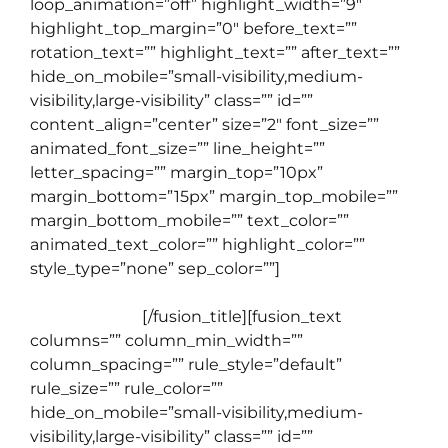
loop_animation=”off” highlight_width=”9″
highlight_top_margin=”0″ before_text=””
rotation_text=”” highlight_text=”” after_text=””
hide_on_mobile=”small-visibility,medium-
visibility,large-visibility” class=”” id=””
content_align=”center” size=”2″ font_size=””
animated_font_size=”” line_height=””
letter_spacing=”” margin_top=”10px”
margin_bottom=”15px” margin_top_mobile=””
margin_bottom_mobile=”” text_color=””
animated_text_color=”” highlight_color=””
style_type=”none” sep_color=””]
Apa yang
membedakan Live Class English Cafe dengan
Kursus Online
[/fusion_title][fusion_text
columns=”” column_min_width=””
column_spacing=”” rule_style=”default”
rule_size=”” rule_color=””
hide_on_mobile=”small-visibility,medium-
visibility,large-visibility” class=”” id=””