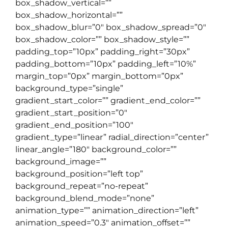
box_shadow_vertical=””
box_shadow_horizontal=””
box_shadow_blur=”0″ box_shadow_spread=”0″
box_shadow_color=”” box_shadow_style=””
padding_top=”10px” padding_right=”30px”
padding_bottom=”10px” padding_left=”10%”
margin_top=”0px” margin_bottom=”0px”
background_type=”single”
gradient_start_color=”” gradient_end_color=””
gradient_start_position=”0″
gradient_end_position=”100″
gradient_type=”linear” radial_direction=”center”
linear_angle=”180″ background_color=””
background_image=””
background_position=”left top”
background_repeat=”no-repeat”
background_blend_mode=”none”
animation_type=”” animation_direction=”left”
animation_speed=”0.3″ animation_offset=””