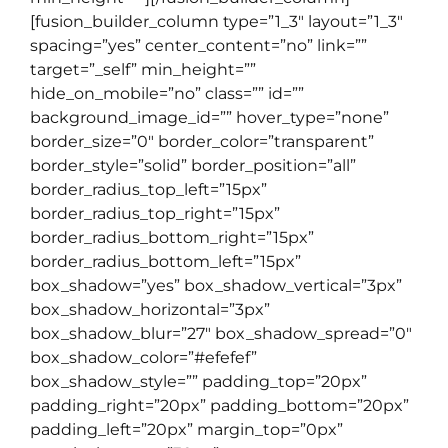
[fusion_builder_column type=”1_3″ layout=”1_3″
spacing=”yes” center_content=”no” link=””
target=”_self” min_height=””
hide_on_mobile=”no” class=”” id=””
background_image_id=”” hover_type=”none”
border_size=”0″ border_color=”transparent”
border_style=”solid” border_position=”all”
border_radius_top_left=”15px”
border_radius_top_right=”15px”
border_radius_bottom_right=”15px”
border_radius_bottom_left=”15px”
box_shadow=”yes” box_shadow_vertical=”3px”
box_shadow_horizontal=”3px”
box_shadow_blur=”27″ box_shadow_spread=”0″
box_shadow_color=”#efefef”
box_shadow_style=”” padding_top=”20px”
padding_right=”20px” padding_bottom=”20px”
padding_left=”20px” margin_top=”0px”