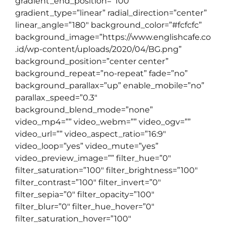
gradient_end_position=”100″
gradient_type=”linear” radial_direction=”center”
linear_angle=”180″ background_color=”#fcfcfc”
background_image=”https://www.englishcafe.co
.id/wp-content/uploads/2020/04/BG.png”
background_position=”center center”
background_repeat=”no-repeat” fade=”no”
background_parallax=”up” enable_mobile=”no”
parallax_speed=”0.3″
background_blend_mode=”none”
video_mp4=”” video_webm=”” video_ogv=””
video_url=”” video_aspect_ratio=”16:9″
video_loop=”yes” video_mute=”yes”
video_preview_image=”” filter_hue=”0″
filter_saturation=”100″ filter_brightness=”100″
filter_contrast=”100″ filter_invert=”0″
filter_sepia=”0″ filter_opacity=”100″
filter_blur=”0″ filter_hue_hover=”0″
filter_saturation_hover=”100″