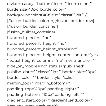
divider_candy=”bottom” icon=”” icon_color=””
bordersize=”0px” bordercolor=””
backgroundcolor=”#3f5a9d” class=”” id=”” /]
[/fusion_builder_column][/fusion_builder_row]
[/fusion_builder_container]
[fusion_builder_container
hundred_percent=”no”
hundred_percent_height=”no”
hundred_percent_height_scroll=”no”
hundred_percent_height_center_content=”yes
” equal_height_columns=”no” menu_anchor=””
hide_on_mobile=”no” status=”published”
publish_date=”” class=”” id=”” border_size=”0px”
border_color=”” border_style=”solid”
margin_top=”” margin_bottom=””
padding_top=”40px” padding_right=””
padding_bottom=”10px” padding_left=””
gradient_start_color=”” gradient_end_color=””
gradient_start_position=”0″