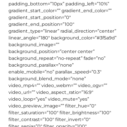
padding_bottom=”10px” padding_left=”10%”
gradient_start_color=”” gradient_end_color=””
gradient_start_position=”0″
gradient_end_position=”100″
gradient_type=”linear” radial_direction=”center”
linear_angle=”180″ background_color=”#3f5a9d”
background_image=””
background_position=”center center”
background_repeat=”no-repeat” fade=”no”
background_parallax=”none”
enable_mobile=”no” parallax_speed=”0.3″
background_blend_mode=”none”
video_mp4=”” video_webm=”” video_ogv=””
video_url=”” video_aspect_ratio=”16:9″
video_loop=”yes” video_mute=”yes”
video_preview_image=”” filter_hue=”0″
filter_saturation=”100″ filter_brightness=”100″
filter_contrast=”100″ filter_invert=”0″
filter_sepia=”0″ filter_opacity=”100″