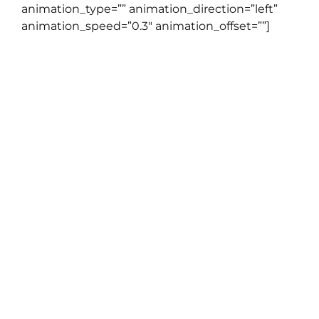
animation_type=”” animation_direction=”left”
animation_speed=”0.3″ animation_offset=””]
Tidak seperti kursus online lainnya
dimana anda belajar sendiri
dengan ditemani video yang
sudah direkam sebelumnya, di
English Cafe Live Class anda akan
dipandu staff pengajar
professional kami dengan sistem
online video conference. Kabar
baiknya, kami sudah
mempersiapkan satu sesi LIVE
CLASS khusus untuk anda, tanpa
dipungut biaya.