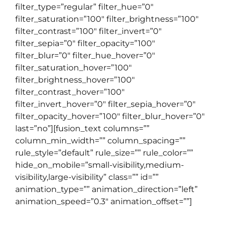
filter_type=”regular” filter_hue=”0″
filter_saturation=”100″ filter_brightness=”100″
filter_contrast=”100″ filter_invert=”0″
filter_sepia=”0″ filter_opacity=”100″
filter_blur=”0″ filter_hue_hover=”0″
filter_saturation_hover=”100″
filter_brightness_hover=”100″
filter_contrast_hover=”100″
filter_invert_hover=”0″ filter_sepia_hover=”0″
filter_opacity_hover=”100″ filter_blur_hover=”0″
last=”no”][fusion_text columns=””
column_min_width=”” column_spacing=””
rule_style=”default” rule_size=”” rule_color=””
hide_on_mobile=”small-visibility,medium-
visibility,large-visibility” class=”” id=””
animation_type=”” animation_direction=”left”
animation_speed=”0.3″ animation_offset=””]
0361481910
|
study@englishcafe.co.id