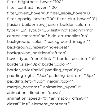
filter_brightness_hover=”100″
filter_contrast_hover=”100″
filter_invert_hover=”0″ filter_sepia_hover=”0″
filter_opacity_hover=”100″ filter_blur_hover=”0″]
[fusion_builder_row][fusion_builder_column
type=”1_6″ layout=”1_6″ last=”no” spacing=”no”
center_content=”no” hide_on_mobile=”no”
background_color=”” background_image=””
background_repeat=”no-repeat”
background_position=”left top”
hover_type=”none” link=”” border_position=”all”
border_size=”0px” border_color=””
border_style=”solid” padding_top=”15px”
padding_right=”15px” padding_bottom=”15px”
padding_left=”15px” margin_top=””
margin_bottom=”” animation_type=”0″
animation_direction=”down”
animation_speed=”0.1″ animation_offset=””
class=”” id=”” element_content=””