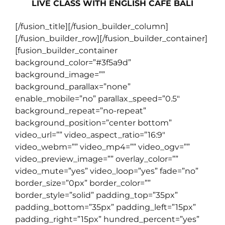
LIVE CLASS WITH ENGLISH CAFE BALI
[/fusion_title][/fusion_builder_column]
[/fusion_builder_row][/fusion_builder_container]
[fusion_builder_container
background_color=”#3f5a9d”
background_image=””
background_parallax=”none”
enable_mobile=”no” parallax_speed=”0.5″
background_repeat=”no-repeat”
background_position=”center bottom”
video_url=”” video_aspect_ratio=”16:9″
video_webm=”” video_mp4=”” video_ogv=””
video_preview_image=”” overlay_color=””
video_mute=”yes” video_loop=”yes” fade=”no”
border_size=”0px” border_color=””
border_style=”solid” padding_top=”35px”
padding_bottom=”35px” padding_left=”15px”
padding_right=”15px” hundred_percent=”yes”