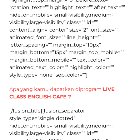
rotation_text=”” highlight_text=”” after_text=””
hide_on_mobile=”small-visibility,medium-
visibility,large-visibility” class=”” id=””
content_align=”center” size=”2″ font_size=””
animated_font_size=”” line_height=””
letter_spacing=”” margin_top=”10px”
margin_bottom=”15px” margin_top_mobile=””
margin_bottom_mobile=”” text_color=””
animated_text_color=”” highlight_color=””
style_type=”none” sep_color=””]
Apa yang kamu dapatkan diprogram
LIVE
CLASS ENGLISH CAFE ?
[/fusion_title][fusion_separator
style_type=”single|dotted”
hide_on_mobile=”small-visibility,medium-
visibility,large-visibility” class=”” id=””