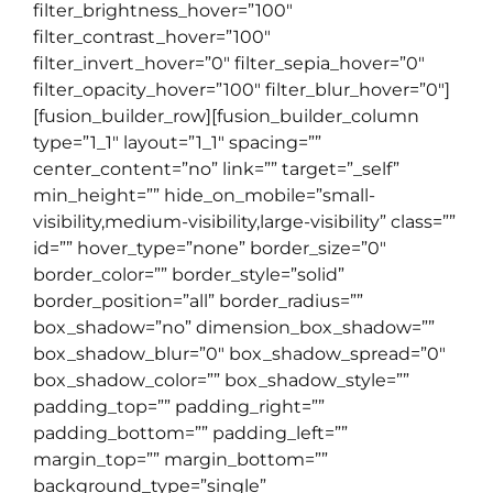
filter_brightness_hover=”100″
filter_contrast_hover=”100″
filter_invert_hover=”0″ filter_sepia_hover=”0″
filter_opacity_hover=”100″ filter_blur_hover=”0″]
[fusion_builder_row][fusion_builder_column
type=”1_1″ layout=”1_1″ spacing=””
center_content=”no” link=”” target=”_self”
min_height=”” hide_on_mobile=”small-
visibility,medium-visibility,large-visibility” class=””
id=”” hover_type=”none” border_size=”0″
border_color=”” border_style=”solid”
border_position=”all” border_radius=””
box_shadow=”no” dimension_box_shadow=””
box_shadow_blur=”0″ box_shadow_spread=”0″
box_shadow_color=”” box_shadow_style=””
padding_top=”” padding_right=””
padding_bottom=”” padding_left=””
margin_top=”” margin_bottom=””
background_type=”single”