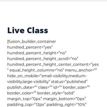
Live Class
[fusion_builder_container
hundred_percent=”yes”
hundred_percent_height=”no”
hundred_percent_height_scroll=”no”
hundred_percent_height_center_content=”yes
” equal_height_columns=”no” menu_anchor=””
hide_on_mobile=”small-visibility,medium-
visibility,large-visibility” status=”published”
publish_date=”” class=”” id=”” border_size=””
border_color=”” border_style=”solid”
margin_top=”0px” margin_bottom=”0px”
padding_top=”12px” padding_right=”10%”