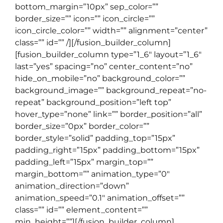
bottom_margin=”10px” sep_color=””
border_size=”” icon=”” icon_circle=””
icon_circle_color=”” width=”” alignment=”center”
class=”” id=”” /][/fusion_builder_column]
[fusion_builder_column type=”1_6″ layout=”1_6″
last=”yes” spacing=”no” center_content=”no”
hide_on_mobile=”no” background_color=””
background_image=”” background_repeat=”no-
repeat” background_position=”left top”
hover_type=”none” link=”” border_position=”all”
border_size=”0px” border_color=””
border_style=”solid” padding_top=”15px”
padding_right=”15px” padding_bottom=”15px”
padding_left=”15px” margin_top=””
margin_bottom=”” animation_type=”0″
animation_direction=”down”
animation_speed=”0.1″ animation_offset=””
class=”” id=”” element_content=””
min_height=””][/fusion_builder_column]