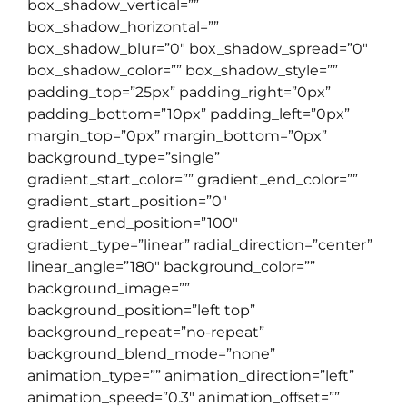
box_shadow_vertical=””
box_shadow_horizontal=””
box_shadow_blur=”0″ box_shadow_spread=”0″
box_shadow_color=”” box_shadow_style=””
padding_top=”25px” padding_right=”0px”
padding_bottom=”10px” padding_left=”0px”
margin_top=”0px” margin_bottom=”0px”
background_type=”single”
gradient_start_color=”” gradient_end_color=””
gradient_start_position=”0″
gradient_end_position=”100″
gradient_type=”linear” radial_direction=”center”
linear_angle=”180″ background_color=””
background_image=””
background_position=”left top”
background_repeat=”no-repeat”
background_blend_mode=”none”
animation_type=”” animation_direction=”left”
animation_speed=”0.3″ animation_offset=””