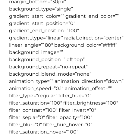
margin_bottom=”30px”
background_type=”single”
gradient_start_color=”” gradient_end_color=””
gradient_start_position=”0″
gradient_end_position=”100″
gradient_type=”linear” radial_direction=”center”
linear_angle=”180″ background_color=”#ffffff”
background_image=””
background_position=”left top”
background_repeat=”no-repeat”
background_blend_mode=”none”
animation_type=”” animation_direction=”down”
animation_speed=”0.1″ animation_offset=””
filter_type=”regular” filter_hue=”0″
filter_saturation=”100″ filter_brightness=”100″
filter_contrast=”100″ filter_invert=”0″
filter_sepia=”0″ filter_opacity=”100″
filter_blur=”0″ filter_hue_hover=”0″
filter_saturation_hover=”100″