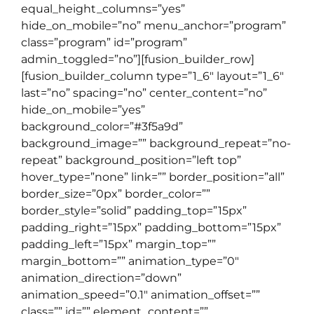
equal_height_columns=”yes”
hide_on_mobile=”no” menu_anchor=”program”
class=”program” id=”program”
admin_toggled=”no”][fusion_builder_row]
[fusion_builder_column type=”1_6″ layout=”1_6″
last=”no” spacing=”no” center_content=”no”
hide_on_mobile=”yes”
background_color=”#3f5a9d”
background_image=”” background_repeat=”no-
repeat” background_position=”left top”
hover_type=”none” link=”” border_position=”all”
border_size=”0px” border_color=””
border_style=”solid” padding_top=”15px”
padding_right=”15px” padding_bottom=”15px”
padding_left=”15px” margin_top=””
margin_bottom=”” animation_type=”0″
animation_direction=”down”
animation_speed=”0.1″ animation_offset=””
class=”” id=”” element_content=””