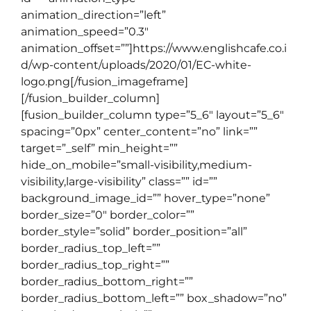
animation_direction=”left”
animation_speed=”0.3″
animation_offset=””]https://www.englishcafe.co.i
d/wp-content/uploads/2020/01/EC-white-
logo.png[/fusion_imageframe]
[/fusion_builder_column]
[fusion_builder_column type=”5_6″ layout=”5_6″
spacing=”0px” center_content=”no” link=””
target=”_self” min_height=””
hide_on_mobile=”small-visibility,medium-
visibility,large-visibility” class=”” id=””
background_image_id=”” hover_type=”none”
border_size=”0″ border_color=””
border_style=”solid” border_position=”all”
border_radius_top_left=””
border_radius_top_right=””
border_radius_bottom_right=””
border_radius_bottom_left=”” box_shadow=”no”