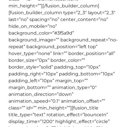
min_height=””][/fusion_builder_column]
[fusion_builder_column type=”2_3″ layout=”2_3″
last=”no” spacing=”no” center_content=”no”
hide_on_mobile=”no”
background_color=”#3f5a9d”
background_image=”” background_repeat=”no-
repeat” background_position=”left top”
hover_type=”none” link=”” border_position=”all”
border_size=”0px” border_color=””
border_style=”solid” padding_top=”10px”
padding_right=”10px” padding_bottom=”10px”
padding_left=”10px” margin_top=””
margin_bottom=”” animation_type=”0″
animation_direction=”down”
animation_speed=”0.1″ animation_offset=””
class=”” id=”” min_height=””][fusion_title
title_type=”text” rotation_effect=”bounceIn”
display_time=”1200″ highlight_effect=”circle”