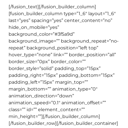
[/fusion_text][/fusion_builder_column]
[fusion_builder_column type=”1_6″ layout=”1_6″
last=”yes” spacing=”yes” center_content=”no”
hide_on_mobile=”yes”
background_color=”#3f5a9d”
background_image=”” background_repeat=”no-
repeat” background_position=”left top”
hover_type=”none” link=”” border_position=”all”
border_size=”0px” border_color=””
border_style=”solid” padding_top=”15px”
padding_right=”15px” padding_bottom=”15px”
padding_left=”15px” margin_top=””
margin_bottom=”” animation_type=”0″
animation_direction=”down”
animation_speed=”0.1″ animation_offset=””
class=”” id=”” element_content=””
min_height=””][/fusion_builder_column]
[/fusion_builder_row][/fusion_builder_container]