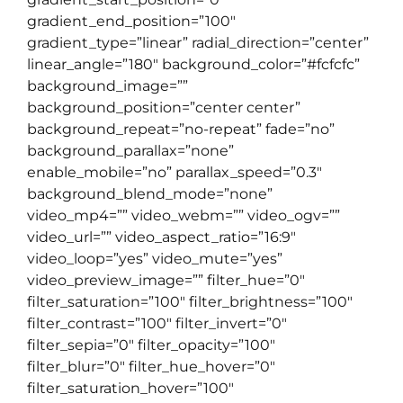
gradient_end_position=”100″
gradient_type=”linear” radial_direction=”center”
linear_angle=”180″ background_color=”#fcfcfc”
background_image=””
background_position=”center center”
background_repeat=”no-repeat” fade=”no”
background_parallax=”none”
enable_mobile=”no” parallax_speed=”0.3″
background_blend_mode=”none”
video_mp4=”” video_webm=”” video_ogv=””
video_url=”” video_aspect_ratio=”16:9″
video_loop=”yes” video_mute=”yes”
video_preview_image=”” filter_hue=”0″
filter_saturation=”100″ filter_brightness=”100″
filter_contrast=”100″ filter_invert=”0″
filter_sepia=”0″ filter_opacity=”100″
filter_blur=”0″ filter_hue_hover=”0″
filter_saturation_hover=”100″