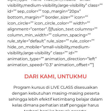
visibility,medium-visibility,large-visibility” class=””
id=”” sep_color=”” top_margin=”20px”
bottom_margin=”” border_size=”” icon=””
icon_circle=”” icon_circle_color=”” width=””
alignment=”center” /][fusion_text columns=””
column_min_width=”” column_spacing=””
rule_style=”default” rule_size=”” rule_color=””
hide_on_mobile=”small-visibility,medium-
visibility,large-visibility” class=”” id=””
animation_type=”” animation_direction=”left”
animation_speed=”0.3″ animation_offset=””]
DARI KAMI, UNTUKMU
Program kursus di LIVE CLASS disesuaikan
dengan kebutuhan masing-masing peserta
sehingga lebih efektif ketimbang belajar dalam
kelas dimana perhatian staff pengajar harus