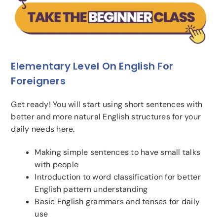
Elementary Level On English For
Foreigners
Get ready! You will start using short sentences with
better and more natural English structures for your
daily needs here.
Making simple sentences to have small talks
with people
Introduction to word classification for better
English pattern understanding
Basic English grammars and tenses for daily
use