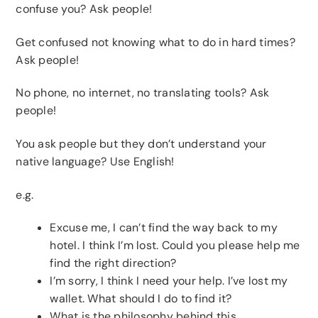
confuse you? Ask people!
Get confused not knowing what to do in hard times?
Ask people!
No phone, no internet, no translating tools? Ask
people!
You ask people but they don’t understand your
native language? Use English!
e.g.
Excuse me, I can’t find the way back to my
hotel. I think I’m lost. Could you please help me
find the right direction?
I’m sorry, I think I need your help. I’ve lost my
wallet. What should I do to find it?
What is the philosophy behind this