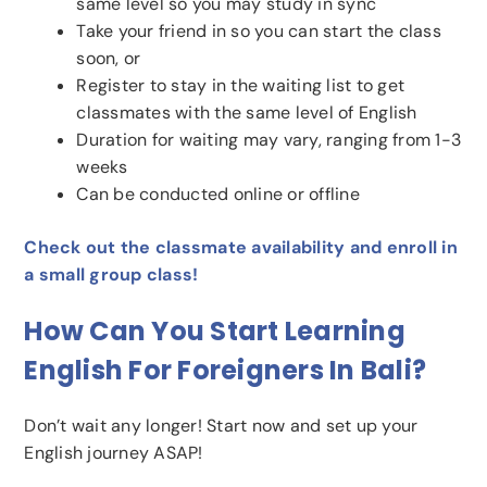
same level so you may study in sync
Take your friend in so you can start the class
soon, or
Register to stay in the waiting list to get
classmates with the same level of English
Duration for waiting may vary, ranging from 1-3
weeks
Can be conducted online or offline
Check out the classmate availability and enroll in
a small group class!
How Can You Start Learning
English For Foreigners In Bali?
Don’t wait any longer! Start now and set up your
English journey ASAP!