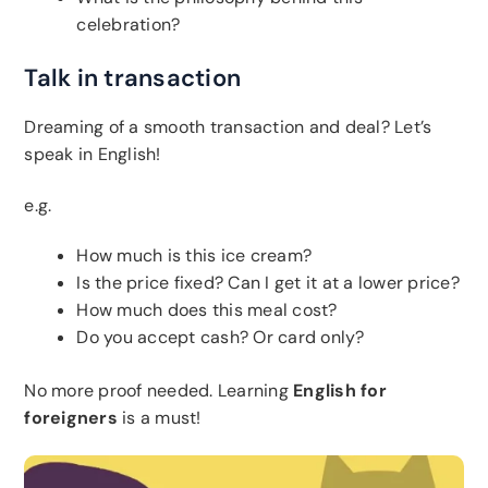
celebration?
Talk in transaction
Dreaming of a smooth transaction and deal? Let’s
speak in English!
e.g.
How much is this ice cream?
Is the price fixed? Can I get it at a lower price?
How much does this meal cost?
Do you accept cash? Or card only?
No more proof needed. Learning
English for
foreigners
is a must!