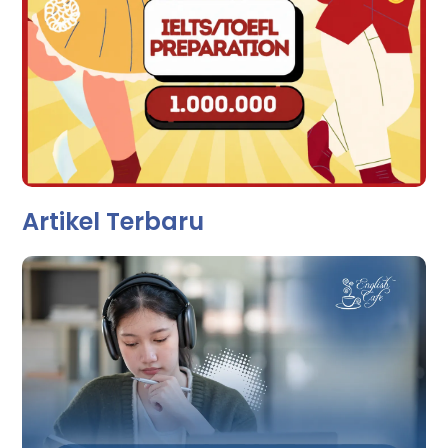
Artikel Terbaru