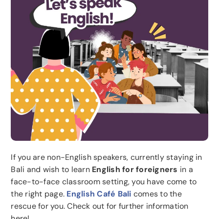
If you are non-English speakers, currently staying in
Bali and wish to learn
English for foreigners
in a
face-to-face classroom setting, you have come to
the right page.
English Café Bali
comes to the
rescue for you. Check out for further information
here!