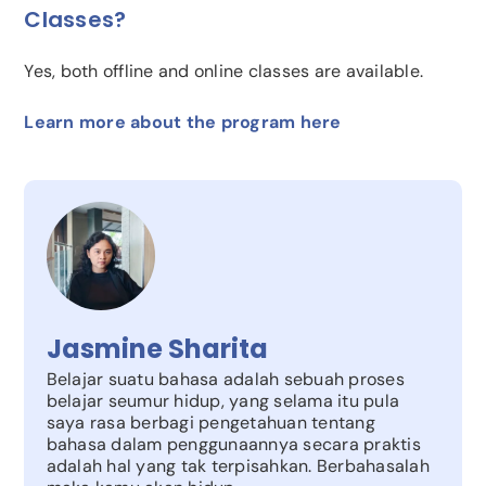
Classes?
Yes, both offline and online classes are available.
Learn more about the program here
Jasmine Sharita
Belajar suatu bahasa adalah sebuah proses
belajar seumur hidup, yang selama itu pula
saya rasa berbagi pengetahuan tentang
bahasa dalam penggunaannya secara praktis
adalah hal yang tak terpisahkan. Berbahasalah