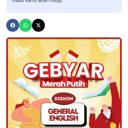
maka kamu akan hidup.