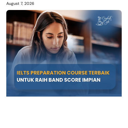
August 7, 2026