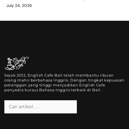
July 24, 2026
Sejak 2012, English Cafe Bali telah membantu ribuan
orang mahir berbahasa Inggris. Dengan tingkat kepuasan
pelanggan yang tinggi menjadikan English Cafe
penyedia kursus Bahasa Inggris terbaik di Bali.