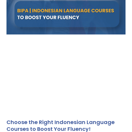
Choose the Right Indonesian Language
Courses to Boost Your Fluency!