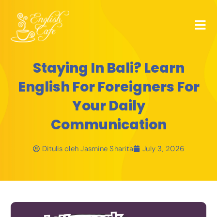
Staying In Bali? Learn
English For Foreigners For
Your Daily
Communication
Ditulis oleh
Jasmine Sharita
July 3, 2026