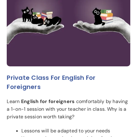
Private Class For English For
Foreigners
Learn
English for foreigners
comfortably by having
a 1-on-1 session with your teacher in class. Why is a
private session worth taking?
Lessons will be adapted to your needs