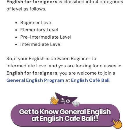
English for foreigners
is classified into 4 categories
of level as follows.
Beginner Level
Elementary Level
Pre-Intermediate Level
Intermediate Level
So, if your English is between Beginner to
Intermediate Level and you are looking for classes in
English for foreigners
, you are welcome to join a
General English Program
at
English Café Bali
.