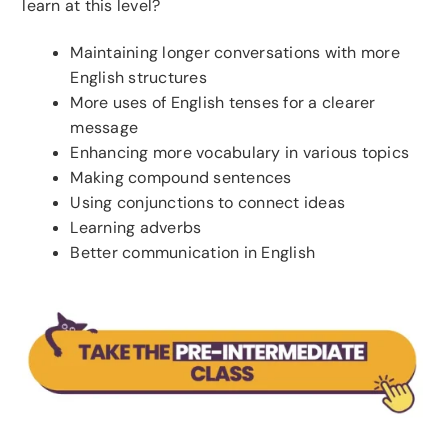
learn at this level?
Maintaining longer conversations with more
English structures
More uses of English tenses for a clearer
message
Enhancing more vocabulary in various topics
Making compound sentences
Using conjunctions to connect ideas
Learning adverbs
Better communication in English