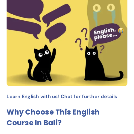
Learn English with us! Chat for further details
Why Choose This English
Course In Bali?