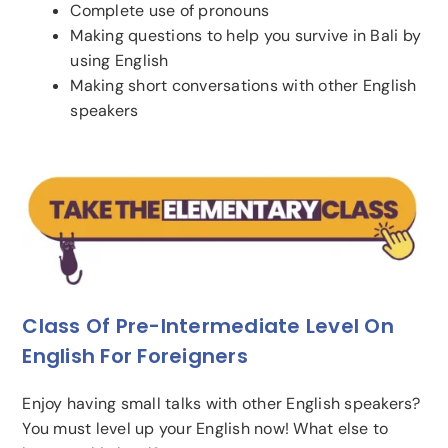
Complete use of pronouns
Making questions to help you survive in Bali by
using English
Making short conversations with other English
speakers
Class Of Pre-Intermediate Level On
English For Foreigners
Enjoy having small talks with other English speakers?
You must level up your English now! What else to