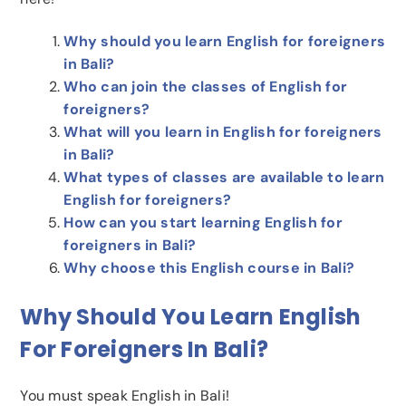
Why should you learn English for foreigners
in Bali?
Who can join the classes of English for
foreigners?
What will you learn in English for foreigners
in Bali?
What types of classes are available to learn
English for foreigners?
How can you start learning English for
foreigners in Bali?
Why choose this English course in Bali?
Why Should You Learn English
For Foreigners In Bali?
You must speak English in Bali!