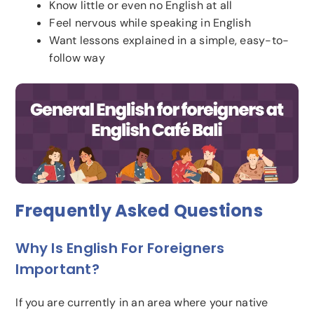
Know little or even no English at all
Feel nervous while speaking in English
Want lessons explained in a simple, easy-to-
follow way
Frequently Asked Questions
Why Is English For Foreigners
Important?
If you are currently in an area where your native