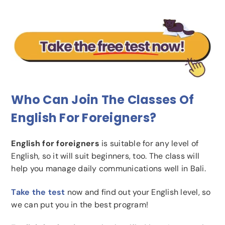
Who Can Join The Classes Of
English For Foreigners?
English for foreigners
is suitable for any level of
English, so it will suit beginners, too. The class will
help you manage daily communications well in Bali.
Take the test
now and find out your English level, so
we can put you in the best program!