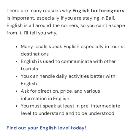
There are many reasons why
English for foreigners
is important, especially if you are staying in Bali.
English is all around the corners, so you can’t escape
from it. I’ll tell you why.
Many locals speak English especially in tourist
destinations
English is used to communicate with other
tourists
You can handle daily activities better with
English
Ask for direction, price, and various
information in English
You must speak at least in pre-intermediate
level to understand and to be understood
Find out your English level today!