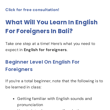
Click for free consultation!
What Will You Learn In English
For Foreigners In Bali?
Take one step at a time! Here’s what you need to
expect in
English for foreigners
.
Beginner Level On English For
Foreigners
If you’re a total beginner, note that the following is to
be learned in class:
Getting familiar with English sounds and
pronunciation