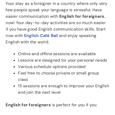
Your stay as a foreigner in a country where only very
few people speak your language is stressful. Have
easier communication with
English for foreigners
,
now! Your day-to-day activities are so much easier
if you have good English communication skills. Start
now with
English Café Bali
and enjoy speaking
English with the world.
Online and offline sessions are available
Lessons are designed for your personal needs
Various schedule options provided
Feel free to choose private or small group
class
15 sessions are enough to improve your English
and join the next level
English for foreigners
is perfect for you if you: