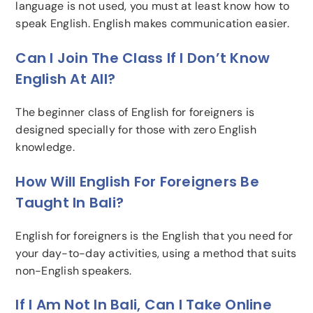
language is not used, you must at least know how to
speak English. English makes communication easier.
Can I Join The Class If I Don’t Know
English At All?
The beginner class of English for foreigners is
designed specially for those with zero English
knowledge.
How Will English For Foreigners Be
Taught In Bali?
English for foreigners is the English that you need for
your day-to-day activities, using a method that suits
non-English speakers.
If I Am Not In Bali, Can I Take Online