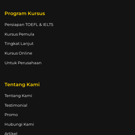
Program Kursus
Persiapan TOEFL & IELTS
Kursus Pemula
Tingkat Lanjut
Kursus Online
Untuk Perusahaan
Tentang Kami
Tentang Kami
Testimonial
Promo
Hubungi Kami
Artikel