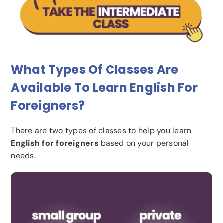
What Types Of Classes Are
Available To Learn English For
Foreigners?
There are two types of classes to help you learn
English for foreigners
based on your personal
needs.