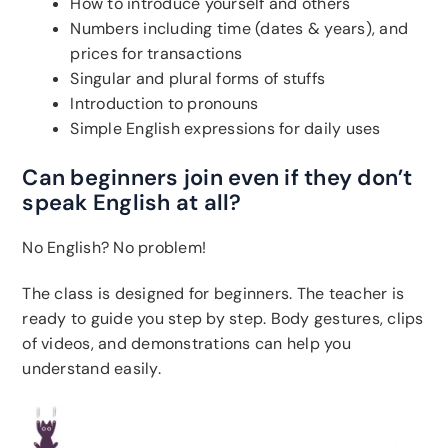
How to introduce yourself and others
Numbers including time (dates & years), and
prices for transactions
Singular and plural forms of stuffs
Introduction to pronouns
Simple English expressions for daily uses
Can beginners join even if they don’t
speak English at all?
No English? No problem!
The class is designed for beginners. The teacher is
ready to guide you step by step. Body gestures, clips
of videos, and demonstrations can help you
understand easily.