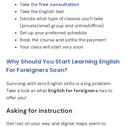
Take the
free consultation
Take the English test
Decide what type of classes you’ll take
(private/small group and online/offline)
Set up your preferred schedule
Book the course and settle the payment
Your class will start very soon
Why Should You Start Learning English
For Foreigners Soon?
Surviving with zero English skills is a big problem.
Take a look at what
English for foreigners
has to
offer you!
Asking for instruction
Get lost on your way and digital maps seem to