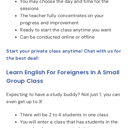
You may choose the day and time for the
sessions
The teacher fully concentrates on your
progress and improvement
Ready to start the class anytime you want
Can be conducted online or offline
Start your private class anytime! Chat with us for
the best deal!
Learn English For Foreigners In A Small
Group Class
Expecting to have a study buddy? Not just 1; you can
even get up to 3!
There will be 2 to 4 students in one class
You will enter a class that has students in the