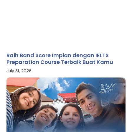
Raih Band Score Impian dengan IELTS
Preparation Course Terbaik Buat Kamu
July 31, 2026