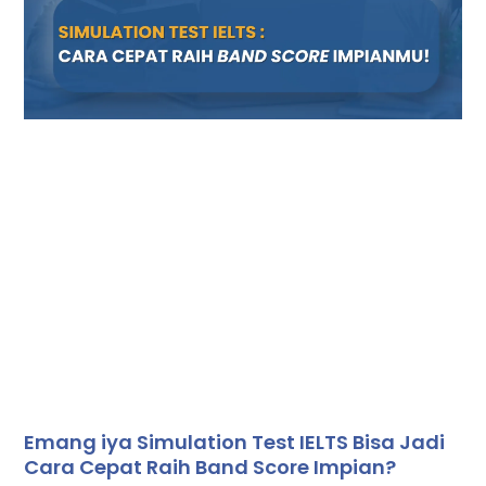
Emang iya Simulation Test IELTS Bisa Jadi
Cara Cepat Raih Band Score Impian?