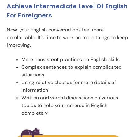
Achieve Intermediate Level Of English
For Foreigners
Now, your English conversations feel more
comfortable. It’s time to work on more things to keep
improving.
More consistent practices on English skills
Complex sentences to explain complicated
situations
Using relative clauses for more details of
information
Written and verbal discussions on various
topics to help you immerse in English
completely