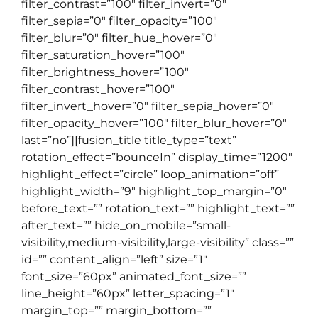
filter_contrast=”100″ filter_invert=”0″
filter_sepia=”0″ filter_opacity=”100″
filter_blur=”0″ filter_hue_hover=”0″
filter_saturation_hover=”100″
filter_brightness_hover=”100″
filter_contrast_hover=”100″
filter_invert_hover=”0″ filter_sepia_hover=”0″
filter_opacity_hover=”100″ filter_blur_hover=”0″
last=”no”][fusion_title title_type=”text”
rotation_effect=”bounceIn” display_time=”1200″
highlight_effect=”circle” loop_animation=”off”
highlight_width=”9″ highlight_top_margin=”0″
before_text=”” rotation_text=”” highlight_text=””
after_text=”” hide_on_mobile=”small-
visibility,medium-visibility,large-visibility” class=””
id=”” content_align=”left” size=”1″
font_size=”60px” animated_font_size=””
line_height=”60px” letter_spacing=”1″
margin_top=”” margin_bottom=””