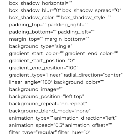
box_shadow_horizontal=””
box_shadow_blur=”0″ box_shadow_spread=”0″
box_shadow_color=”” box_shadow_style=””
padding_top=”” padding_right=””
padding_bottom=”” padding_left=””
margin_top=”” margin_bottom=””
background_type=”single”
gradient_start_color=”” gradient_end_color=””
gradient_start_position=”0″
gradient_end_position=”100″
gradient_type=”linear” radial_direction=”center”
linear_angle=”180″ background_color=””
background_image=””
background_position=”left top”
background_repeat=”no-repeat”
background_blend_mode=”none”
animation_type=”” animation_direction=”left”
animation_speed=”0.3″ animation_offset=””
filter_type=”regular” filter_hue=”0″