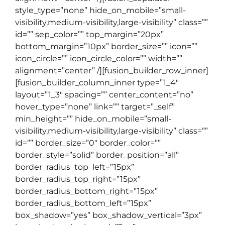
style_type=”none” hide_on_mobile=”small-
visibility,medium-visibility,large-visibility” class=””
id=”” sep_color=”” top_margin=”20px”
bottom_margin=”10px” border_size=”” icon=””
icon_circle=”” icon_circle_color=”” width=””
alignment=”center” /][fusion_builder_row_inner]
[fusion_builder_column_inner type=”1_4″
layout=”1_3″ spacing=”” center_content=”no”
hover_type=”none” link=”” target=”_self”
min_height=”” hide_on_mobile=”small-
visibility,medium-visibility,large-visibility” class=””
id=”” border_size=”0″ border_color=””
border_style=”solid” border_position=”all”
border_radius_top_left=”15px”
border_radius_top_right=”15px”
border_radius_bottom_right=”15px”
border_radius_bottom_left=”15px”
box_shadow=”yes” box_shadow_vertical=”3px”