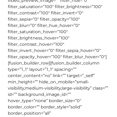
video_preview_image=”” filter_hue=”0″
filter_saturation=”100″ filter_brightness=”100″
filter_contrast=”100″ filter_invert=”0″
filter_sepia=”0″ filter_opacity=”100″
filter_blur=”0″ filter_hue_hover=”0″
filter_saturation_hover=”100″
filter_brightness_hover=”100″
filter_contrast_hover=”100″
filter_invert_hover=”0″ filter_sepia_hover=”0″
filter_opacity_hover=”100″ filter_blur_hover=”0″]
[fusion_builder_row][fusion_builder_column
type=”1_1″ layout=”1_1″ spacing=””
center_content=”no” link=”” target=”_self”
min_height=”” hide_on_mobile=”small-
visibility,medium-visibility,large-visibility” class=””
id=”” background_image_id=””
hover_type=”none” border_size=”0″
border_color=”” border_style=”solid”
border_position=”all”