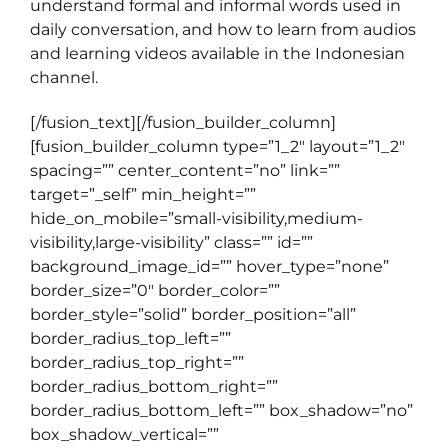
understand formal and informal words used in
daily conversation, and how to learn from audios
and learning videos available in the Indonesian
channel.
[/fusion_text][/fusion_builder_column]
[fusion_builder_column type=”1_2″ layout=”1_2″
spacing=”” center_content=”no” link=””
target=”_self” min_height=””
hide_on_mobile=”small-visibility,medium-
visibility,large-visibility” class=”” id=””
background_image_id=”” hover_type=”none”
border_size=”0″ border_color=””
border_style=”solid” border_position=”all”
border_radius_top_left=””
border_radius_top_right=””
border_radius_bottom_right=””
border_radius_bottom_left=”” box_shadow=”no”
box_shadow_vertical=””