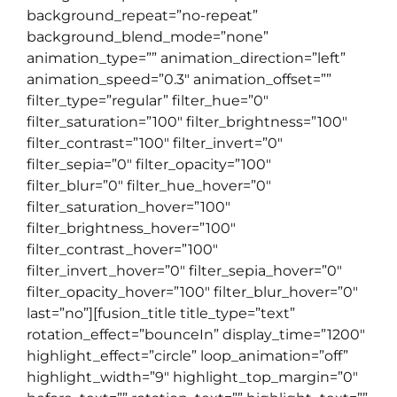
background_repeat=”no-repeat”
background_blend_mode=”none”
animation_type=”” animation_direction=”left”
animation_speed=”0.3″ animation_offset=””
filter_type=”regular” filter_hue=”0″
filter_saturation=”100″ filter_brightness=”100″
filter_contrast=”100″ filter_invert=”0″
filter_sepia=”0″ filter_opacity=”100″
filter_blur=”0″ filter_hue_hover=”0″
filter_saturation_hover=”100″
filter_brightness_hover=”100″
filter_contrast_hover=”100″
filter_invert_hover=”0″ filter_sepia_hover=”0″
filter_opacity_hover=”100″ filter_blur_hover=”0″
last=”no”][fusion_title title_type=”text”
rotation_effect=”bounceIn” display_time=”1200″
highlight_effect=”circle” loop_animation=”off”
highlight_width=”9″ highlight_top_margin=”0″