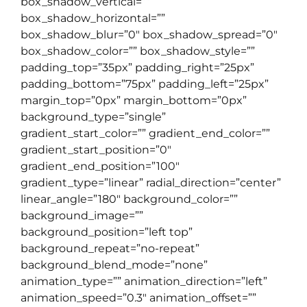
box_shadow_vertical=””
box_shadow_horizontal=””
box_shadow_blur=”0″ box_shadow_spread=”0″
box_shadow_color=”” box_shadow_style=””
padding_top=”35px” padding_right=”25px”
padding_bottom=”75px” padding_left=”25px”
margin_top=”0px” margin_bottom=”0px”
background_type=”single”
gradient_start_color=”” gradient_end_color=””
gradient_start_position=”0″
gradient_end_position=”100″
gradient_type=”linear” radial_direction=”center”
linear_angle=”180″ background_color=””
background_image=””
background_position=”left top”
background_repeat=”no-repeat”
background_blend_mode=”none”
animation_type=”” animation_direction=”left”
animation_speed=”0.3″ animation_offset=””