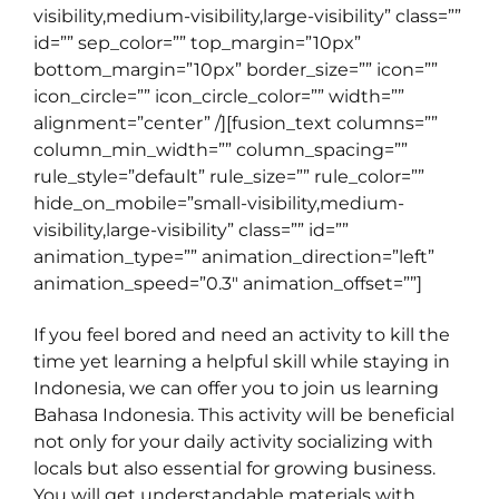
visibility,medium-visibility,large-visibility” class=””
id=”” sep_color=”” top_margin=”10px”
bottom_margin=”10px” border_size=”” icon=””
icon_circle=”” icon_circle_color=”” width=””
alignment=”center” /][fusion_text columns=””
column_min_width=”” column_spacing=””
rule_style=”default” rule_size=”” rule_color=””
hide_on_mobile=”small-visibility,medium-
visibility,large-visibility” class=”” id=””
animation_type=”” animation_direction=”left”
animation_speed=”0.3″ animation_offset=””]
If you feel bored and need an activity to kill the
time yet learning a helpful skill while staying in
Indonesia, we can offer you to join us learning
Bahasa Indonesia. This activity will be beneficial
not only for your daily activity socializing with
locals but also essential for growing business.
You will get understandable materials with