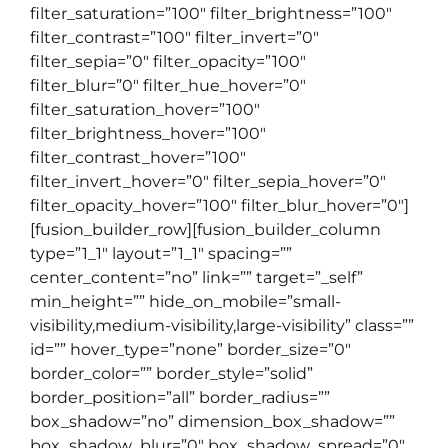
filter_saturation=”100″ filter_brightness=”100″
filter_contrast=”100″ filter_invert=”0″
filter_sepia=”0″ filter_opacity=”100″
filter_blur=”0″ filter_hue_hover=”0″
filter_saturation_hover=”100″
filter_brightness_hover=”100″
filter_contrast_hover=”100″
filter_invert_hover=”0″ filter_sepia_hover=”0″
filter_opacity_hover=”100″ filter_blur_hover=”0″]
[fusion_builder_row][fusion_builder_column
type=”1_1″ layout=”1_1″ spacing=””
center_content=”no” link=”” target=”_self”
min_height=”” hide_on_mobile=”small-
visibility,medium-visibility,large-visibility” class=””
id=”” hover_type=”none” border_size=”0″
border_color=”” border_style=”solid”
border_position=”all” border_radius=””
box_shadow=”no” dimension_box_shadow=””
box_shadow_blur=”0″ box_shadow_spread=”0″