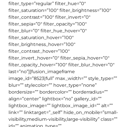
filter_type=”regular” filter_hue=”0″
filter_saturation=”100″ filter_brightness=”100″
filter_contrast=”100″ filter_invert=”0″
filter_sepia=”0″ filter_opacity=”100″
filter_blur=”0″ filter_hue_hover=”0″
filter_saturation_hover=”100″
filter_brightness_hover=”100″
filter_contrast_hover=”100″
filter_invert_hover=”0″ filter_sepia_hover=”0″
filter_opacity_hover=”100″ filter_blur_hover=”0″
last=”no”][fusion_imageframe
image_id=”8523|full” max_width=”” style_type=””
blur=”” stylecolor=”” hover_type=”none”
bordersize=”” bordercolor=”” borderradius=””
align=”center” lightbox=”no” gallery_id=””
lightbox_image=”” lightbox_image_id=”” alt=””
link=”” linktarget=”_self” hide_on_mobile=”small-
visibility,medium-visibility,large-visibility” class=””
id=”” animation_type=””