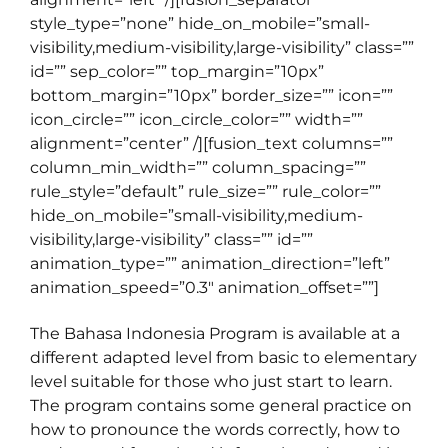
style_type=”none” hide_on_mobile=”small-
visibility,medium-visibility,large-visibility” class=””
id=”” sep_color=”” top_margin=”10px”
bottom_margin=”10px” border_size=”” icon=””
icon_circle=”” icon_circle_color=”” width=””
alignment=”center” /][fusion_text columns=””
column_min_width=”” column_spacing=””
rule_style=”default” rule_size=”” rule_color=””
hide_on_mobile=”small-visibility,medium-
visibility,large-visibility” class=”” id=””
animation_type=”” animation_direction=”left”
animation_speed=”0.3″ animation_offset=””]
The Bahasa Indonesia Program is available at a
different adapted level from basic to elementary
level suitable for those who just start to learn.
The program contains some general practice on
how to pronounce the words correctly, how to