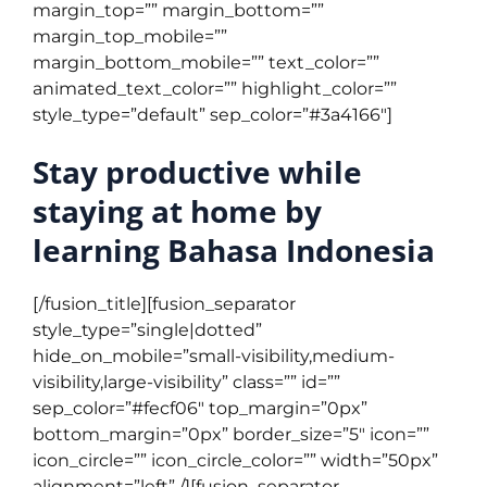
margin_top=”” margin_bottom=””
margin_top_mobile=””
margin_bottom_mobile=”” text_color=””
animated_text_color=”” highlight_color=””
style_type=”default” sep_color=”#3a4166″]
Stay productive while
staying at home by
learning Bahasa Indonesia
[/fusion_title][fusion_separator
style_type=”single|dotted”
hide_on_mobile=”small-visibility,medium-
visibility,large-visibility” class=”” id=””
sep_color=”#fecf06″ top_margin=”0px”
bottom_margin=”0px” border_size=”5″ icon=””
icon_circle=”” icon_circle_color=”” width=”50px”
alignment=”left” /][fusion_separator