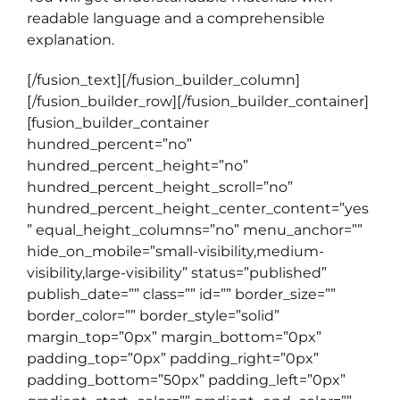
readable language and a comprehensible
explanation.
[/fusion_text][/fusion_builder_column]
[/fusion_builder_row][/fusion_builder_container]
[fusion_builder_container
hundred_percent=”no”
hundred_percent_height=”no”
hundred_percent_height_scroll=”no”
hundred_percent_height_center_content=”yes
” equal_height_columns=”no” menu_anchor=””
hide_on_mobile=”small-visibility,medium-
visibility,large-visibility” status=”published”
publish_date=”” class=”” id=”” border_size=””
border_color=”” border_style=”solid”
margin_top=”0px” margin_bottom=”0px”
padding_top=”0px” padding_right=”0px”
padding_bottom=”50px” padding_left=”0px”