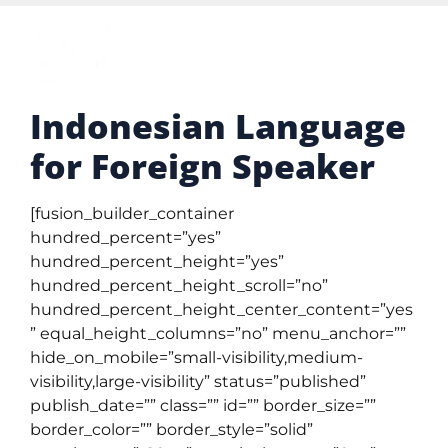
Indonesian Language
for Foreign Speaker
[fusion_builder_container
hundred_percent=”yes”
hundred_percent_height=”yes”
hundred_percent_height_scroll=”no”
hundred_percent_height_center_content=”yes
” equal_height_columns=”no” menu_anchor=””
hide_on_mobile=”small-visibility,medium-
visibility,large-visibility” status=”published”
publish_date=”” class=”” id=”” border_size=””
border_color=”” border_style=”solid”