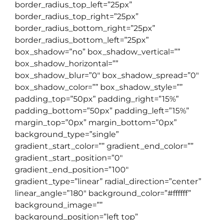
border_radius_top_left=”25px”
border_radius_top_right=”25px”
border_radius_bottom_right=”25px”
border_radius_bottom_left=”25px”
box_shadow=”no” box_shadow_vertical=””
box_shadow_horizontal=””
box_shadow_blur=”0″ box_shadow_spread=”0″
box_shadow_color=”” box_shadow_style=””
padding_top=”50px” padding_right=”15%”
padding_bottom=”50px” padding_left=”15%”
margin_top=”0px” margin_bottom=”0px”
background_type=”single”
gradient_start_color=”” gradient_end_color=””
gradient_start_position=”0″
gradient_end_position=”100″
gradient_type=”linear” radial_direction=”center”
linear_angle=”180″ background_color=”#ffffff”
background_image=””
background_position=”left top”