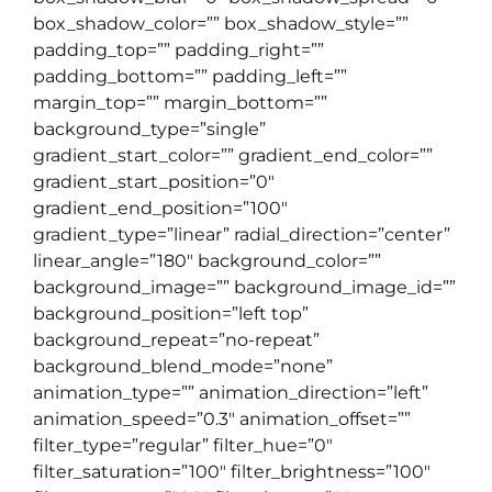
box_shadow_color=”” box_shadow_style=””
padding_top=”” padding_right=””
padding_bottom=”” padding_left=””
margin_top=”” margin_bottom=””
background_type=”single”
gradient_start_color=”” gradient_end_color=””
gradient_start_position=”0″
gradient_end_position=”100″
gradient_type=”linear” radial_direction=”center”
linear_angle=”180″ background_color=””
background_image=”” background_image_id=””
background_position=”left top”
background_repeat=”no-repeat”
background_blend_mode=”none”
animation_type=”” animation_direction=”left”
animation_speed=”0.3″ animation_offset=””
filter_type=”regular” filter_hue=”0″
filter_saturation=”100″ filter_brightness=”100″