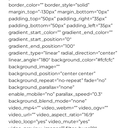
border_color=”” border_style=”solid”
margin_top=”-130px” margin_bottom=”0px”
padding_top=”50px” padding_right=”35px”
padding_bottom=”50px” padding_left=”35px”
gradient_start_color=”” gradient_end_color=””
gradient_start_position=”0″
gradient_end_position=”100″
gradient_type=”linear” radial_direction=”center”
linear_angle=”180″ background_color=”#fcfcfc”
background_image=””
background_position=”center center”
background_repeat=”no-repeat” fade=”no”
background_parallax=”none”
enable_mobile=”no” parallax_speed=”0.3″
background_blend_mode=”none”
video_mp4=”” video_webm=”” video_ogv=””
video_url=”” video_aspect_ratio=”16:9″
video_loop=”yes” video_mute=”yes”