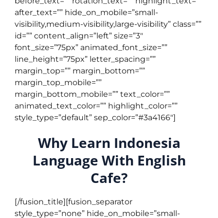
before_text=”” rotation_text=”” highlight_text=””
after_text=”” hide_on_mobile=”small-
visibility,medium-visibility,large-visibility” class=””
id=”” content_align=”left” size=”3″
font_size=”75px” animated_font_size=””
line_height=”75px” letter_spacing=””
margin_top=”” margin_bottom=””
margin_top_mobile=””
margin_bottom_mobile=”” text_color=””
animated_text_color=”” highlight_color=””
style_type=”default” sep_color=”#3a4166″]
Why Learn Indonesia
Language With English
Cafe?
[/fusion_title][fusion_separator
style_type=”none” hide_on_mobile=”small-