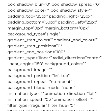
box_shadow_blur=”0″ box_shadow_spread=”0″
box_shadow_color=”” box_shadow_style=””
padding_top=”35px” padding_right=”25px”
padding_bottom=”50px” padding_left=”25px”
margin_top=”0px” margin_bottom=”0px”
background_type=”single”
gradient_start_color=”” gradient_end_color=””
gradient_start_position=”0″
gradient_end_position=”100″
gradient_type=”linear” radial_direction=”center”
linear_angle=”180″ background_color=””
background_image=””
background_position=”left top”
background_repeat=”no-repeat”
background_blend_mode=”none”
animation_type=”” animation_direction=”left”
animation_speed=”0.3″ animation_offset=””
filter_type=”regular” filter_hue=”0″