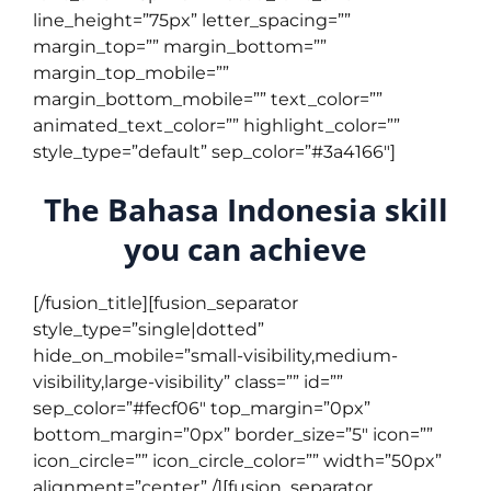
line_height=”75px” letter_spacing=””
margin_top=”” margin_bottom=””
margin_top_mobile=””
margin_bottom_mobile=”” text_color=””
animated_text_color=”” highlight_color=””
style_type=”default” sep_color=”#3a4166″]
The Bahasa Indonesia skill
you can achieve
[/fusion_title][fusion_separator
style_type=”single|dotted”
hide_on_mobile=”small-visibility,medium-
visibility,large-visibility” class=”” id=””
sep_color=”#fecf06″ top_margin=”0px”
bottom_margin=”0px” border_size=”5″ icon=””
icon_circle=”” icon_circle_color=”” width=”50px”
alignment=”center” /][fusion_separator