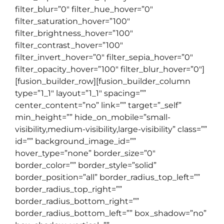
filter_blur=”0″ filter_hue_hover=”0″
filter_saturation_hover=”100″
filter_brightness_hover=”100″
filter_contrast_hover=”100″
filter_invert_hover=”0″ filter_sepia_hover=”0″
filter_opacity_hover=”100″ filter_blur_hover=”0″]
[fusion_builder_row][fusion_builder_column
type=”1_1″ layout=”1_1″ spacing=””
center_content=”no” link=”” target=”_self”
min_height=”” hide_on_mobile=”small-
visibility,medium-visibility,large-visibility” class=””
id=”” background_image_id=””
hover_type=”none” border_size=”0″
border_color=”” border_style=”solid”
border_position=”all” border_radius_top_left=””
border_radius_top_right=””
border_radius_bottom_right=””
border_radius_bottom_left=”” box_shadow=”no”