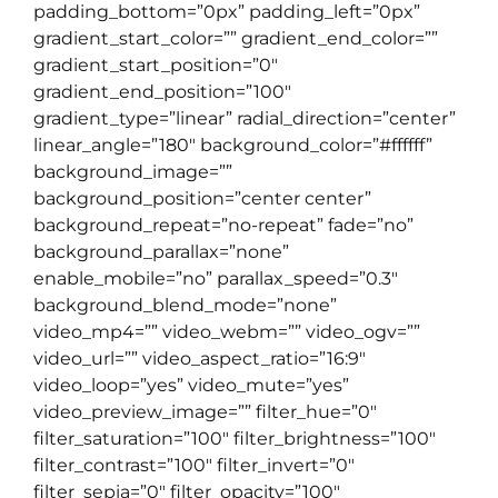
padding_bottom=”0px” padding_left=”0px”
gradient_start_color=”” gradient_end_color=””
gradient_start_position=”0″
gradient_end_position=”100″
gradient_type=”linear” radial_direction=”center”
linear_angle=”180″ background_color=”#ffffff”
background_image=””
background_position=”center center”
background_repeat=”no-repeat” fade=”no”
background_parallax=”none”
enable_mobile=”no” parallax_speed=”0.3″
background_blend_mode=”none”
video_mp4=”” video_webm=”” video_ogv=””
video_url=”” video_aspect_ratio=”16:9″
video_loop=”yes” video_mute=”yes”
video_preview_image=”” filter_hue=”0″
filter_saturation=”100″ filter_brightness=”100″
filter_contrast=”100″ filter_invert=”0″
filter_sepia=”0″ filter_opacity=”100″