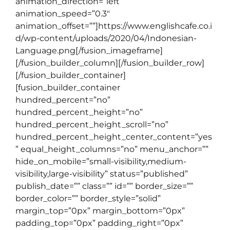
animation_direction=”left”
animation_speed=”0.3″
animation_offset=””]https://www.englishcafe.co.i
d/wp-content/uploads/2020/04/Indonesian-
Language.png[/fusion_imageframe]
[/fusion_builder_column][/fusion_builder_row]
[/fusion_builder_container]
[fusion_builder_container
hundred_percent=”no”
hundred_percent_height=”no”
hundred_percent_height_scroll=”no”
hundred_percent_height_center_content=”yes
” equal_height_columns=”no” menu_anchor=””
hide_on_mobile=”small-visibility,medium-
visibility,large-visibility” status=”published”
publish_date=”” class=”” id=”” border_size=””
border_color=”” border_style=”solid”
margin_top=”0px” margin_bottom=”0px”
padding_top=”0px” padding_right=”0px”