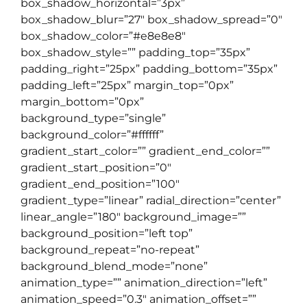
box_shadow_horizontal=”3px”
box_shadow_blur=”27″ box_shadow_spread=”0″
box_shadow_color=”#e8e8e8″
box_shadow_style=”” padding_top=”35px”
padding_right=”25px” padding_bottom=”35px”
padding_left=”25px” margin_top=”0px”
margin_bottom=”0px”
background_type=”single”
background_color=”#ffffff”
gradient_start_color=”” gradient_end_color=””
gradient_start_position=”0″
gradient_end_position=”100″
gradient_type=”linear” radial_direction=”center”
linear_angle=”180″ background_image=””
background_position=”left top”
background_repeat=”no-repeat”
background_blend_mode=”none”
animation_type=”” animation_direction=”left”
animation_speed=”0.3″ animation_offset=””