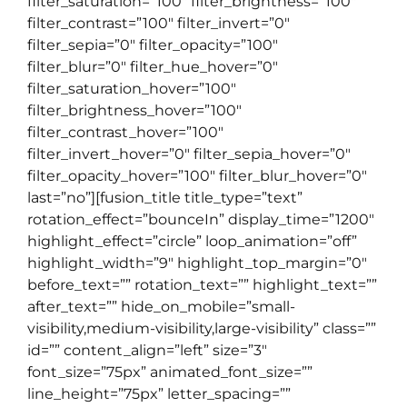
filter_saturation=”100″ filter_brightness=”100″
filter_contrast=”100″ filter_invert=”0″
filter_sepia=”0″ filter_opacity=”100″
filter_blur=”0″ filter_hue_hover=”0″
filter_saturation_hover=”100″
filter_brightness_hover=”100″
filter_contrast_hover=”100″
filter_invert_hover=”0″ filter_sepia_hover=”0″
filter_opacity_hover=”100″ filter_blur_hover=”0″
last=”no”][fusion_title title_type=”text”
rotation_effect=”bounceIn” display_time=”1200″
highlight_effect=”circle” loop_animation=”off”
highlight_width=”9″ highlight_top_margin=”0″
before_text=”” rotation_text=”” highlight_text=””
after_text=”” hide_on_mobile=”small-
visibility,medium-visibility,large-visibility” class=””
id=”” content_align=”left” size=”3″
font_size=”75px” animated_font_size=””
line_height=”75px” letter_spacing=””