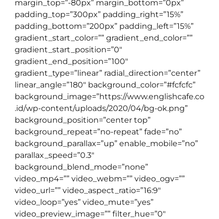
margin_top=”-80px” margin_bottom=”0px”
padding_top=”300px” padding_right=”15%”
padding_bottom=”200px” padding_left=”15%”
gradient_start_color=”” gradient_end_color=””
gradient_start_position=”0″
gradient_end_position=”100″
gradient_type=”linear” radial_direction=”center”
linear_angle=”180″ background_color=”#fcfcfc”
background_image=”https://www.englishcafe.co
.id/wp-content/uploads/2020/04/bg-ok.png”
background_position=”center top”
background_repeat=”no-repeat” fade=”no”
background_parallax=”up” enable_mobile=”no”
parallax_speed=”0.3″
background_blend_mode=”none”
video_mp4=”” video_webm=”” video_ogv=””
video_url=”” video_aspect_ratio=”16:9″
video_loop=”yes” video_mute=”yes”
video_preview_image=”” filter_hue=”0″