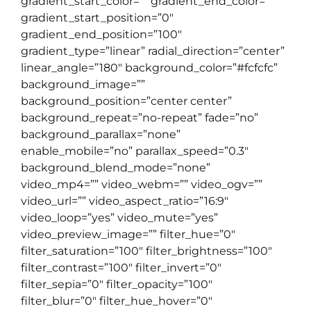
gradient_start_color=”” gradient_end_color=””
gradient_start_position=”0″
gradient_end_position=”100″
gradient_type=”linear” radial_direction=”center”
linear_angle=”180″ background_color=”#fcfcfc”
background_image=””
background_position=”center center”
background_repeat=”no-repeat” fade=”no”
background_parallax=”none”
enable_mobile=”no” parallax_speed=”0.3″
background_blend_mode=”none”
video_mp4=”” video_webm=”” video_ogv=””
video_url=”” video_aspect_ratio=”16:9″
video_loop=”yes” video_mute=”yes”
video_preview_image=”” filter_hue=”0″
filter_saturation=”100″ filter_brightness=”100″
filter_contrast=”100″ filter_invert=”0″
filter_sepia=”0″ filter_opacity=”100″
filter_blur=”0″ filter_hue_hover=”0″