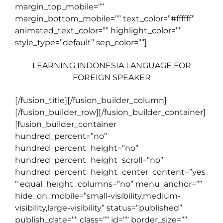
margin_top_mobile=””
margin_bottom_mobile=”” text_color=”#ffffff”
animated_text_color=”” highlight_color=””
style_type=”default” sep_color=””]
LEARNING INDONESIA LANGUAGE FOR
FOREIGN SPEAKER
[/fusion_title][/fusion_builder_column]
[/fusion_builder_row][/fusion_builder_container]
[fusion_builder_container
hundred_percent=”no”
hundred_percent_height=”no”
hundred_percent_height_scroll=”no”
hundred_percent_height_center_content=”yes
” equal_height_columns=”no” menu_anchor=””
hide_on_mobile=”small-visibility,medium-
visibility,large-visibility” status=”published”
publish_date=”” class=”” id=”” border_size=””