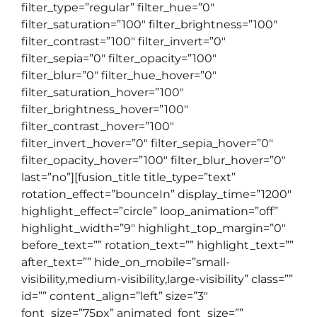
filter_type=”regular” filter_hue=”0″
filter_saturation=”100″ filter_brightness=”100″
filter_contrast=”100″ filter_invert=”0″
filter_sepia=”0″ filter_opacity=”100″
filter_blur=”0″ filter_hue_hover=”0″
filter_saturation_hover=”100″
filter_brightness_hover=”100″
filter_contrast_hover=”100″
filter_invert_hover=”0″ filter_sepia_hover=”0″
filter_opacity_hover=”100″ filter_blur_hover=”0″
last=”no”][fusion_title title_type=”text”
rotation_effect=”bounceIn” display_time=”1200″
highlight_effect=”circle” loop_animation=”off”
highlight_width=”9″ highlight_top_margin=”0″
before_text=”” rotation_text=”” highlight_text=””
after_text=”” hide_on_mobile=”small-
visibility,medium-visibility,large-visibility” class=””
id=”” content_align=”left” size=”3″
font_size=”75px” animated_font_size=””