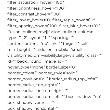
filter_saturation_hover=”100″
filter_brightness_hover=”100″
filter_contrast_hover=”100″
filter_invert_hover=”0″ filter_sepia_hover=”0″
filter_opacity_hover=”100″ filter_blur_hover=”0″]
[fusion_builder_row][fusion_builder_column
type=”1_2″ layout=”1_2″ spacing=””
center_content=”no” link=”” target=”_self”
min_height=”” hide_on_mobile=”small-
visibility,medium-visibility,large-visibility” class=””
id=”” background_image_id=””
hover_type=”none” border_size=”0″
border_color=”” border_style=”solid”
border_position=”all” border_radius_top_left=””
border_radius_top_right=””
border_radius_bottom_right=””
border_radius_bottom_left=”” box_shadow=”no”
box_shadow_vertical=””
box_shadow_horizontal=””