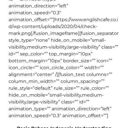
animation_direction=”left”
animation_speed=”0.3″
animation_offset=””]https://www.englishcafe.co.i
d/wp-content/uploads/2020/04/check-
mark.png[/fusion_imageframe][fusion_separator
style_type=”none” hide_on_mobile=”small-
visibility,medium-visibility,large-visibility” class=””
id=”” sep_color=”” top_margin=”10px”
bottom_margin=”10px” border_size=”” icon=””
icon_circle=”” icon_circle_color=”” width=””
alignment=”center” /][fusion_text columns=””
column_min_width=”” column_spacing=””
rule_style=”default” rule_size=”” rule_color=””
hide_on_mobile=”small-visibility,medium-
visibility,large-visibility” class=”” id=””
animation_type=”” animation_direction=”left”
animation_speed=”0.3″ animation_offset=””]