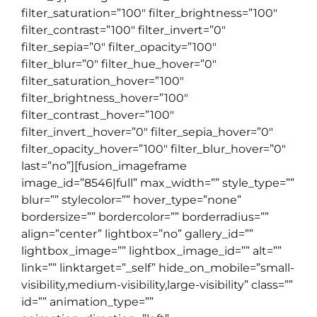
filter_saturation=”100″ filter_brightness=”100″
filter_contrast=”100″ filter_invert=”0″
filter_sepia=”0″ filter_opacity=”100″
filter_blur=”0″ filter_hue_hover=”0″
filter_saturation_hover=”100″
filter_brightness_hover=”100″
filter_contrast_hover=”100″
filter_invert_hover=”0″ filter_sepia_hover=”0″
filter_opacity_hover=”100″ filter_blur_hover=”0″
last=”no”][fusion_imageframe
image_id=”8546|full” max_width=”” style_type=””
blur=”” stylecolor=”” hover_type=”none”
bordersize=”” bordercolor=”” borderradius=””
align=”center” lightbox=”no” gallery_id=””
lightbox_image=”” lightbox_image_id=”” alt=””
link=”” linktarget=”_self” hide_on_mobile=”small-
visibility,medium-visibility,large-visibility” class=””
id=”” animation_type=””