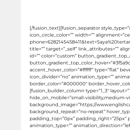
Kursus Bahasa Inggris ini dirancang khus
[/fusion_text][fusion_separator style_type
icon_circle_color=”” width=”” alignment=”ce
phone=6282145458411&text=Saya%20tert
title=”” target=”_self” link_attributes=”” al
id=”” color=”custom” button_gradient_top
button_gradient_top_color_hover=”#3f5a9
accent_hover_color=”#ffffff” type=”flat” bev
icon_divider=”no” animation_type=”” animat
border_color=”#000000″ border_hover_color
[fusion_builder_column type=”1_3″ layout=”
hide_on_mobile=”small-visibility,medium-visib
background_image=”https://www.englishcaf
background_repeat=”no-repeat” hover_type=”
padding_top=”0px” padding_right=”25px” 
animation_type=”” animation_direction=”lef