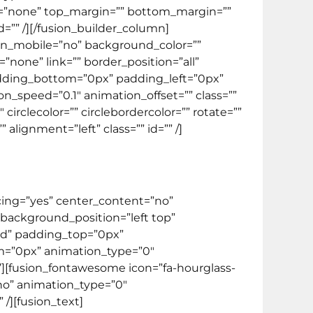
ype=”none” top_margin=”” bottom_margin=””
id=”” /][/fusion_builder_column]
_on_mobile=”no” background_color=””
one” link=”” border_position=”all”
adding_bottom=”0px” padding_left=”0px”
speed=”0.1″ animation_offset=”” class=””
irclecolor=”” circlebordercolor=”” rotate=””
lignment=”left” class=”” id=”” /]
acing=”yes” center_content=”no”
ackground_position=”left top”
lid” padding_top=”0px”
m=”0px” animation_type=”0″
”][fusion_fontawesome icon=”fa-hourglass-
=”no” animation_type=”0″
/][fusion_text]