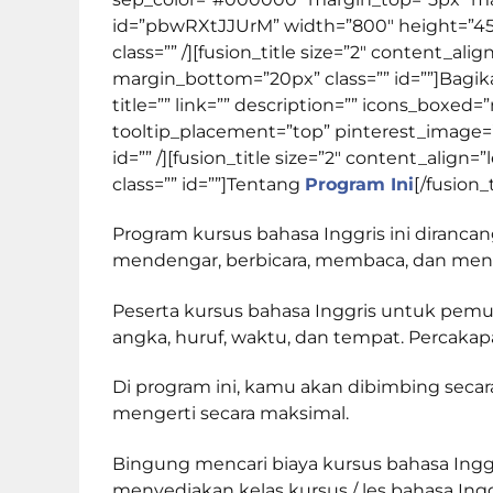
id=”pbwRXtJJUrM” width=”800″ height=”450″ 
class=”” /][fusion_title size=”2″ content_a
margin_bottom=”20px” class=”” id=””]
Bagi
title=”” link=”” description=”” icons_boxed=
tooltip_placement=”top” pinterest_image=”” 
id=”” /][fusion_title size=”2″ content_ali
class=”” id=””]
Tentang
Program Ini
[/fusion_
Program kursus bahasa Inggris ini diranc
mendengar, berbicara, membaca, dan menuli
Peserta kursus bahasa Inggris untuk pemu
angka, huruf, waktu, dan tempat. Percakapa
Di program ini, kamu akan dibimbing sec
mengerti secara maksimal.
Bingung mencari biaya kursus bahasa Inggri
menyediakan kelas kursus / les bahasa Ing