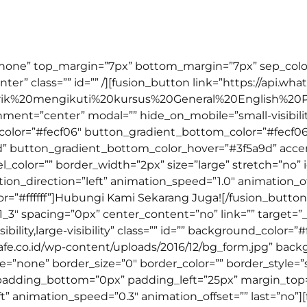
us untuk kamu yang benar-benar ingin mempelajari bahasa
=”none” top_margin=”7px” bottom_margin=”7px” sep_color=”
nter” class=”” id=”” /][fusion_button link=”https://api.w
arik%20mengikuti%20kursus%20General%20English%20
ignment=”center” modal=”” hide_on_mobile=”small-visibility,
_color=”#fecf06″ button_gradient_bottom_color=”#fecf06
d” button_gradient_bottom_color_hover=”#3f5a9d” acc
el_color=”” border_width=”2px” size=”large” stretch=”no” 
ion_direction=”left” animation_speed=”1.0″ animation_of
=”#ffffff”]Hubungi Kami Sekarang Juga![/fusion_button
1_3″ spacing=”0px” center_content=”no” link=”” target=”
ility,large-visibility” class=”” id=”” background_color=”#ff
e.co.id/wp-content/uploads/2016/12/bg_form.jpg” back
none” border_size=”0″ border_color=”” border_style=”so
padding_bottom=”0px” padding_left=”25px” margin_to
t” animation_speed=”0.3″ animation_offset=”” last=”no”]