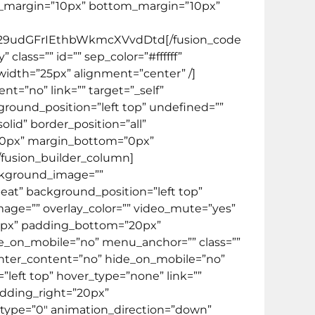
f” top_margin=”10px” bottom_margin=”10px”
9udGFrIEthbWkmcXVvdDtd[/fusion_code
 class=”” id=”” sep_color=”#ffffff”
 width=”25px” alignment=”center” /]
t=”no” link=”” target=”_self”
round_position=”left top” undefined=””
lid” border_position=”all”
”0px” margin_bottom=”0px”
[/fusion_builder_column]
ackground_image=””
at” background_position=”left top”
mage=”” overlay_color=”” video_mute=”yes”
”20px” padding_bottom=”20px”
e_on_mobile=”no” menu_anchor=”” class=””
 center_content=”no” hide_on_mobile=”no”
eft top” hover_type=”none” link=””
adding_right=”20px”
type=”0″ animation_direction=”down”