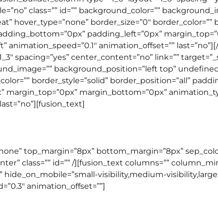
le=”no” class=”” id=”” background_color=”” background_
 hover_type=”none” border_size=”0″ border_color=”” bor
padding_bottom=”0px” padding_left=”0px” margin_top=
t” animation_speed=”0.1″ animation_offset=”” last=”no”]
1_3″ spacing=”yes” center_content=”no” link=”” target=”
round_image=”” background_position=”left top” undefin
olor=”” border_style=”solid” border_position=”all” pad
 margin_top=”0px” margin_bottom=”0px” animation_typ
ast=”no”][fusion_text]
GENERAL ENGLISH
=”none” top_margin=”8px” bottom_margin=”8px” sep_color=”
enter” class=”” id=”” /][fusion_text columns=”” column_
”” hide_on_mobile=”small-visibility,medium-visibility,large-
=”0.3″ animation_offset=””]
BEGINNER PROGRAM