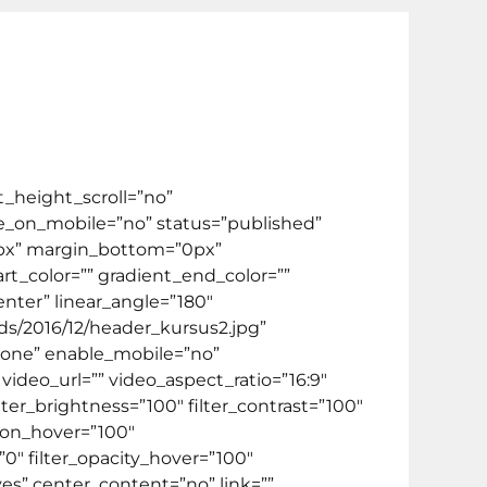
el
Video
Kontak Kami
FREE ONLINE TEST
ate Program
BIPA
HOT PROMO 🔥
_height_scroll=”no”
_on_mobile=”no” status=”published”
”0px” margin_bottom=”0px”
t_color=”” gradient_end_color=””
enter” linear_angle=”180″
s/2016/12/header_kursus2.jpg”
none” enable_mobile=”no”
deo_url=”” video_aspect_ratio=”16:9″
ter_brightness=”100″ filter_contrast=”100″
ation_hover=”100″
”0″ filter_opacity_hover=”100″
yes” center_content=”no” link=””