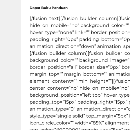
Dapat Buku Panduan
[/fusion_text][/fusion_builder_column][fus
hide_on_mobile=”no” background_color=””
hover_type=”none” link=”” border_position=
padding_right=”0px” padding_bottom=”0px
animation_direction=”down” animation_spee
[/fusion_builder_column][fusion_builder_c
background_color=”” background_image=”” 
border_position=”all” border_size=”0px” bo
margin_top=”” margin_bottom=”” animation_t
element_content=”” min_height=””][/fusion
center_content=”no” hide_on_mobile=”no”
background_position=”left top” hover_type=”
padding_top=”15px” padding_right=”15px”
animation_type=”0″ animation_direction=”do
style_type=”single solid” top_margin=”5px”
icon_circle_color=”” width=”85%” alignment=”c
sep_color=”#000000″ margin_top=”5px” mar