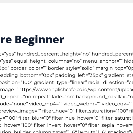
Tentang Kami
Testimonial
Artik
ral English
TOEFL & IELTS
Kursus Online
Corpor
Pre Beginner
nt=”yes” hundred_percent_height=”no” hundred_percent
yes” equal_height_columns=”no” menu_anchor=”” hide
=”0px” border_color=”” border_style=”solid” margin_top=
adding_bottom=”0px” padding_left=”35px” gradient_star
osition=”100″ gradient_type=”linear” radial_direction=”c
age=”https://www.englishcafe.co.id/wp-content/upload
d_repeat=”no-repeat” fade=”no” background_parallax=”
de=”none” video_mp4=”” video_webm=”” video_ogv=”” vi
view_image=”” filter_hue=”0″ filter_saturation=”100″ fil
city=”100″ filter_blur=”0″ filter_hue_hover=”0″ filter_satur
t_hover=”100″ filter_invert_hover=”0″ filter_sepia_hover=
fusion_builder_column type=”1_6″ layout=”1_6″ spacing=”