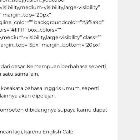
lity,medium-visibility,large-visibility”
00″ margin_top=”20px”
 tagline_color=”” backgroundcolor=”#3f5a9d”
s=”#ffffff” box_colors=””
dium-visibility,large-visibility” class=””
0″ margin_top=”5px” margin_bottom=”20px”
 dari dasar. Kemampuan berbahasa seperti
 satu sama lain.
 kosakata bahasa Inggris umum, seperti
innya akan dipelajari.
rkompeten dibidangnya supaya kamu dapat
ari lagi, karena English Cafe