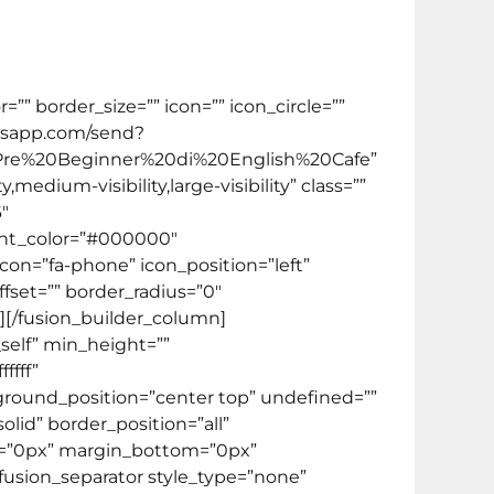
 Inggris mulai dari tingkat paling dasar.
” border_size=”” icon=”” icon_circle=””
hatsapp.com/send?
Pre%20Beginner%20di%20English%20Cafe”
medium-visibility,large-visibility” class=””
″
ent_color=”#000000″
icon=”fa-phone” icon_position=”left”
fset=”” border_radius=”0″
][/fusion_builder_column]
_self” min_height=””
ffff”
ground_position=”center top” undefined=””
lid” border_position=”all”
p=”0px” margin_bottom=”0px”
[fusion_separator style_type=”none”