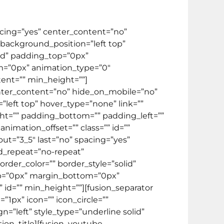
pacing=”yes” center_content=”no”
ackground_position=”left top”
lid” padding_top=”0px”
m=”0px” animation_type=”0″
tent=”” min_height=””]
center_content=”no” hide_on_mobile=”no”
eft top” hover_type=”none” link=””
ight=”” padding_bottom=”” padding_left=””
imation_offset=”” class=”” id=””
ut=”3_5″ last=”no” spacing=”yes”
d_repeat=”no-repeat”
rder_color=”” border_style=”solid”
op=”0px” margin_bottom=”0px”
 id=”” min_height=””][fusion_separator
1px” icon=”” icon_circle=””
gn=”left” style_type=”underline solid”
usion_title][fusion_youtube