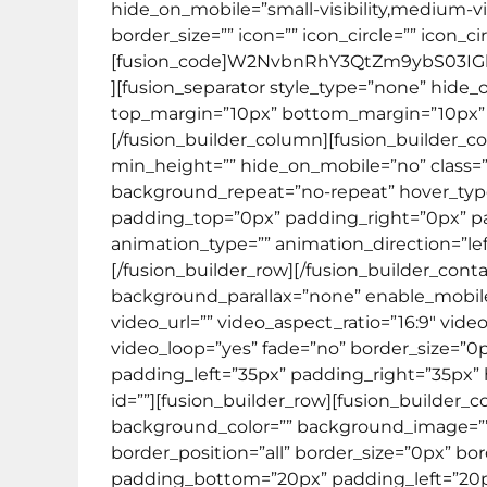
hide_on_mobile=”small-visibility,medium-visi
border_size=”” icon=”” icon_circle=”” icon_c
[fusion_code]W2NvbnRhY3QtZm9ybS03I
][fusion_separator style_type=”none” hide_on_m
top_margin=”10px” bottom_margin=”10px” bor
[/fusion_builder_column][fusion_builder_co
min_height=”” hide_on_mobile=”no” class=”
background_repeat=”no-repeat” hover_type=”
padding_top=”0px” padding_right=”0px” 
animation_type=”” animation_direction=”lef
[/fusion_builder_row][/fusion_builder_con
background_parallax=”none” enable_mobile
video_url=”” video_aspect_ratio=”16:9″ vi
video_loop=”yes” fade=”no” border_size=”0
padding_left=”35px” padding_right=”35px
id=””][fusion_builder_row][fusion_builder_
background_color=”” background_image=”” 
border_position=”all” border_size=”0px” bo
padding_bottom=”20px” padding_left=”20p