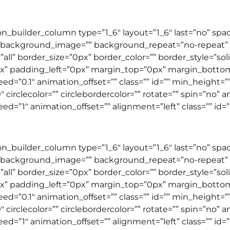
ion_builder_column type=”1_6″ layout=”1_6″ last=”no” sp
 background_image=”” background_repeat=”no-repeat” b
”all” border_size=”0px” border_color=”” border_style=”so
” padding_left=”0px” margin_top=”0px” margin_botto
=”0.1″ animation_offset=”” class=”” id=”” min_height=”
 circlecolor=”” circlebordercolor=”” rotate=”” spin=”no” 
”1″ animation_offset=”” alignment=”left” class=”” id=”” 
ion_builder_column type=”1_6″ layout=”1_6″ last=”no” sp
 background_image=”” background_repeat=”no-repeat” b
”all” border_size=”0px” border_color=”” border_style=”so
” padding_left=”0px” margin_top=”0px” margin_botto
d=”0.1″ animation_offset=”” class=”” id=”” min_height=
 circlecolor=”” circlebordercolor=”” rotate=”” spin=”no” 
”1″ animation_offset=”” alignment=”left” class=”” id=”” 