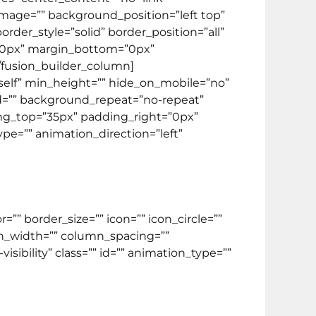
image=”” background_position=”left top”
der_style=”solid” border_position=”all”
”0px” margin_bottom=”0px”
[/fusion_builder_column]
_self” min_height=”” hide_on_mobile=”no”
ed=”” background_repeat=”no-repeat”
ding_top=”35px” padding_right=”0px”
e=”” animation_direction=”left”
” border_size=”” icon=”” icon_circle=””
min_width=”” column_spacing=””
visibility” class=”” id=”” animation_type=””