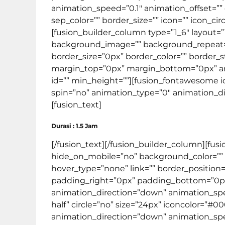
animation_speed=”0.1″ animation_offset=”” 
sep_color=”” border_size=”” icon=”” icon_circ
[fusion_builder_column type=”1_6″ layout=
background_image=”” background_repeat=”no
border_size=”0px” border_color=”” border
margin_top=”0px” margin_bottom=”0px” ani
id=”” min_height=””][fusion_fontawesome ico
spin=”no” animation_type=”0″ animation_dir
[fusion_text]
Durasi : 1.5 Jam
[/fusion_text][/fusion_builder_column][fus
hide_on_mobile=”no” background_color=””
hover_type=”none” link=”” border_position=
padding_right=”0px” padding_bottom=”0px
animation_direction=”down” animation_spee
half” circle=”no” size=”24px” iconcolor=”#0
animation_direction=”down” animation_speed=