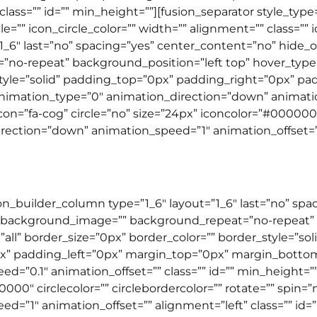
class=”” id=”” min_height=””][fusion_separator style_t
le=”” icon_circle_color=”” width=”” alignment=”” class=”” 
”1_6″ last=”no” spacing=”yes” center_content=”no” hide
-repeat” background_position=”left top” hover_type=”n
_style=”solid” padding_top=”0px” padding_right=”0px” p
mation_type=”0″ animation_direction=”down” animation_
n=”fa-cog” circle=”no” size=”24px” iconcolor=”#000000″ c
ection=”down” animation_speed=”1″ animation_offset=”” a
ion_builder_column type=”1_6″ layout=”1_6″ last=”no” sp
 background_image=”” background_repeat=”no-repeat” b
”all” border_size=”0px” border_color=”” border_style=”so
” padding_left=”0px” margin_top=”0px” margin_botto
d=”0.1″ animation_offset=”” class=”” id=”” min_height=”
00000″ circlecolor=”” circlebordercolor=”” rotate=”” spin
”1″ animation_offset=”” alignment=”left” class=”” id=”” 