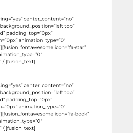
acing=”yes” center_content=”no”
ackground_position=”left top”
lid” padding_top=”0px”
m=”0px” animation_type=”0″
”][fusion_fontawesome icon=”fa-star”
animation_type=”0″
/][fusion_text]
acing=”yes” center_content=”no”
ackground_position=”left top”
lid” padding_top=”0px”
m=”0px” animation_type=”0″
””][fusion_fontawesome icon=”fa-book”
animation_type=”0″
/][fusion_text]