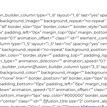
ion_builder_column type=”1_6″ layout=”1_6″ last=”yes” s
 background_image=”” background_repeat=”no-repeat” b
”all” border_size=”0px” border_color=”” border_style=”so
” padding_left=”0px” margin_top=”0px” margin_botto
d=”0.1″ animation_offset=”” class=”” id=”” element_con
olumn type=”1_5″ layout=”1_5″ last=”no” spacing=”yes” 
background_repeat=”no-repeat” background_position=”l
rder_color=”” border_style=”” padding_top=”” padding_r
ype=”” animation_direction=”” animation_speed=”0.1″ an
_builder_column][fusion_builder_column type=”3_5″ layo
 background_color=”” background_image=”” backgroun
none” link=”” border_position=”all” border_size=”0px” bo
 padding_bottom=”15px” padding_left=”15px” margin_t
wn” animation_speed=”0.1″ animation_offset=”” class=””
 bottom_margin=”5px” sep_color=”#000000″ border_size=”
enter” class=”” id=”” /][fusion_title size=”2″ content_ali
gin_bottom=”20px” class=”” id=””]
Tonton
Videonya
[/f