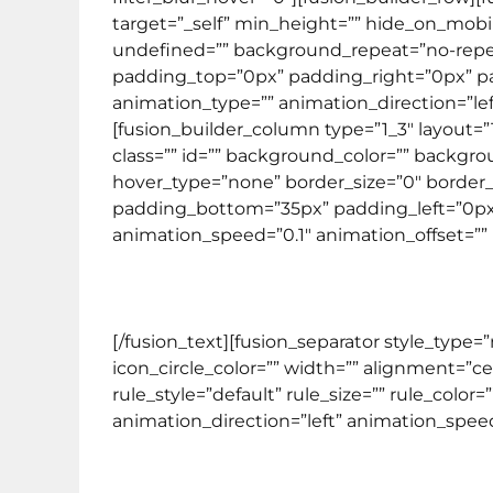
target=”_self” min_height=”” hide_on_mobi
undefined=”” background_repeat=”no-repeat”
padding_top=”0px” padding_right=”0px” 
animation_type=”” animation_direction=”lef
[fusion_builder_column type=”1_3″ layout=”
class=”” id=”” background_color=”” backg
hover_type=”none” border_size=”0″ border_c
padding_bottom=”35px” padding_left=”0px”
animation_speed=”0.1″ animation_offset=”” l
[/fusion_text][fusion_separator style_type
icon_circle_color=”” width=”” alignment=”c
rule_style=”default” rule_size=”” rule_color=
animation_direction=”left” animation_speed