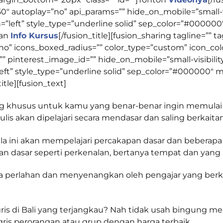
autoplay=”no” api_params=”” hide_on_mobile=”small-visibi
lign=”left” style_type=”underline solid” sep_color=”#0000
kan
Info Kursus
[/fusion_title][fusion_sharing tagline=””
”no” icons_boxed_radius=”” color_type=”custom” icon_color
pinterest_image_id=”” hide_on_mobile=”small-visibility,me
gn=”left” style_type=”underline solid” sep_color=”#00000
title][fusion_text]
ang khusus untuk kamu yang benar-benar ingin memulai
s akan dipelajari secara mendasar dan saling berkaitan
la ini akan mempelajari percakapan dasar dan beberapa
n dasar seperti perkenalan, bertanya tempat dan yang la
ara perlahan dan menyenangkan oleh pengajar yang be
s di Bali yang terjangkau? Nah tidak usah bingung menc
gris perorangan atau grup dengan harga terbaik.