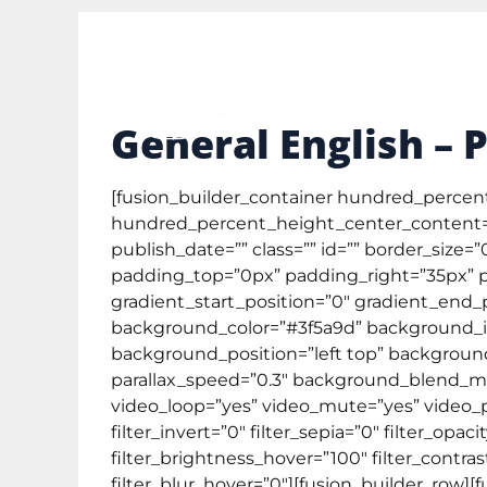
study@englishcafe.co.id
0878 3873 3111
Gene
General English – 
[fusion_builder_container hundred_perce
hundred_percent_height_center_content=”
publish_date=”” class=”” id=”” border_size
padding_top=”0px” padding_right=”35px” p
gradient_start_position=”0″ gradient_end_p
background_color=”#3f5a9d” background_im
background_position=”left top” backgroun
parallax_speed=”0.3″ background_blend_mo
video_loop=”yes” video_mute=”yes” video_pre
filter_invert=”0″ filter_sepia=”0″ filter_opa
filter_brightness_hover=”100″ filter_contras
filter_blur_hover=”0″][fusion_builder_row][