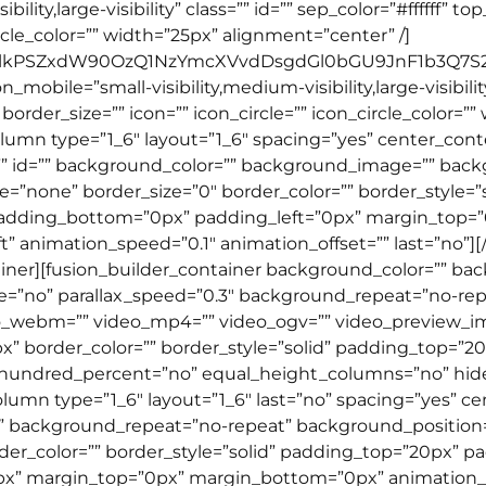
bility,large-visibility” class=”” id=”” sep_color=”#fffff
ircle_color=”” width=”25px” alignment=”center” /]
GlkPSZxdW90OzQ1NzYmcXVvdDsgdGl0bGU9JnF1b3Q7S2
obile=”small-visibility,medium-visibility,large-visibility”
der_size=”” icon=”” icon_circle=”” icon_circle_color=””
lumn type=”1_6″ layout=”1_6″ spacing=”yes” center_conten
” id=”” background_color=”” background_image=”” backg
none” border_size=”0″ border_color=”” border_style=”so
padding_bottom=”0px” padding_left=”0px” margin_top=
t” animation_speed=”0.1″ animation_offset=”” last=”no”]
tainer][fusion_builder_container background_color=”” b
=”no” parallax_speed=”0.3″ background_repeat=”no-repe
deo_webm=”” video_mp4=”” video_ogv=”” video_preview_i
px” border_color=”” border_style=”solid” padding_top=
” hundred_percent=”no” equal_height_columns=”no” hid
column type=”1_6″ layout=”1_6″ last=”no” spacing=”yes”
background_repeat=”no-repeat” background_position=”l
rder_color=”” border_style=”solid” padding_top=”20px” p
x” margin_top=”0px” margin_bottom=”0px” animation_