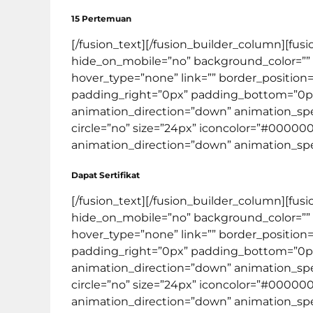
15 Pertemuan
[/fusion_text][/fusion_builder_column][fus
hide_on_mobile=”no” background_color=””
hover_type=”none” link=”” border_position=
padding_right=”0px” padding_bottom=”0px
animation_direction=”down” animation_speed
circle=”no” size=”24px” iconcolor=”#000000″
animation_direction=”down” animation_speed=
Dapat Sertifikat
[/fusion_text][/fusion_builder_column][fus
hide_on_mobile=”no” background_color=””
hover_type=”none” link=”” border_position=
padding_right=”0px” padding_bottom=”0px
animation_direction=”down” animation_spee
circle=”no” size=”24px” iconcolor=”#000000″
animation_direction=”down” animation_speed=